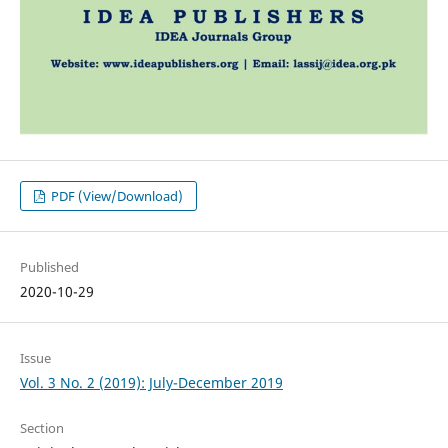
PDF (View/Download)
Published
2020-10-29
Issue
Vol. 3 No. 2 (2019): July-December 2019
Section