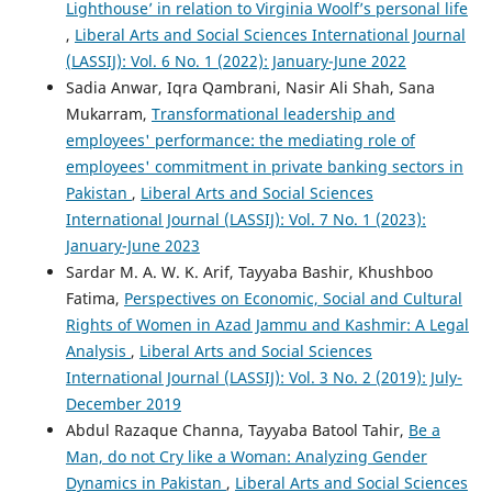
Lighthouse’ in relation to Virginia Woolf’s personal life
,
Liberal Arts and Social Sciences International Journal
(LASSIJ): Vol. 6 No. 1 (2022): January-June 2022
Sadia Anwar, Iqra Qambrani, Nasir Ali Shah, Sana
Mukarram,
Transformational leadership and
employees' performance: the mediating role of
employees' commitment in private banking sectors in
Pakistan
,
Liberal Arts and Social Sciences
International Journal (LASSIJ): Vol. 7 No. 1 (2023):
January-June 2023
Sardar M. A. W. K. Arif, Tayyaba Bashir, Khushboo
Fatima,
Perspectives on Economic, Social and Cultural
Rights of Women in Azad Jammu and Kashmir: A Legal
Analysis
,
Liberal Arts and Social Sciences
International Journal (LASSIJ): Vol. 3 No. 2 (2019): July-
December 2019
Abdul Razaque Channa, Tayyaba Batool Tahir,
Be a
Man, do not Cry like a Woman: Analyzing Gender
Dynamics in Pakistan
,
Liberal Arts and Social Sciences