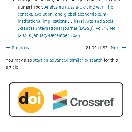
Kumari Toor,
Analyzing Russia-Ukraine war: The
context, evolution, and global economic-cum-
institutional implications
,
Liberal Arts and Social
Sciences International Journal (LASSIJ): Vol. 10 No. 1
(2026): January-December 2026
Previous
21-30 of 82
Next
You may also
start an advanced similarity search
for this
article.