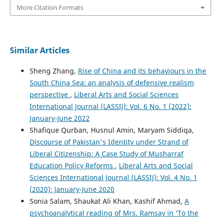
More Citation Formats
Similar Articles
Sheng Zhang,
Rise of China and its behaviours in the
South China Sea: an analysis of defensive realism
perspective
,
Liberal Arts and Social Sciences
International Journal (LASSIJ): Vol. 6 No. 1 (2022):
January-June 2022
Shafique Qurban, Husnul Amin, Maryam Siddiqa,
Discourse of Pakistan's Identity under Strand of
Liberal Citizenship: A Case Study of Musharraf
Education Policy Reforms
,
Liberal Arts and Social
Sciences International Journal (LASSIJ): Vol. 4 No. 1
(2020): January-June 2020
Sonia Salam, Shaukat Ali Khan, Kashif Ahmad,
A
psychoanalytical reading of Mrs. Ramsay in ‘To the