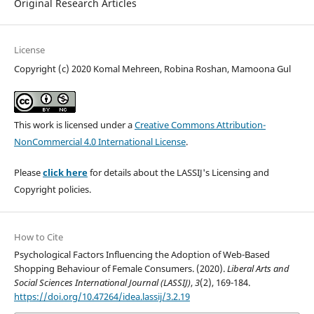
Original Research Articles
License
Copyright (c) 2020 Komal Mehreen, Robina Roshan, Mamoona Gul
This work is licensed under a
Creative Commons Attribution-
NonCommercial 4.0 International License
.
Please
click here
for details about the LASSIJ's Licensing and
Copyright policies.
How to Cite
Psychological Factors Influencing the Adoption of Web-Based
Shopping Behaviour of Female Consumers. (2020).
Liberal Arts and
Social Sciences International Journal (LASSIJ)
,
3
(2), 169-184.
https://doi.org/10.47264/idea.lassij/3.2.19