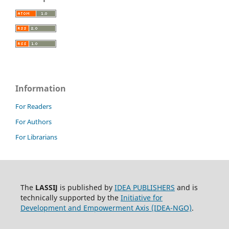
Information
For Readers
For Authors
For Librarians
The
LASSIJ
is published by
IDEA PUBLISHERS
and is
technically supported by the
Initiative for
Development and Empowerment Axis (IDEA-NGO)
.