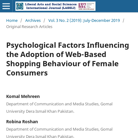
Home
/
Archives
/
Vol. 3 No. 2 (2019): July-December 2019
/
Original Research Articles
Psychological Factors Influencing
the Adoption of Web-Based
Shopping Behaviour of Female
Consumers
Komal Mehreen
Department of Communication and Media Studies, Gomal
University Dera Ismail Khan Pakistan.
Robina Roshan
Department of Communication and Media Studies, Gomal
University Dera Ismail Khan Pakistan.