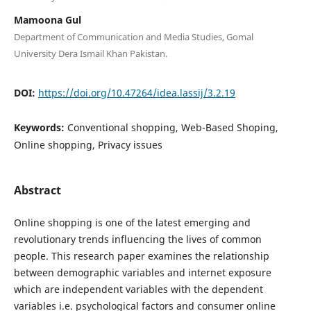
Mamoona Gul
Department of Communication and Media Studies, Gomal
University Dera Ismail Khan Pakistan.
DOI:
https://doi.org/10.47264/idea.lassij/3.2.19
Keywords:
Conventional shopping, Web-Based Shoping,
Online shopping, Privacy issues
Abstract
Online shopping is one of the latest emerging and
revolutionary trends influencing the lives of common
people. This research paper examines the relationship
between demographic variables and internet exposure
which are independent variables with the dependent
variables i.e. psychological factors and consumer online