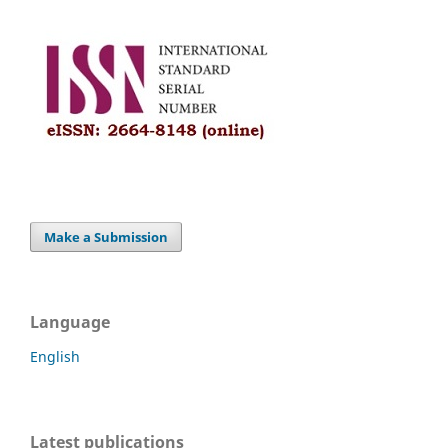
Make a Submission
Language
English
Latest publications