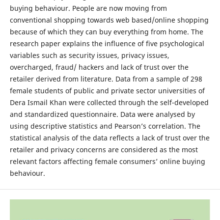
buying behaviour. People are now moving from
conventional shopping towards web based/online shopping
because of which they can buy everything from home. The
research paper explains the influence of five psychological
variables such as security issues, privacy issues,
overcharged, fraud/ hackers and lack of trust over the
retailer derived from literature. Data from a sample of 298
female students of public and private sector universities of
Dera Ismail Khan were collected through the self-developed
and standardized questionnaire. Data were analysed by
using descriptive statistics and Pearson’s correlation. The
statistical analysis of the data reflects a lack of trust over the
retailer and privacy concerns are considered as the most
relevant factors affecting female consumers’ online buying
behaviour.