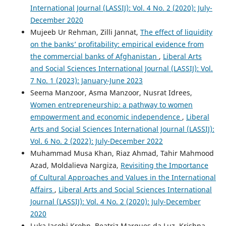
International Journal (LASSIJ): Vol. 4 No. 2 (2020): July-
December 2020
Mujeeb Ur Rehman, Zilli Jannat,
The effect of liquidity
on the banks’ profitability: empirical evidence from
the commercial banks of Afghanistan
,
Liberal Arts
and Social Sciences International Journal (LASSIJ): Vol.
7 No. 1 (2023): January-June 2023
Seema Manzoor, Asma Manzoor, Nusrat Idrees,
Women entrepreneurship: a pathway to women
empowerment and economic independence
,
Liberal
Arts and Social Sciences International Journal (LASSIJ):
Vol. 6 No. 2 (2022): July-December 2022
Muhammad Musa Khan, Riaz Ahmad, Tahir Mahmood
Azad, Moldalieva Nargiza,
Revisiting the Importance
of Cultural Approaches and Values in the International
Affairs
,
Liberal Arts and Social Sciences International
Journal (LASSIJ): Vol. 4 No. 2 (2020): July-December
2020
Luka Jacobi Krohn, Beatriz Marques da Luz, Krishna