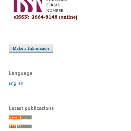
Make a Submission
Language
English
Latest publications