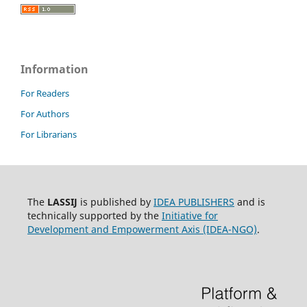
Information
For Readers
For Authors
For Librarians
The
LASSIJ
is published by
IDEA PUBLISHERS
and is
technically supported by the
Initiative for
Development and Empowerment Axis (IDEA-NGO)
.