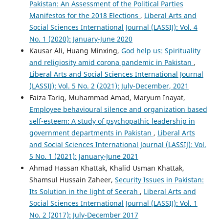
Pakistan: An Assessment of the Political Parties
Manifestos for the 2018 Elections
,
Liberal Arts and
Social Sciences International Journal (LASSIJ): Vol. 4
No. 1 (2020): January-June 2020
Kausar Ali, Huang Minxing,
God help us: Spirituality
and religiosity amid corona pandemic in Pakistan
,
Liberal Arts and Social Sciences International Journal
(LASSIJ): Vol. 5 No. 2 (2021): July-December, 2021
Faiza Tariq, Muhammad Amad, Maryum Inayat,
Employee behavioural silence and organization based
self-esteem: A study of psychopathic leadership in
government departments in Pakistan
,
Liberal Arts
and Social Sciences International Journal (LASSIJ): Vol.
5 No. 1 (2021): January-June 2021
Ahmad Hassan Khattak, Khalid Usman Khattak,
Shamsul Hussain Zaheer,
Security Issues in Pakistan:
Its Solution in the light of Seerah
,
Liberal Arts and
Social Sciences International Journal (LASSIJ): Vol. 1
No. 2 (2017): July-December 2017