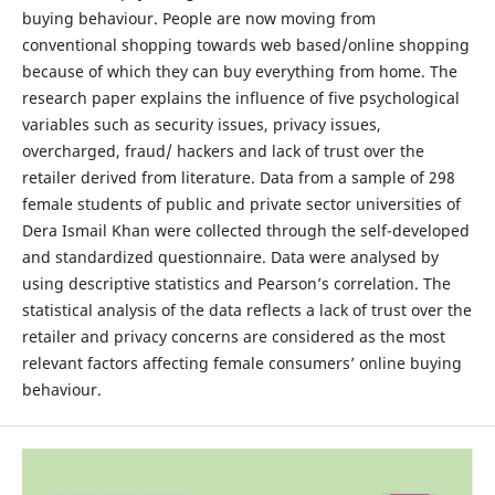
buying behaviour. People are now moving from
conventional shopping towards web based/online shopping
because of which they can buy everything from home. The
research paper explains the influence of five psychological
variables such as security issues, privacy issues,
overcharged, fraud/ hackers and lack of trust over the
retailer derived from literature. Data from a sample of 298
female students of public and private sector universities of
Dera Ismail Khan were collected through the self-developed
and standardized questionnaire. Data were analysed by
using descriptive statistics and Pearson’s correlation. The
statistical analysis of the data reflects a lack of trust over the
retailer and privacy concerns are considered as the most
relevant factors affecting female consumers’ online buying
behaviour.