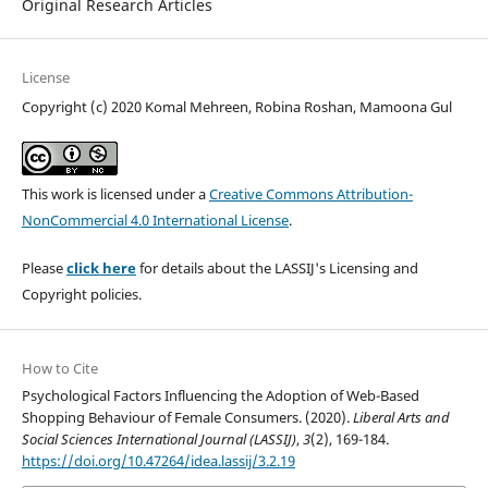
Original Research Articles
License
Copyright (c) 2020 Komal Mehreen, Robina Roshan, Mamoona Gul
This work is licensed under a
Creative Commons Attribution-
NonCommercial 4.0 International License
.
Please
click here
for details about the LASSIJ's Licensing and
Copyright policies.
How to Cite
Psychological Factors Influencing the Adoption of Web-Based
Shopping Behaviour of Female Consumers. (2020).
Liberal Arts and
Social Sciences International Journal (LASSIJ)
,
3
(2), 169-184.
https://doi.org/10.47264/idea.lassij/3.2.19