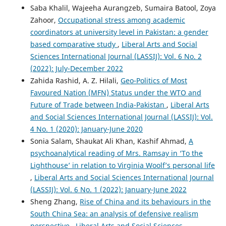
Saba Khalil, Wajeeha Aurangzeb, Sumaira Batool, Zoya
Zahoor,
Occupational stress among academic
coordinators at university level in Pakistan: a gender
based comparative study
,
Liberal Arts and Social
Sciences International Journal (LASSIJ): Vol. 6 No. 2
(2022): July-December 2022
Zahida Rashid, A. Z. Hilali,
Geo-Politics of Most
Favoured Nation (MFN) Status under the WTO and
Future of Trade between India-Pakistan
,
Liberal Arts
and Social Sciences International Journal (LASSIJ): Vol.
4 No. 1 (2020): January-June 2020
Sonia Salam, Shaukat Ali Khan, Kashif Ahmad,
A
psychoanalytical reading of Mrs. Ramsay in ‘To the
Lighthouse’ in relation to Virginia Woolf’s personal life
,
Liberal Arts and Social Sciences International Journal
(LASSIJ): Vol. 6 No. 1 (2022): January-June 2022
Sheng Zhang,
Rise of China and its behaviours in the
South China Sea: an analysis of defensive realism
perspective
,
Liberal Arts and Social Sciences