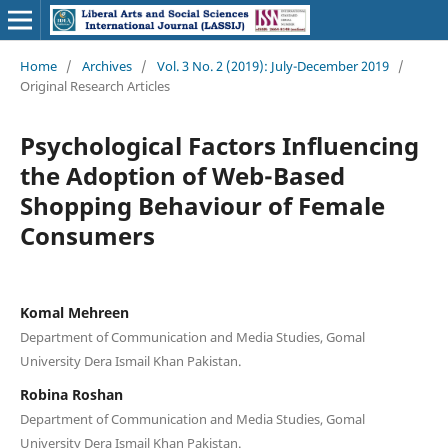
Home
/
Archives
/
Vol. 3 No. 2 (2019): July-December 2019
/
Original Research Articles
Psychological Factors Influencing
the Adoption of Web-Based
Shopping Behaviour of Female
Consumers
Komal Mehreen
Department of Communication and Media Studies, Gomal
University Dera Ismail Khan Pakistan.
Robina Roshan
Department of Communication and Media Studies, Gomal
University Dera Ismail Khan Pakistan.