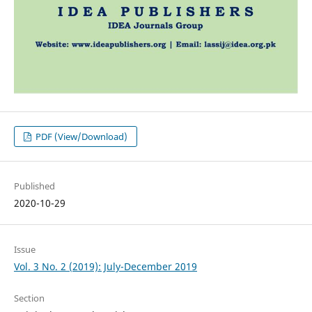
PDF (View/Download)
Published
2020-10-29
Issue
Vol. 3 No. 2 (2019): July-December 2019
Section