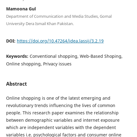
Mamoona Gul
Department of Communication and Media Studies, Gomal
University Dera Ismail Khan Pakistan.
DOI:
https://doi.org/10.47264/idea.lassij/3.2.19
Keywords:
Conventional shopping, Web-Based Shoping,
Online shopping, Privacy issues
Abstract
Online shopping is one of the latest emerging and
revolutionary trends influencing the lives of common
people. This research paper examines the relationship
between demographic variables and internet exposure
which are independent variables with the dependent
variables i.e. psychological factors and consumer online