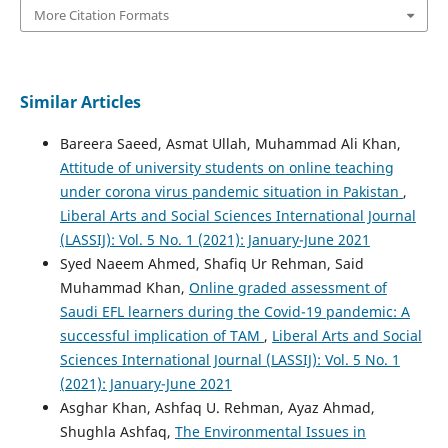
More Citation Formats
Similar Articles
Bareera Saeed, Asmat Ullah, Muhammad Ali Khan,
Attitude of university students on online teaching
under corona virus pandemic situation in Pakistan
,
Liberal Arts and Social Sciences International Journal
(LASSIJ): Vol. 5 No. 1 (2021): January-June 2021
Syed Naeem Ahmed, Shafiq Ur Rehman, Said
Muhammad Khan,
Online graded assessment of
Saudi EFL learners during the Covid-19 pandemic: A
successful implication of TAM
,
Liberal Arts and Social
Sciences International Journal (LASSIJ): Vol. 5 No. 1
(2021): January-June 2021
Asghar Khan, Ashfaq U. Rehman, Ayaz Ahmad,
Shughla Ashfaq,
The Environmental Issues in