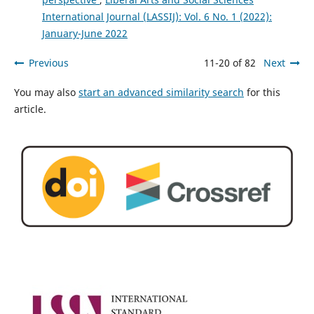
International Journal (LASSIJ): Vol. 6 No. 1 (2022):
January-June 2022
Previous
11-20 of 82
Next
You may also
start an advanced similarity search
for this
article.