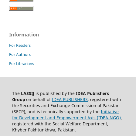
Information
For Readers
For Authors
For Librarians
The
LASSIJ
is published by the
IDEA
Publishers
Group
on behalf of
IDEA PUBLISHERS
,
registered with
the Securities and Exchange Commission of Pakistan
(SECP), and is technically supported by the
Initiative
for Development and Empowerment Axis (IDEA-NGO)
,
registered with the Social Welfare Department,
Khyber Pakhtunkhwa, Pakistan.