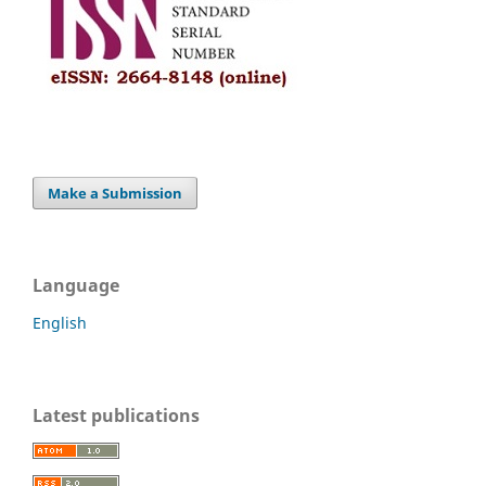
Make a Submission
Language
English
Latest publications