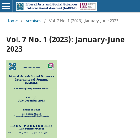
Home
/
Archives
/
Vol. 7 No. 1 (2023): January-June 2023
Vol. 7 No. 1 (2023): January-June
2023