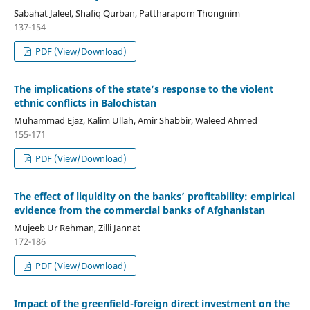
Sabahat Jaleel, Shafiq Qurban, Pattharaporn Thongnim
137-154
PDF (View/Download)
The implications of the state’s response to the violent
ethnic conflicts in Balochistan
Muhammad Ejaz, Kalim Ullah, Amir Shabbir, Waleed Ahmed
155-171
PDF (View/Download)
The effect of liquidity on the banks’ profitability: empirical
evidence from the commercial banks of Afghanistan
Mujeeb Ur Rehman, Zilli Jannat
172-186
PDF (View/Download)
Impact of the greenfield-foreign direct investment on the