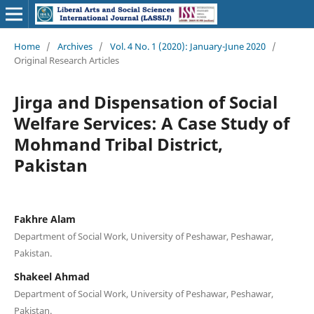
Home
/
Archives
/
Vol. 4 No. 1 (2020): January-June 2020
/
Original Research Articles
Jirga and Dispensation of Social
Welfare Services: A Case Study of
Mohmand Tribal District,
Pakistan
Fakhre Alam
Department of Social Work, University of Peshawar, Peshawar,
Pakistan.
Shakeel Ahmad
Department of Social Work, University of Peshawar, Peshawar,
Pakistan.