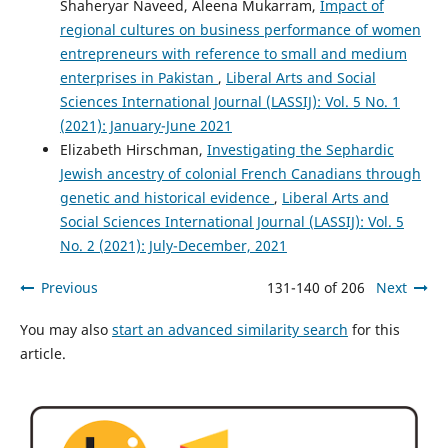
Shaheryar Naveed, Aleena Mukarram,
Impact of
regional cultures on business performance of women
entrepreneurs with reference to small and medium
enterprises in Pakistan
,
Liberal Arts and Social
Sciences International Journal (LASSIJ): Vol. 5 No. 1
(2021): January-June 2021
Elizabeth Hirschman,
Investigating the Sephardic
Jewish ancestry of colonial French Canadians through
genetic and historical evidence
,
Liberal Arts and
Social Sciences International Journal (LASSIJ): Vol. 5
No. 2 (2021): July-December, 2021
Previous
131-140 of 206
Next
You may also
start an advanced similarity search
for this
article.