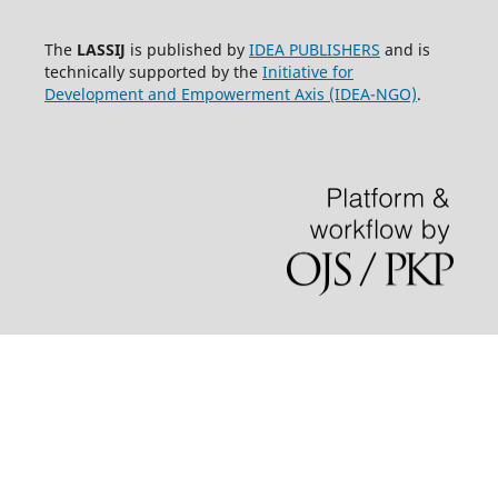
The
LASSIJ
is published by
IDEA PUBLISHERS
and is
technically supported by the
Initiative for
Development and Empowerment Axis (IDEA-NGO)
.