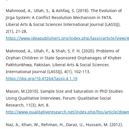
Mahmood, A., Ullah, S., & Ashfaq, S. (2018). The Evolution of
Jirga System: A Conflict Resolution Mechanism in FATA.
Liberal Arts & Social Sciences International Journal (LASSIJ),
2(1), 21-28.
https://www.ideapublishers.org/index.php/lassij/article/view/
Mahmood, A., Ullah, F., & Shah, S. F. H. (2020). Problems of
Orphan Children in State Sponsored Orphanages of Khyber
Pakhtunkhwa, Pakistan. Liberal Arts & Social Sciences
International Journal (LASSIJ), 4(1), 102-113.
https://doi.org/10.47264/lassij.4.1.10
Mason, M.(2010). Sample Size and Saturation in PhD Studies
Using Qualitative Interviews. Forum: Qualitative Social
Research, 11(3), Art. 8.
http://www.qualitativeresearch.net/index.php/fqs/article/dow
Naz, A., Khan, W., Rehman, H., Daraz, U., Hussain, M. (2012).