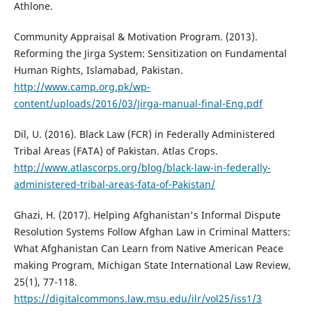
Athlone.
Community Appraisal & Motivation Program. (2013).
Reforming the Jirga System: Sensitization on Fundamental
Human Rights, Islamabad, Pakistan.
http://www.camp.org.pk/wp-
content/uploads/2016/03/Jirga-manual-final-Eng.pdf
Dil, U. (2016). Black Law (FCR) in Federally Administered
Tribal Areas (FATA) of Pakistan. Atlas Crops.
http://www.atlascorps.org/blog/black-law-in-federally-
administered-tribal-areas-fata-of-Pakistan/
Ghazi, H. (2017). Helping Afghanistan's Informal Dispute
Resolution Systems Follow Afghan Law in Criminal Matters:
What Afghanistan Can Learn from Native American Peace
making Program, Michigan State International Law Review,
25(1), 77-118.
https://digitalcommons.law.msu.edu/ilr/vol25/iss1/3