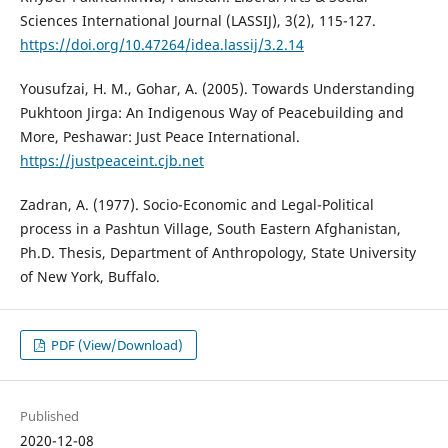
Sciences International Journal (LASSIJ), 3(2), 115-127.
https://doi.org/10.47264/idea.lassij/3.2.14
Yousufzai, H. M., Gohar, A. (2005). Towards Understanding
Pukhtoon Jirga: An Indigenous Way of Peacebuilding and
More, Peshawar: Just Peace International.
https://justpeaceint.cjb.net
Zadran, A. (1977). Socio-Economic and Legal-Political
process in a Pashtun Village, South Eastern Afghanistan,
Ph.D. Thesis, Department of Anthropology, State University
of New York, Buffalo.
PDF (View/Download)
Published
2020-12-08