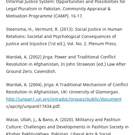
Informal Justice System: Opportunities and Possibilities for
Legal Pluralism in Pakistan. Community Appraisal &
Motivation Programme (CAMP). 16-17.
Steensma, H., Vermunt, R. (2013). Social Justice in Human
Relations: Societal and Psychological Consequences of
Justice and Injustice (1st ed.), Vol. No. 2. Plenum Press.
Wardak, A. (2002) Jirga: Power and Traditional Conflict
Resolution in Afghanistan, In John Strawson (ed.) Law After
Ground Zero. Cavendish.
Wardak, A. (2004). Jirga: A Traditional Mechanism of Conflict
Resolution in Afghanistan, UK: University of Glamorgan.
http://unpan1.un.org/intradoc/groups/public/document
s/apcity/unpan017434.pdf.
Wasai, Ullah, J., & Bano, A. (2020). Militancy and Pashtun
Culture: Challenges and Developments in Pashtun Society in
Khyber Pakhtunkhwa, Pakistan. Liberal Arts & Social