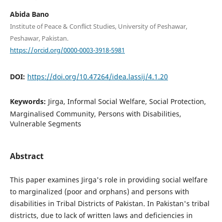
Abida Bano
Institute of Peace & Conflict Studies, University of Peshawar,
Peshawar, Pakistan.
https://orcid.org/0000-0003-3918-5981
DOI:
https://doi.org/10.47264/idea.lassij/4.1.20
Keywords:
Jirga, Informal Social Welfare, Social Protection,
Marginalised Community, Persons with Disabilities,
Vulnerable Segments
Abstract
This paper examines Jirga's role in providing social welfare
to marginalized (poor and orphans) and persons with
disabilities in Tribal Districts of Pakistan. In Pakistan's tribal
districts, due to lack of written laws and deficiencies in