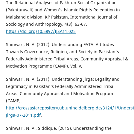
The Relational Analyses of Pakhtun Social Organization
(Pakhtunwali) and Women's Islamic Rights Relegation in
Malakand division, KP Pakistan. International Journal of
Sociology and Anthropology, 4(3), 63-67.
https://doi.org/10.5897/IJSA11.025
Shinwari, N. A. (2012). Understanding FATA: Attitudes
Towards Governance, Religion, and Society in Pakistan's
Federally Administered Tribal Areas. Community Appraisal &
Motivation Programme (CAMP), Vol. V.
Shinwari, N. A. (2011). Understanding Jirga: Legality and
Legitimacy in Pakistan’s Federally Administered Tribal
Areas. Community Appraisal and Motivation Program
(CAMP).
http://crossasiarepository.ub.uniheidelberg.de/3124/1/Unders
Jirga-07-2011.pdf
.
Shinwari, N. A., Siddique. (2015). Understanding the