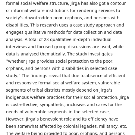
formal social welfare structure, Jirga has also got a contour
of informal welfare institutions for rendering services to
society's downtrodden poor, orphans, and persons with
disabilities. This research uses a case study approach and
engages qualitative methods for data collection and data
analysis. A total of 23 qualitative in-depth individual
interviews and focused group discussions are used, while
data is analysed thematically. The study investigates
"whether Jirga provides social protection to the poor,
orphans, and persons with disabilities in selected case
study." The findings reveal that due to absence of efficient
and responsive formal social welfare system, vulnerable
segments of tribal districts mostly depend on Jirga's
indigenous welfare practices for their social protection. Jirga
is cost-effective, sympathetic, inclusive, and cares for the
needs of vulnerable segments in the selected case.
However, Jirga's benevolent role and its efficiency have
been somewhat affected by colonial legacies, militancy, etc.
The welfare being provided to poor, orphans, and persons