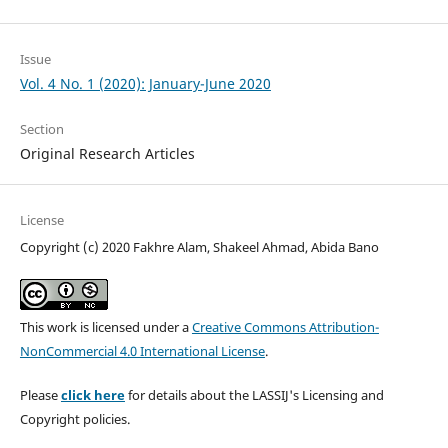
Issue
Vol. 4 No. 1 (2020): January-June 2020
Section
Original Research Articles
License
Copyright (c) 2020 Fakhre Alam, Shakeel Ahmad, Abida Bano
This work is licensed under a
Creative Commons Attribution-
NonCommercial 4.0 International License
.
Please
click here
for details about the LASSIJ's Licensing and
Copyright policies.