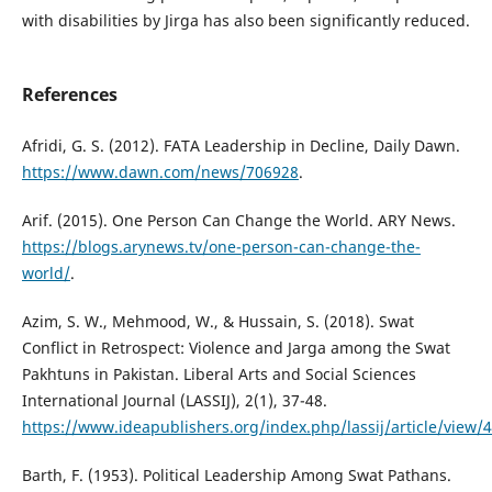
with disabilities by Jirga has also been significantly reduced.
References
Afridi, G. S. (2012). FATA Leadership in Decline, Daily Dawn.
https://www.dawn.com/news/706928
.
Arif. (2015). One Person Can Change the World. ARY News.
https://blogs.arynews.tv/one-person-can-change-the-
world/
.
Azim, S. W., Mehmood, W., & Hussain, S. (2018). Swat
Conflict in Retrospect: Violence and Jarga among the Swat
Pakhtuns in Pakistan. Liberal Arts and Social Sciences
International Journal (LASSIJ), 2(1), 37-48.
https://www.ideapublishers.org/index.php/lassij/article/view/
Barth, F. (1953). Political Leadership Among Swat Pathans.