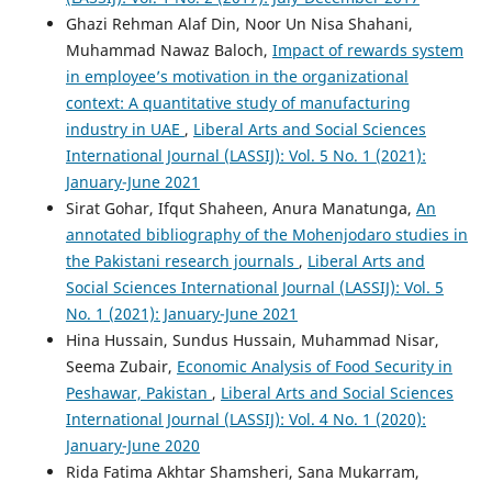
Ghazi Rehman Alaf Din, Noor Un Nisa Shahani,
Muhammad Nawaz Baloch,
Impact of rewards system
in employee’s motivation in the organizational
context: A quantitative study of manufacturing
industry in UAE
,
Liberal Arts and Social Sciences
International Journal (LASSIJ): Vol. 5 No. 1 (2021):
January-June 2021
Sirat Gohar, Ifqut Shaheen, Anura Manatunga,
An
annotated bibliography of the Mohenjodaro studies in
the Pakistani research journals
,
Liberal Arts and
Social Sciences International Journal (LASSIJ): Vol. 5
No. 1 (2021): January-June 2021
Hina Hussain, Sundus Hussain, Muhammad Nisar,
Seema Zubair,
Economic Analysis of Food Security in
Peshawar, Pakistan
,
Liberal Arts and Social Sciences
International Journal (LASSIJ): Vol. 4 No. 1 (2020):
January-June 2020
Rida Fatima Akhtar Shamsheri, Sana Mukarram,