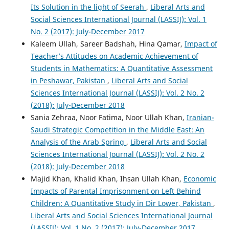
Its Solution in the light of Seerah
,
Liberal Arts and
Social Sciences International Journal (LASSIJ): Vol. 1
No. 2 (2017): July-December 2017
Kaleem Ullah, Sareer Badshah, Hina Qamar,
Impact of
Teacher’s Attitudes on Academic Achievement of
Students in Mathematics: A Quantitative Assessment
in Peshawar, Pakistan
,
Liberal Arts and Social
Sciences International Journal (LASSIJ): Vol. 2 No. 2
(2018): July-December 2018
Sania Zehraa, Noor Fatima, Noor Ullah Khan,
Iranian-
Saudi Strategic Competition in the Middle East: An
Analysis of the Arab Spring
,
Liberal Arts and Social
Sciences International Journal (LASSIJ): Vol. 2 No. 2
(2018): July-December 2018
Majid Khan, Khalid Khan, Ihsan Ullah Khan,
Economic
Impacts of Parental Imprisonment on Left Behind
Children: A Quantitative Study in Dir Lower, Pakistan
,
Liberal Arts and Social Sciences International Journal
(LASSIJ): Vol. 1 No. 2 (2017): July-December 2017