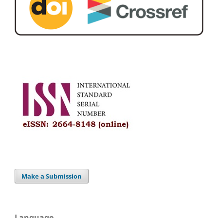
Make a Submission
Language