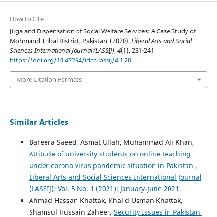
How to Cite
Jirga and Dispensation of Social Welfare Services: A Case Study of
Mohmand Tribal District, Pakistan. (2020).
Liberal Arts and Social
Sciences International Journal (LASSIJ)
,
4
(1), 231-241.
https://doi.org/10.47264/idea.lassij/4.1.20
More Citation Formats
Similar Articles
Bareera Saeed, Asmat Ullah, Muhammad Ali Khan,
Attitude of university students on online teaching
under corona virus pandemic situation in Pakistan
,
Liberal Arts and Social Sciences International Journal
(LASSIJ): Vol. 5 No. 1 (2021): January-June 2021
Ahmad Hassan Khattak, Khalid Usman Khattak,
Shamsul Hussain Zaheer,
Security Issues in Pakistan: