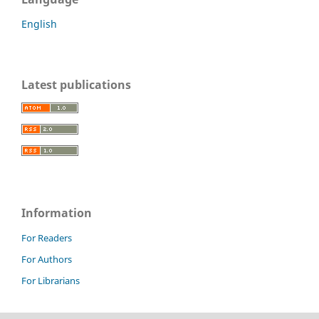
English
Latest publications
Information
For Readers
For Authors
For Librarians