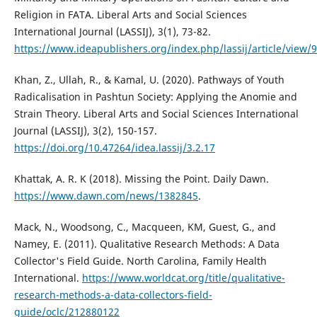
Religion in FATA. Liberal Arts and Social Sciences
International Journal (LASSIJ), 3(1), 73-82.
https://www.ideapublishers.org/index.php/lassij/article/view/
Khan, Z., Ullah, R., & Kamal, U. (2020). Pathways of Youth
Radicalisation in Pashtun Society: Applying the Anomie and
Strain Theory. Liberal Arts and Social Sciences International
Journal (LASSIJ), 3(2), 150-157.
https://doi.org/10.47264/idea.lassij/3.2.17
Khattak, A. R. K (2018). Missing the Point. Daily Dawn.
https://www.dawn.com/news/1382845
.
Mack, N., Woodsong, C., Macqueen, KM, Guest, G., and
Namey, E. (2011). Qualitative Research Methods: A Data
Collector's Field Guide. North Carolina, Family Health
International.
https://www.worldcat.org/title/qualitative-
research-methods-a-data-collectors-field-
guide/oclc/212880122