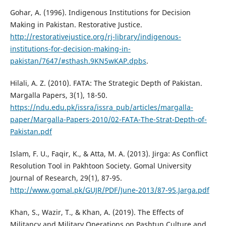
Gohar, A. (1996). Indigenous Institutions for Decision
Making in Pakistan. Restorative Justice.
http://restorativejustice.org/rj-library/indigenous-
institutions-for-decision-making-in-
pakistan/7647/#sthash.9KN5wKAP.dpbs
.
Hilali, A. Z. (2010). FATA: The Strategic Depth of Pakistan.
Margalla Papers, 3(1), 18-50.
https://ndu.edu.pk/issra/issra_pub/articles/margalla-
paper/Margalla-Papers-2010/02-FATA-The-Strat-Depth-of-
Pakistan.pdf
Islam, F. U., Faqir, K., & Atta, M. A. (2013). Jirga: As Conflict
Resolution Tool in Pakhtoon Society. Gomal University
Journal of Research, 29(1), 87-95.
http://www.gomal.pk/GUJR/PDF/June-2013/87-95.Jarga.pdf
Khan, S., Wazir, T., & Khan, A. (2019). The Effects of
Militancy and Military Operations on Pashtun Culture and