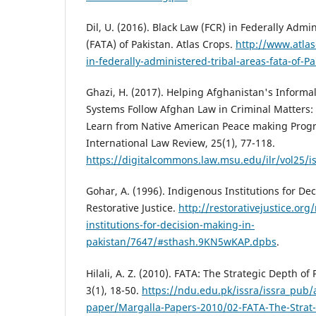
Dil, U. (2016). Black Law (FCR) in Federally Admi
(FATA) of Pakistan. Atlas Crops.
http://www.atlas
in-federally-administered-tribal-areas-fata-of-Pa
Ghazi, H. (2017). Helping Afghanistan's Informa
Systems Follow Afghan Law in Criminal Matters
Learn from Native American Peace making Prog
International Law Review, 25(1), 77-118.
https://digitalcommons.law.msu.edu/ilr/vol25/i
Gohar, A. (1996). Indigenous Institutions for De
Restorative Justice.
http://restorativejustice.org
institutions-for-decision-making-in-
pakistan/7647/#sthash.9KN5wKAP.dpbs
.
Hilali, A. Z. (2010). FATA: The Strategic Depth of
3(1), 18-50.
https://ndu.edu.pk/issra/issra_pub/a
paper/Margalla-Papers-2010/02-FATA-The-Strat-