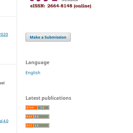
 2020
Make a Submission
Language
English
eel
Latest publications
l 4.0