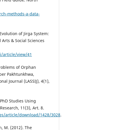
arch-methods-a-data-
Evolution of Jirga System:
 Arts & Social Sciences
/article/view/41
 Problems of Orphan
yber Pakhtunkhwa,
nal Journal (LASSIJ), 4(1),
 PhD Studies Using
Research, 11(3), Art. 8.
fqs/article/download/1428/3028
.
n, M. (2012). The