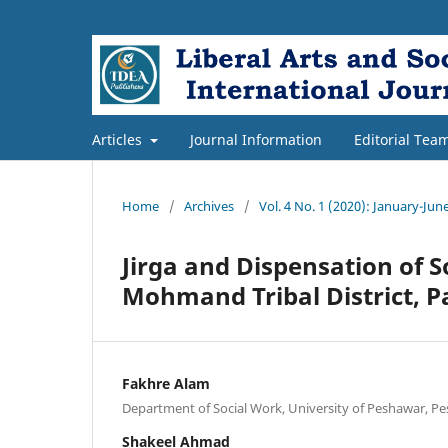
Articles
Journal Information
Editorial Tea
Home
/
Archives
/
Vol. 4 No. 1 (2020): January-Jun
Jirga and Dispensation of S
Mohmand Tribal District, P
Fakhre Alam
Department of Social Work, University of Peshawar, Pe
Shakeel Ahmad