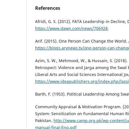
References
Afridi, G. S. (2012). FATA Leadership in Decline,
https://www.dawn.com/news/706928
.
Arif. (2015). One Person Can Change the World.
https://blogs.arynews.tv/one-person-can-chang
Azim, S. W., Mehmood, W., & Hussain, S. (2018). 
Retrospect: Violence and Jarga among the Swat 
Liberal Arts and Social Sciences International Jou
https://www.ideapublishers.org/index.php/lassij
Barth, F. (1953). Political Leadership Among Swa
Community Appraisal & Motivation Program. (201
System: Sensitization on Fundamental Human Ri
Pakistan.
http://www.camp.org.pk/wp-content/u
manual-final-Eng.pdf