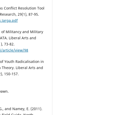
: As Conflict Resolution Tool
Research, 29(1), 87-95.
.Jarga.pdf
s of Militancy and Military
ATA. Liberal Arts and
), 73-82.
/article/view/98
 of Youth Radicalisation in
 Theory. Liberal Arts and
2), 150-157.
 Dawn.
., and Namey, E. (2011).
s Field Guide. North