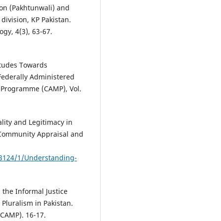
ion (Pakhtunwali) and
ivision, KP Pakistan.
gy, 4(3), 63-67.
itudes Towards
 Federally Administered
n Programme (CAMP), Vol.
ality and Legitimacy in
. Community Appraisal and
e/3124/1/Understanding-
 the Informal Justice
 Pluralism in Pakistan.
CAMP). 16-17.