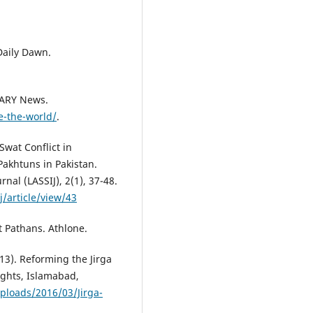
 Daily Dawn.
 ARY News.
e-the-world/
.
Swat Conflict in
Pakhtuns in Pakistan.
rnal (LASSIJ), 2(1), 37-48.
/article/view/43
t Pathans. Athlone.
3). Reforming the Jirga
ghts, Islamabad,
ploads/2016/03/Jirga-