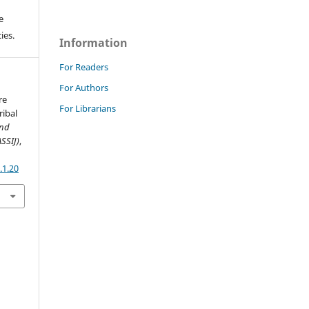
e
ies.
Information
For Readers
For Authors
re
For Librarians
ribal
and
ASSIJ)
,
.1.20