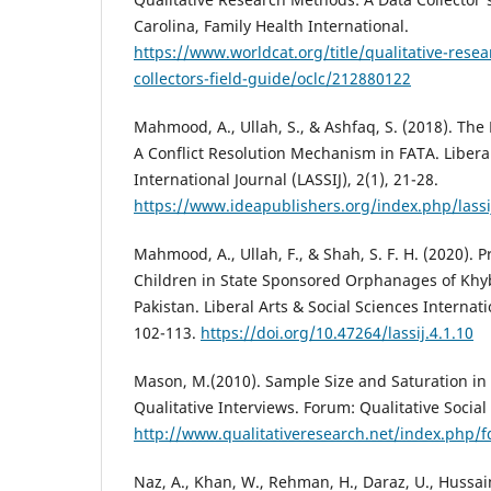
Carolina, Family Health International.
https://www.worldcat.org/title/qualitative-rese
collectors-field-guide/oclc/212880122
Mahmood, A., Ullah, S., & Ashfaq, S. (2018). The 
A Conflict Resolution Mechanism in FATA. Liberal
International Journal (LASSIJ), 2(1), 21-28.
https://www.ideapublishers.org/index.php/lassij
Mahmood, A., Ullah, F., & Shah, S. F. H. (2020).
Children in State Sponsored Orphanages of Kh
Pakistan. Liberal Arts & Social Sciences Internatio
102-113.
https://doi.org/10.47264/lassij.4.1.10
Mason, M.(2010). Sample Size and Saturation in
Qualitative Interviews. Forum: Qualitative Social 
http://www.qualitativeresearch.net/index.php/
Naz, A., Khan, W., Rehman, H., Daraz, U., Hussai