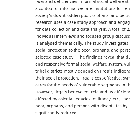
laws and deficiencies in formal social welfare str
a contour of informal welfare institutions for re
society's downtrodden poor, orphans, and person
research uses a case study approach and engag
for data collection and data analysis. A total of 
individual interviews and focused group discuss
is analysed thematically. The study investigates
social protection to the poor, orphans, and perso
selected case study." The findings reveal that du
and responsive formal social welfare system, v
tribal districts mostly depend on Jirga's indigen
their social protection. Jirga is cost-effective, s
cares for the needs of vulnerable segments in t
However, Jirga's benevolent role and its effici
affected by colonial legacies, militancy, etc. Th
poor, orphans, and persons with disabilities by 
significantly reduced.