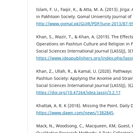
Islam, F. U., Faqir, K., & Atta, M. A. (2013). Jirga
in Pakhtoon Society. Gomal University Journal of 
http://www.gomal.pk/GUJR/PDF/June-2013/87-95
Khan, S., Wazir, T., & Khan, A. (2019). The Effect
Operations on Pashtun Culture and Religion in F
Social Sciences International Journal (LASSIJ), 3(1
https://www.ideapublishers.org/index.php/lassij
Khan, Z., Ullah, R., & Kamal, U. (2020). Pathways
Pashtun Society: Applying the Anomie and Strain
Social Sciences International Journal (LASSIJ), 3(
https://doi.org/10.47264/idea.lassij/3.2.17
Khattak, A. R. K (2018). Missing the Point. Daily
https://www.dawn.com/news/1382845
.
Mack, N., Woodsong, C., Macqueen, KM, Guest, G
Qualitative Research Methods: A Data Collector'