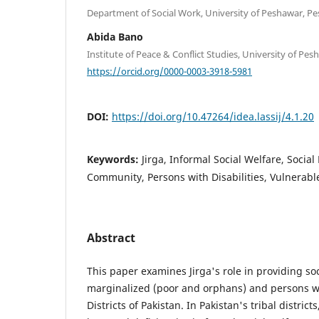
Department of Social Work, University of Peshawar, Pe
Abida Bano
Institute of Peace & Conflict Studies, University of Pe
https://orcid.org/0000-0003-3918-5981
DOI:
https://doi.org/10.47264/idea.lassij/4.1.20
Keywords:
Jirga, Informal Social Welfare, Social
Community, Persons with Disabilities, Vulnerab
Abstract
This paper examines Jirga's role in providing soc
marginalized (poor and orphans) and persons with
Districts of Pakistan. In Pakistan's tribal district