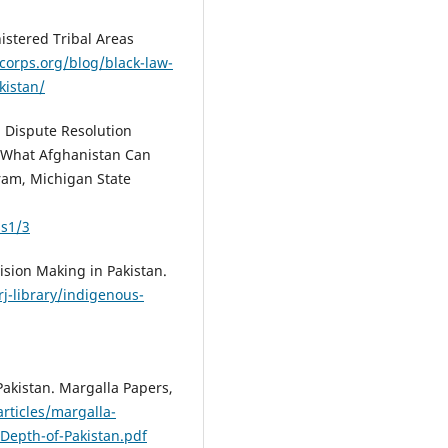
nistered Tribal Areas
corps.org/blog/black-law-
kistan/
l Dispute Resolution
: What Afghanistan Can
ram, Michigan State
ss1/3
cision Making in Pakistan.
/rj-library/indigenous-
 Pakistan. Margalla Papers,
rticles/margalla-
Depth-of-Pakistan.pdf