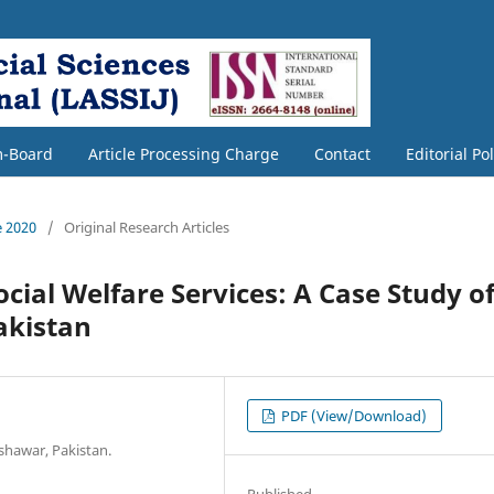
m-Board
Article Processing Charge
Contact
Editorial Po
e 2020
/
Original Research Articles
ocial Welfare Services: A Case Study o
akistan
PDF (View/Download)
shawar, Pakistan.
Published