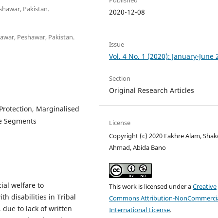
shawar, Pakistan.
2020-12-08
shawar, Peshawar, Pakistan.
Issue
Vol. 4 No. 1 (2020): January-June
Section
Original Research Articles
 Protection, Marginalised
le Segments
License
Copyright (c) 2020 Fakhre Alam, Shak
Ahmad, Abida Bano
ial welfare to
This work is licensed under a
Creative
 disabilities in Tribal
Commons Attribution-NonCommercia
s, due to lack of written
International License
.