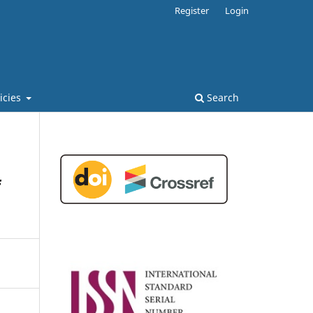
Register
Login
licies
Search
f