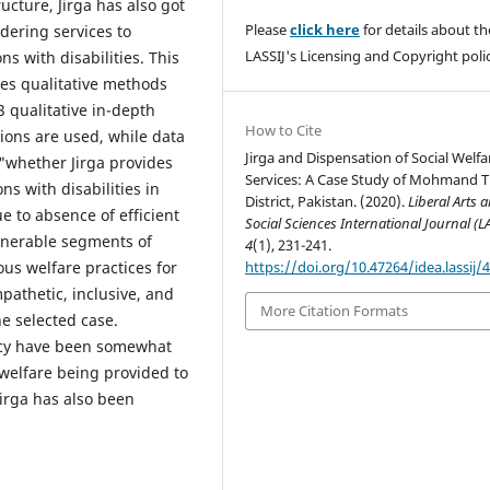
ucture, Jirga has also got
Please
click here
for details about th
ndering services to
LASSIJ's Licensing and Copyright polic
s with disabilities. This
es qualitative methods
23 qualitative in-depth
How to Cite
ions are used, while data
Jirga and Dispensation of Social Welfa
 "whether Jirga provides
Services: A Case Study of Mohmand T
ns with disabilities in
District, Pakistan. (2020).
Liberal Arts 
e to absence of efficient
Social Sciences International Journal (L
ulnerable segments of
4
(1), 231-241.
https://doi.org/10.47264/idea.lassij/4
ous welfare practices for
ympathetic, inclusive, and
More Citation Formats
he selected case.
ency have been somewhat
e welfare being provided to
Jirga has also been