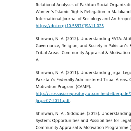
Relational Analyses of Pakhtun Social Organizat
Women's Islamic Rights Relegation in Malakand d
International Journal of Sociology and Anthropolo
https://doi.org/10.5897/IJSA11.025
Shinwari, N. A. (2012). Understanding FATA: Att
Governance, Religion, and Society in Pakistan's
Tribal Areas. Community Appraisal & Motivatio
V.
Shinwari, N. A. (2011). Understanding Jirga: Leg
Pakistan’s Federally Administered Tribal Areas
Motivation Program (CAMP).
http://crossasiarepository.ub.uniheidelberg.d
Jirga-07-2011.pdf
.
Shinwari, N. A., Siddique. (2015). Understanding
System: Opportunities and Possibilities for Legal
Community Appraisal & Motivation Programme (