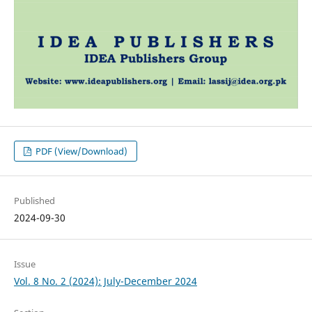
PDF (View/Download)
Published
2024-09-30
Issue
Vol. 8 No. 2 (2024): July-December 2024