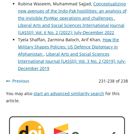
Rubina Waseem, Muhammad Sajjad,
Conceptualizing
new avenues of the Indo-Pak hostilities: an analysis of
the invisible PsyWar operations and challenges
,
Liberal Arts and Social Sciences International Journal
(LASSIJ): Vol. 6 No. 2 (2022): July-December 2022
Tyela Shaffan, Zarmina Baloch, Arif Khan,
How the
Military Shapes Policies: US Defence Diplomacy in
Afghanistan
,
Liberal Arts and Social Sciences
International Journal (LASSIJ): Vol. 3 No. 2 (2019): July-
December 2019
Previous
231-238 of 238
You may also
start an advanced similarity search
for this
article.