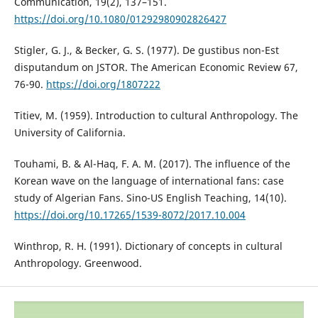
Communication, 19(2), 137–151.
https://doi.org/10.1080/01292980902826427
Stigler, G. J., & Becker, G. S. (1977). De gustibus non-Est
disputandum on JSTOR. The American Economic Review 67,
76-90.
https://doi.org/1807222
Titiev, M. (1959). Introduction to cultural Anthropology. The
University of California.
Touhami, B. & Al-Haq, F. A. M. (2017). The influence of the
Korean wave on the language of international fans: case
study of Algerian Fans. Sino-US English Teaching, 14(10).
https://doi.org/10.17265/1539-8072/2017.10.004
Winthrop, R. H. (1991). Dictionary of concepts in cultural
Anthropology. Greenwood.