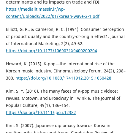
determinants and its impacts on trade and FDI.
https://medialit.massir.ir/wp-
content/uploads/2022/01/korean-wave-2-1.pdf
Elliott, G. R., & Cameron, R. C. (1994). Consumer perception
of product quality and the country-of-origin effect1. Journal
of International Marketing, 2(2), 49-62.
https://doi.org/10.1177/1069031X9400200204
Howard, K. (2015). K-pop—the international rise of the
Korean music industry. Ethnomusicology Forum, 24(2), 298–
300.
https://doi.org/10.1080/17411912.2015.1050428
Kim, S. Y. (2016). The many faces of K-pop music videos:
revues, Motown, and Broadway in Twinkle. The Journal of
Popular Culture, 49(1), 136–154.
https://doi.org/10.1111/jpcu.12382
Kim, S. (2007). Japanese diplomacy towards Korea in
multipolarity: history and trend. Cambridge Review of