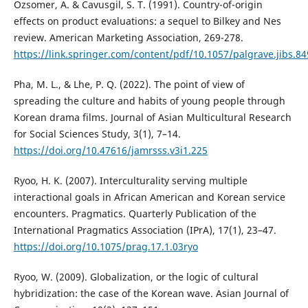
Ozsomer, A. & Cavusgil, S. T. (1991). Country-of-origin
effects on product evaluations: a sequel to Bilkey and Nes
review. American Marketing Association, 269-278.
https://link.springer.com/content/pdf/10.1057/palgrave.jibs.8
Pha, M. L., & Lhe, P. Q. (2022). The point of view of
spreading the culture and habits of young people through
Korean drama films. Journal of Asian Multicultural Research
for Social Sciences Study, 3(1), 7–14.
https://doi.org/10.47616/jamrsss.v3i1.225
Ryoo, H. K. (2007). Interculturality serving multiple
interactional goals in African American and Korean service
encounters. Pragmatics. Quarterly Publication of the
International Pragmatics Association (IPrA), 17(1), 23–47.
https://doi.org/10.1075/prag.17.1.03ryo
Ryoo, W. (2009). Globalization, or the logic of cultural
hybridization: the case of the Korean wave. Asian Journal of