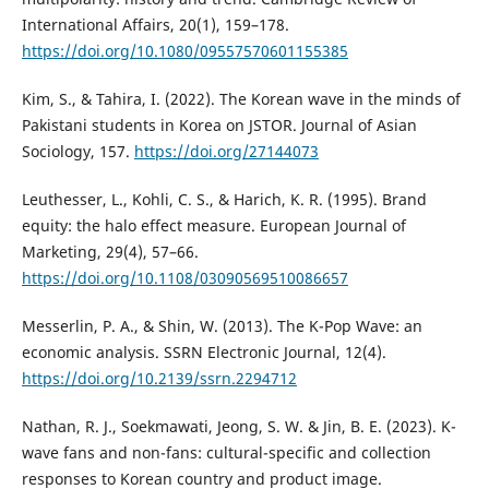
International Affairs, 20(1), 159–178.
https://doi.org/10.1080/09557570601155385
Kim, S., & Tahira, I. (2022). The Korean wave in the minds of
Pakistani students in Korea on JSTOR. Journal of Asian
Sociology, 157.
https://doi.org/27144073
Leuthesser, L., Kohli, C. S., & Harich, K. R. (1995). Brand
equity: the halo effect measure. European Journal of
Marketing, 29(4), 57–66.
https://doi.org/10.1108/03090569510086657
Messerlin, P. A., & Shin, W. (2013). The K-Pop Wave: an
economic analysis. SSRN Electronic Journal, 12(4).
https://doi.org/10.2139/ssrn.2294712
Nathan, R. J., Soekmawati, Jeong, S. W. & Jin, B. E. (2023). K-
wave fans and non-fans: cultural-specific and collection
responses to Korean country and product image.