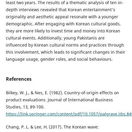
least two years. The results of a thematic analysis of ten in-
depth interviews revealed that Korean entertainment's
originality and aesthetic appeal resonate with a younger
demographic. After engaging with Korean cultural goods,
they are more likely to invest time and money into Korean
cultural events. Additionally, young Pakistanis are
influenced by Korean cultural norms and practices through
this involvement, which leads to significant changes in their
language usage, gender roles, and social behaviours.
References
Bilkey, W. J., & Nes, E. (1982). Country-of-origin effects on
product evaluations. Journal of International Business
Studies, 13, 89-100.
https://link.springer.com/content/pdf/10.1057/palgrave.jibs.8
Chang, P. L. & Lee, H. (2017). The Korean wave: