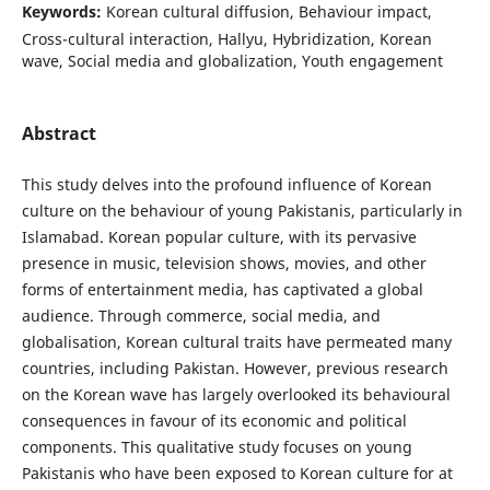
Keywords:
Korean cultural diffusion, Behaviour impact,
Cross-cultural interaction, Hallyu, Hybridization, Korean
wave, Social media and globalization, Youth engagement
Abstract
This study delves into the profound influence of Korean
culture on the behaviour of young Pakistanis, particularly in
Islamabad. Korean popular culture, with its pervasive
presence in music, television shows, movies, and other
forms of entertainment media, has captivated a global
audience. Through commerce, social media, and
globalisation, Korean cultural traits have permeated many
countries, including Pakistan. However, previous research
on the Korean wave has largely overlooked its behavioural
consequences in favour of its economic and political
components. This qualitative study focuses on young
Pakistanis who have been exposed to Korean culture for at