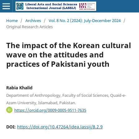
Home
/
Archives
/
Vol. 8 No. 2 (2024): July-December 2024
/
Original Research Articles
The impact of the Korean cultural
wave on the attitudes and
practices of Pakistani youth
Rabia Khalid
Department of Anthropology, Faculty of Social Sciences, Quaid-e-
Azam University, Islamabad, Pakistan.
https://orcid.org/0009-0005-9511-7635
DOI:
https://doi.org/10.47264/idea.lassij/8.2.9