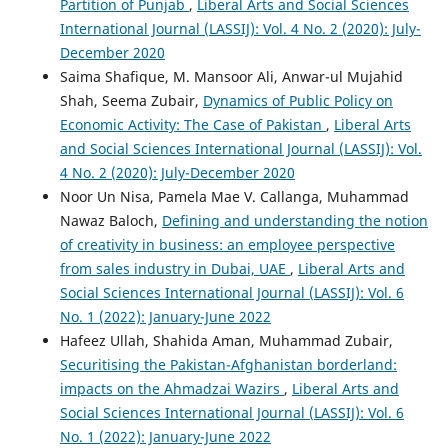
Partition of Punjab
,
Liberal Arts and Social Sciences
International Journal (LASSIJ): Vol. 4 No. 2 (2020): July-
December 2020
Saima Shafique, M. Mansoor Ali, Anwar-ul Mujahid
Shah, Seema Zubair,
Dynamics of Public Policy on
Economic Activity: The Case of Pakistan
,
Liberal Arts
and Social Sciences International Journal (LASSIJ): Vol.
4 No. 2 (2020): July-December 2020
Noor Un Nisa, Pamela Mae V. Callanga, Muhammad
Nawaz Baloch,
Defining and understanding the notion
of creativity in business: an employee perspective
from sales industry in Dubai, UAE
,
Liberal Arts and
Social Sciences International Journal (LASSIJ): Vol. 6
No. 1 (2022): January-June 2022
Hafeez Ullah, Shahida Aman, Muhammad Zubair,
Securitising the Pakistan-Afghanistan borderland:
impacts on the Ahmadzai Wazirs
,
Liberal Arts and
Social Sciences International Journal (LASSIJ): Vol. 6
No. 1 (2022): January-June 2022