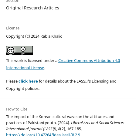
Section
Original Research Articles
License
Copyright (c) 2024 Rabia Khalid
This work is licensed under a
Creative Commons Attribution 4.0
International License
.
Please
click here
for details about the LASSIJ's Licensing and
Copyright policies.
How to Cite
The impact of the Korean cultural wave on the attitudes and
practices of Pakistani youth. (2024).
Liberal Arts and Social Sciences
International Journal (LASSIJ)
,
8
(2), 167-185.
https://doi.org/10.47264/idea.lassij/8.2.9