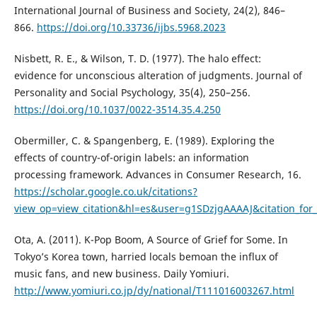
International Journal of Business and Society, 24(2), 846–
866.
https://doi.org/10.33736/ijbs.5968.2023
Nisbett, R. E., & Wilson, T. D. (1977). The halo effect:
evidence for unconscious alteration of judgments. Journal of
Personality and Social Psychology, 35(4), 250–256.
https://doi.org/10.1037/0022-3514.35.4.250
Obermiller, C. & Spangenberg, E. (1989). Exploring the
effects of country-of-origin labels: an information
processing framework. Advances in Consumer Research, 16.
https://scholar.google.co.uk/citations?
view_op=view_citation&hl=es&user=g1SDzjgAAAAJ&citation_fo
Ota, A. (2011). K-Pop Boom, A Source of Grief for Some. In
Tokyo’s Korea town, harried locals bemoan the influx of
music fans, and new business. Daily Yomiuri.
http://www.yomiuri.co.jp/dy/national/T111016003267.html