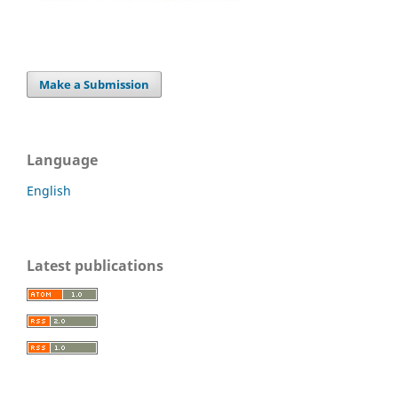
Make a Submission
Language
English
Latest publications