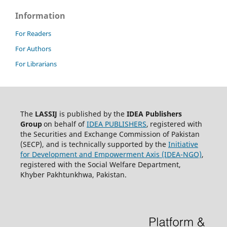
Information
For Readers
For Authors
For Librarians
The
LASSIJ
is published by the
IDEA
Publishers
Group
on behalf of
IDEA PUBLISHERS
,
registered with
the Securities and Exchange Commission of Pakistan
(SECP), and is technically supported by the
Initiative
for Development and Empowerment Axis (IDEA-NGO)
,
registered with the Social Welfare Department,
Khyber Pakhtunkhwa, Pakistan.