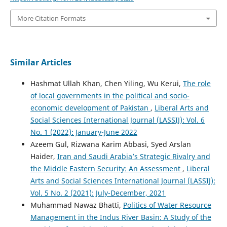
More Citation Formats
Similar Articles
Hashmat Ullah Khan, Chen Yiling, Wu Kerui,
The role
of local governments in the political and socio-
economic development of Pakistan
,
Liberal Arts and
Social Sciences International Journal (LASSIJ): Vol. 6
No. 1 (2022): January-June 2022
Azeem Gul, Rizwana Karim Abbasi, Syed Arslan
Haider,
Iran and Saudi Arabia’s Strategic Rivalry and
the Middle Eastern Security: An Assessment
,
Liberal
Arts and Social Sciences International Journal (LASSIJ):
Vol. 5 No. 2 (2021): July-December, 2021
Muhammad Nawaz Bhatti,
Politics of Water Resource
Management in the Indus River Basin: A Study of the