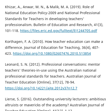
Khizar, A., Anwar, M. N., & Malik, M. A. (2019). Role of
National Education Policy-2009 and National Professional
Standards for Teachers in developing teachers'
professionalism. Bulletin of Education and Research, 41(3),
101-118.
https://files.eric.ed.gov/fulltext/EJ1244705.pdf
Korthagen, F. A. (2010). How teacher education can make a
difference. Journal of Education for Teaching, 36(4), 407-
423.
https://doi.org/10.1080/02607476.2010.513854
Leonard, S. N. (2012). Professional conversations: mentor
teachers' theories-in-use using the Australian national
professional standards for teachers. Australian Journal of
Teacher Education (Online), 37(12), 78-94.
https://doi.org/10.14221/ajte.2012v37n12.7
Lierse, S. (2016). Outstanding university lecturers: ambitious
altruists or mavericks of the academy? Australian Journal of
Teacher Education (Online), 41(12), 1-12.