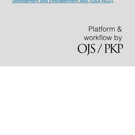
Development and Empowerment Axis (IDEA-NGO)
.