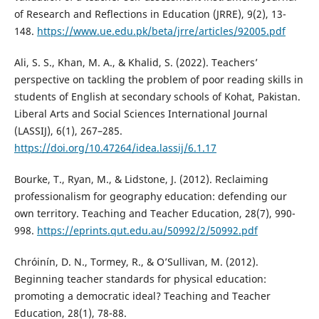
of Research and Reflections in Education (JRRE), 9(2), 13-
148.
https://www.ue.edu.pk/beta/jrre/articles/92005.pdf
Ali, S. S., Khan, M. A., & Khalid, S. (2022). Teachers’
perspective on tackling the problem of poor reading skills in
students of English at secondary schools of Kohat, Pakistan.
Liberal Arts and Social Sciences International Journal
(LASSIJ), 6(1), 267–285.
https://doi.org/10.47264/idea.lassij/6.1.17
Bourke, T., Ryan, M., & Lidstone, J. (2012). Reclaiming
professionalism for geography education: defending our
own territory. Teaching and Teacher Education, 28(7), 990-
998.
https://eprints.qut.edu.au/50992/2/50992.pdf
Chróinín, D. N., Tormey, R., & O’Sullivan, M. (2012).
Beginning teacher standards for physical education:
promoting a democratic ideal? Teaching and Teacher
Education, 28(1), 78-88.