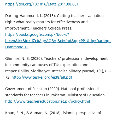
https://doi.org/10.1016/j.tate.2011.08.001
Darling-Hammond, L. (2015). Getting teacher evaluation
right: what really matters for effectiveness and
improvement. Teachers College Press.
https://books.google.com.pk/books?
hl=en&lr=&id=dZcbAgAAQBAJ&oi=fnd&pg=PP1&dq=Darling-
Hammond,+L
Ghimire, N. B. (2020). Teachers’ professional development
in community campuses of TU: expectation and
responsibility. Siddhajyoti Interdisciplinary Journal, 1(1), 63-
73.
http://www.tesl-ej.org/ej38/a8.pdf
Government of Pakistan (2009). National professional
standards for teachers in Pakistan. Ministry of Education.
http://www.teachereducation.net.pk/policy.html
Khan, F. N., & Ahmad, N. (2018). Islamic perspective of