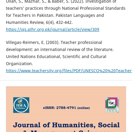
Ullah, S., Mazhar, S., & Baber, S. (2022). Investigation of
teachers’ practices through National Professional Standards
for Teachers in Pakistan. Pakistan Languages and
Humanities Review, 6(4), 432-442.
https://ojs.plhr.org.pk/journal/article/view/309
Villegas-Reimers, E. (2003). Teacher professional
development: an international review of the literature.
United Nations Educational, Scientific and Cultural
Organization.
https://www.teachersity.org/files/PDF/UNESCO%20%20Teache