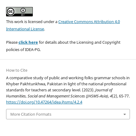
This work is licensed under a
Creative Commons Attribution 4.0
International License
.
Please
click here
for details about the Licensing and Copyright
policies of IDEA-PG.
How to Cite
A comparative study of public and working folks grammar schools in
Khyber Pakhtunkhwa, Pakistan in light of the national professional
standards for teachers at secondary level. (2023).
Journal of
Humanities, Social and Management Sciences (JHSMS-Asia)
,
4
(2), 65-77.
https://doi.org/10.47264/idea.jhsms/4.2.4
More Citation Formats