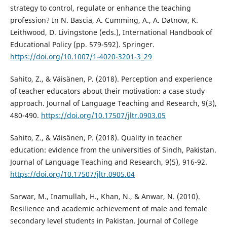
strategy to control, regulate or enhance the teaching
profession? In N. Bascia, A. Cumming, A., A. Datnow, K.
Leithwood, D. Livingstone (eds.), International Handbook of
Educational Policy (pp. 579-592). Springer.
https://doi.org/10.1007/1-4020-3201-3_29
Sahito, Z., & Väisänen, P. (2018). Perception and experience
of teacher educators about their motivation: a case study
approach. Journal of Language Teaching and Research, 9(3),
480-490.
https://doi.org/10.17507/jltr.0903.05
Sahito, Z., & Väisänen, P. (2018). Quality in teacher
education: evidence from the universities of Sindh, Pakistan.
Journal of Language Teaching and Research, 9(5), 916-92.
https://doi.org/10.17507/jltr.0905.04
Sarwar, M., Inamullah, H., Khan, N., & Anwar, N. (2010).
Resilience and academic achievement of male and female
secondary level students in Pakistan. Journal of College