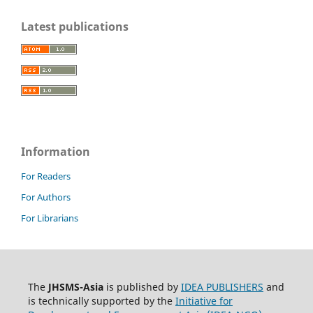
Latest publications
Information
For Readers
For Authors
For Librarians
The
JHSMS-Asia
is published by
IDEA PUBLISHERS
and
is technically supported by the
Initiative for