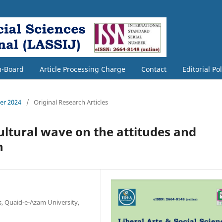
m-Board
Article Processing Charge
Contact
Editorial Po
ber 2024
/
Original Research Articles
ultural wave on the attitudes and
h
s, Quaid-e-Azam University,