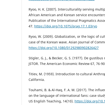
Ryoo, H. K. (2007). Interculturality serving multi
African American and Korean service encounters
Publication of the International Pragmatics Assoc
47.
https://doi.org/10.1075/prag.17.1.03ryo
Ryoo, W. (2009). Globalization, or the logic of cul
case of the Korean wave. Asian Journal of Commu
https://doi.org/10.1080/01292980902826427
Stigler, G. J., & Becker, G. S. (1977). De gustib
JSTOR. The American Economic Review 67, 76-90
Titiev, M. (1959). Introduction to cultural Anthro
California.
Touhami, B. & Al-Haq, F. A. M. (2017). The influ
on the language of international fans: case stud
US English Teaching, 14(10).
https://doi.org/10