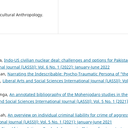
 cultural Anthropology.
ma,
Indo-US civilian nuclear deal: challenges and options for Pakist
nal Journal (LASSIJ): Vol. 6 No. 1 (2022): January-June 2022
han,
Narrating the Indescribable: Psycho-Traumatic Persona of "th
"
,
Liberal Arts and Social Sciences International Journal (LASSIJ): Vol
unga,
An annotated bibliography of the Mohenjodaro studies in the
nd Social Sciences International Journal (LASSIJ): Vol. 5 No. 1 (2021)
hah,
An overview on individual criminal liability for crime of aggres
onal Journal (LASSIJ): Vol. 5 No. 1 (2021): January-June 2021