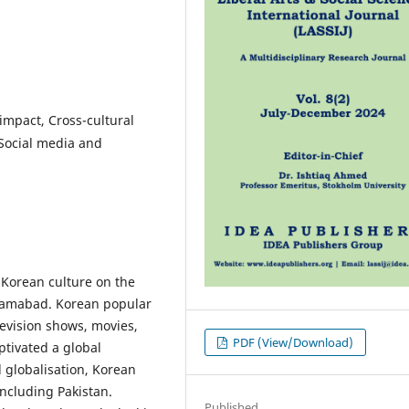
impact, Cross-cultural
 Social media and
 Korean culture on the
Islamabad. Korean popular
levision shows, movies,
PDF (View/Download)
ptivated a global
 globalisation, Korean
including Pakistan.
Published