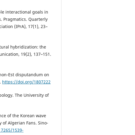
ple interactional goals in
. Pragmatics. Quarterly
iation (IPrA), 17(1), 23–
tural hybridization: the
nication, 19(2), 137–151.
us non-Est disputandum on
.
https://doi.org/1807222
pology. The University of
ence of the Korean wave
y of Algerian Fans. Sino-
.17265/1539-