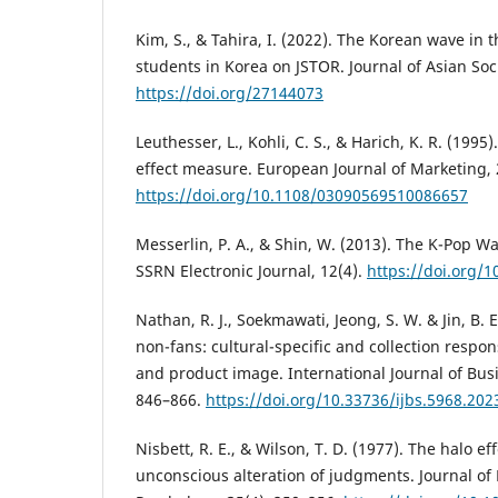
Kim, S., & Tahira, I. (2022). The Korean wave in 
students in Korea on JSTOR. Journal of Asian Soc
https://doi.org/27144073
Leuthesser, L., Kohli, C. S., & Harich, K. R. (1995
effect measure. European Journal of Marketing, 
https://doi.org/10.1108/03090569510086657
Messerlin, P. A., & Shin, W. (2013). The K-Pop W
SSRN Electronic Journal, 12(4).
https://doi.org/
Nathan, R. J., Soekmawati, Jeong, S. W. & Jin, B. 
non-fans: cultural-specific and collection respo
and product image. International Journal of Busi
846–866.
https://doi.org/10.33736/ijbs.5968.202
Nisbett, R. E., & Wilson, T. D. (1977). The halo ef
unconscious alteration of judgments. Journal of 