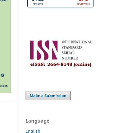
Make a Submission
Language
English