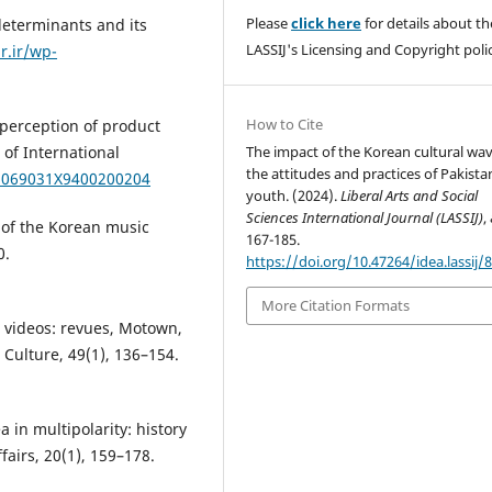
Please
click here
for details about th
determinants and its
LASSIJ's Licensing and Copyright polic
r.ir/wp-
How to Cite
 perception of product
The impact of the Korean cultural wa
 of International
the attitudes and practices of Pakista
/1069031X9400200204
youth. (2024).
Liberal Arts and Social
Sciences International Journal (LASSIJ)
,
 of the Korean music
167-185.
0.
https://doi.org/10.47264/idea.lassij/8
More Citation Formats
c videos: revues, Motown,
Culture, 49(1), 136–154.
 in multipolarity: history
airs, 20(1), 159–178.