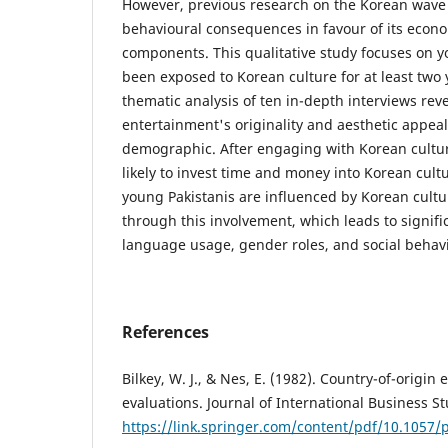
However, previous research on the Korean wave h
behavioural consequences in favour of its econo
components. This qualitative study focuses on 
been exposed to Korean culture for at least two y
thematic analysis of ten in-depth interviews rev
entertainment's originality and aesthetic appea
demographic. After engaging with Korean cultur
likely to invest time and money into Korean cultu
young Pakistanis are influenced by Korean cultu
through this involvement, which leads to signifi
language usage, gender roles, and social behav
References
Bilkey, W. J., & Nes, E. (1982). Country-of-origin 
evaluations. Journal of International Business St
https://link.springer.com/content/pdf/10.1057/