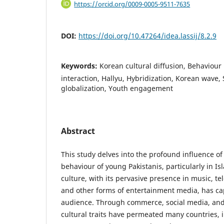
https://orcid.org/0009-0005-9511-7635
DOI:
https://doi.org/10.47264/idea.lassij/8.2.9
Keywords:
Korean cultural diffusion, Behaviour 
interaction, Hallyu, Hybridization, Korean wave,
globalization, Youth engagement
Abstract
This study delves into the profound influence of
behaviour of young Pakistanis, particularly in 
culture, with its pervasive presence in music, te
and other forms of entertainment media, has ca
audience. Through commerce, social media, and
cultural traits have permeated many countries, 