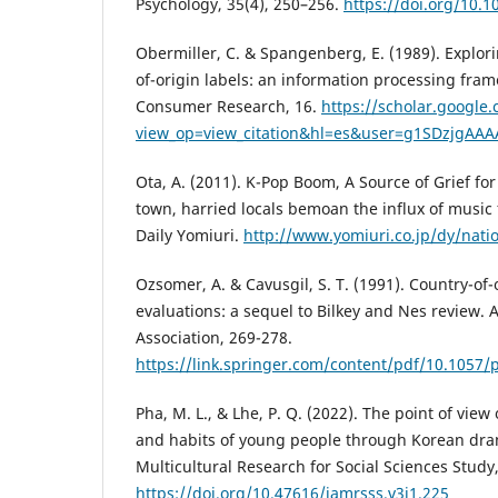
Psychology, 35(4), 250–256.
https://doi.org/10.
Obermiller, C. & Spangenberg, E. (1989). Explori
of-origin labels: an information processing fra
Consumer Research, 16.
https://scholar.google.
view_op=view_citation&hl=es&user=g1SDzjgAAA
Ota, A. (2011). K-Pop Boom, A Source of Grief fo
town, harried locals bemoan the influx of music
Daily Yomiuri.
http://www.yomiuri.co.jp/dy/nat
Ozsomer, A. & Cavusgil, S. T. (1991). Country-of-
evaluations: a sequel to Bilkey and Nes review.
Association, 269-278.
https://link.springer.com/content/pdf/10.1057/
Pha, M. L., & Lhe, P. Q. (2022). The point of view
and habits of young people through Korean dram
Multicultural Research for Social Sciences Study,
https://doi.org/10.47616/jamrsss.v3i1.225