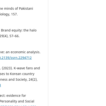
the minds of Pakistani
iology, 157.
). Brand equity: the halo
29(4), 57–66.
ave: an economic analysis.
10.2139/ssrn.2294712
E. (2023). K-wave fans and
nses to Korean country
ness and Society, 24(2),
3
fect: evidence for
Personality and Social