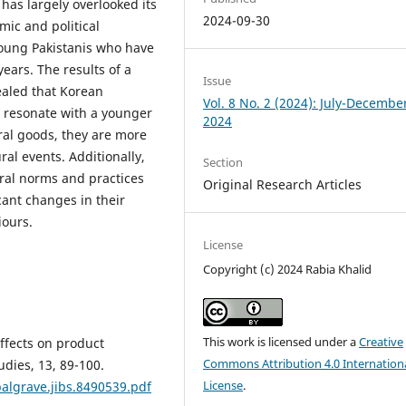
as largely overlooked its
2024-09-30
mic and political
young Pakistanis who have
ears. The results of a
Issue
ealed that Korean
Vol. 8 No. 2 (2024): July-Decembe
l resonate with a younger
2024
al goods, they are more
ral events. Additionally,
Section
ral norms and practices
Original Research Articles
cant changes in their
iours.
License
Copyright (c) 2024 Rabia Khalid
This work is licensed under a
Creative
effects on product
Commons Attribution 4.0 Internation
udies, 13, 89-100.
License
.
palgrave.jibs.8490539.pdf