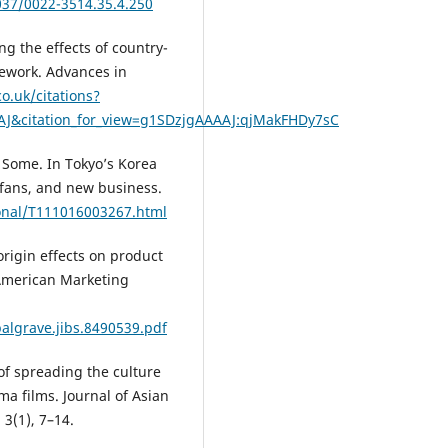
1037/0022-3514.35.4.250
ng the effects of country-
mework. Advances in
co.uk/citations?
AJ&citation_for_view=g1SDzjgAAAAJ:qjMakFHDy7sC
r Some. In Tokyo’s Korea
 fans, and new business.
ional/T111016003267.html
origin effects on product
 American Marketing
palgrave.jibs.8490539.pdf
 of spreading the culture
a films. Journal of Asian
 3(1), 7–14.