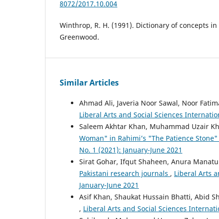
8072/2017.10.004
Winthrop, R. H. (1991). Dictionary of concepts in
Greenwood.
Similar Articles
Ahmad Ali, Javeria Noor Sawal, Noor Fati
Liberal Arts and Social Sciences Internatio
Saleem Akhtar Khan, Muhammad Uzair K
Woman" in Rahimi’s "The Patience Stone
No. 1 (2021): January-June 2021
Sirat Gohar, Ifqut Shaheen, Anura Manat
Pakistani research journals
,
Liberal Arts a
January-June 2021
Asif Khan, Shaukat Hussain Bhatti, Abid S
,
Liberal Arts and Social Sciences Internati