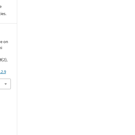
e
ies.
ve on
ni
8
(2),
.2.9