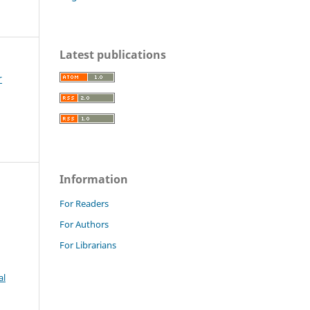
Latest publications
r
Information
For Readers
For Authors
For Librarians
al