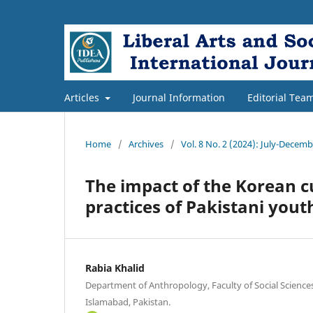
Articles
Journal Information
Editorial Tea
Home
/
Archives
/
Vol. 8 No. 2 (2024): July-Decem
The impact of the Korean c
practices of Pakistani yout
Rabia Khalid
Department of Anthropology, Faculty of Social Science
Islamabad, Pakistan.