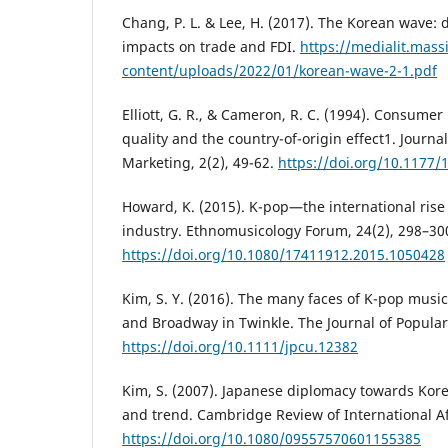
Chang, P. L. & Lee, H. (2017). The Korean wave: 
impacts on trade and FDI.
https://medialit.massi
content/uploads/2022/01/korean-wave-2-1.pdf
Elliott, G. R., & Cameron, R. C. (1994). Consumer
quality and the country-of-origin effect1. Journal
Marketing, 2(2), 49-62.
https://doi.org/10.1177
Howard, K. (2015). K-pop—the international rise
industry. Ethnomusicology Forum, 24(2), 298–30
https://doi.org/10.1080/17411912.2015.1050428
Kim, S. Y. (2016). The many faces of K-pop musi
and Broadway in Twinkle. The Journal of Popular 
https://doi.org/10.1111/jpcu.12382
Kim, S. (2007). Japanese diplomacy towards Korea
and trend. Cambridge Review of International Aff
https://doi.org/10.1080/09557570601155385