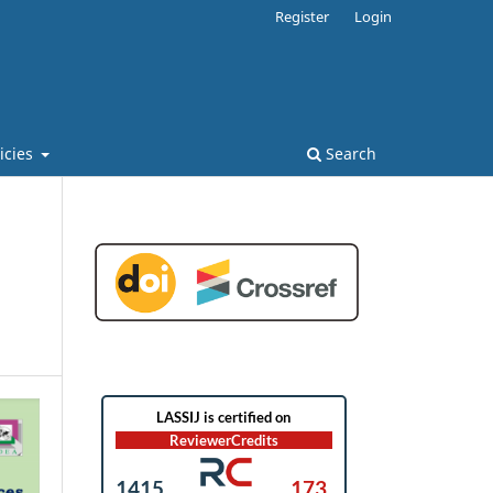
Register
Login
licies
Search