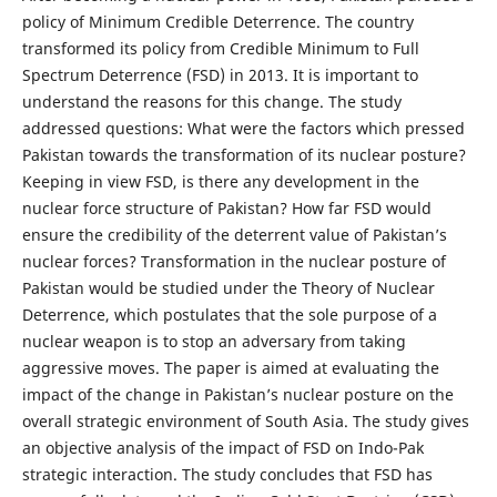
policy of Minimum Credible Deterrence. The country
transformed its policy from Credible Minimum to Full
Spectrum Deterrence (FSD) in 2013. It is important to
understand the reasons for this change. The study
addressed questions: What were the factors which pressed
Pakistan towards the transformation of its nuclear posture?
Keeping in view FSD, is there any development in the
nuclear force structure of Pakistan? How far FSD would
ensure the credibility of the deterrent value of Pakistan’s
nuclear forces? Transformation in the nuclear posture of
Pakistan would be studied under the Theory of Nuclear
Deterrence, which postulates that the sole purpose of a
nuclear weapon is to stop an adversary from taking
aggressive moves. The paper is aimed at evaluating the
impact of the change in Pakistan’s nuclear posture on the
overall strategic environment of South Asia. The study gives
an objective analysis of the impact of FSD on Indo-Pak
strategic interaction. The study concludes that FSD has