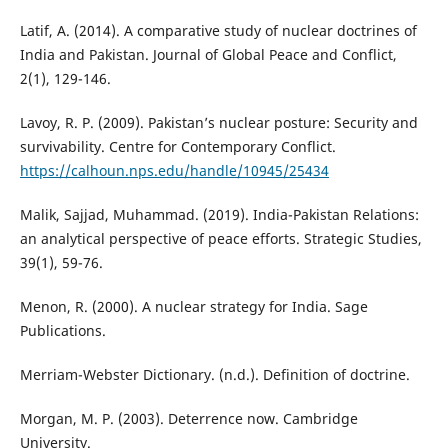
Latif, A. (2014). A comparative study of nuclear doctrines of
India and Pakistan. Journal of Global Peace and Conflict,
2(1), 129-146.
Lavoy, R. P. (2009). Pakistan’s nuclear posture: Security and
survivability. Centre for Contemporary Conflict.
https://calhoun.nps.edu/handle/10945/25434
Malik, Sajjad, Muhammad. (2019). India-Pakistan Relations:
an analytical perspective of peace efforts. Strategic Studies,
39(1), 59-76.
Menon, R. (2000). A nuclear strategy for India. Sage
Publications.
Merriam-Webster Dictionary. (n.d.). Definition of doctrine.
Morgan, M. P. (2003). Deterrence now. Cambridge
University.