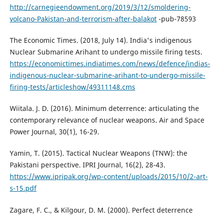
http://carnegieendowment.org/2019/3/12/smoldering-
volcano-Pakistan-and-terrorism-after-balakot
-pub-78593
The Economic Times. (2018, July 14). India's indigenous
Nuclear Submarine Arihant to undergo missile firing tests.
https://economictimes.indiatimes.com/news/defence/indias-
indigenous-nuclear-submarine-arihant-to-undergo-missile-
firing-tests/articleshow/49311148.cms
Wiitala. J. D. (2016). Minimum deterrence: articulating the
contemporary relevance of nuclear weapons. Air and Space
Power Journal, 30(1), 16-29.
Yamin, T. (2015). Tactical Nuclear Weapons (TNW): the
Pakistani perspective. IPRI Journal, 16(2), 28-43.
https://www.ipripak.org/wp-content/uploads/2015/10/2-art-
s-15.pdf
Zagare, F. C., & Kilgour, D. M. (2000). Perfect deterrence