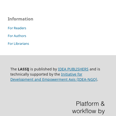
Information
For Readers
For Authors
For Librarians
The
LASSIJ
is published by
IDEA PUBLISHERS
and is
technically supported by the
Initiative for
Development and Empowerment Axis (IDEA-NGO)
.