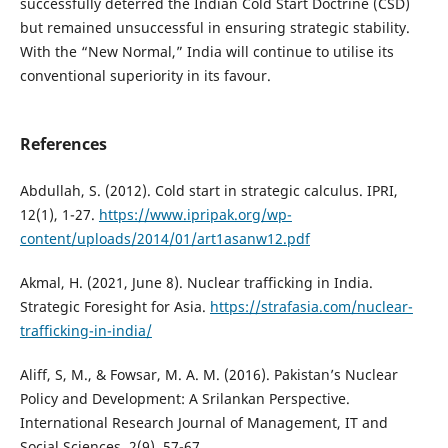
successfully deterred the Indian Cold Start Doctrine (CSD)
but remained unsuccessful in ensuring strategic stability.
With the “New Normal,” India will continue to utilise its
conventional superiority in its favour.
References
Abdullah, S. (2012). Cold start in strategic calculus. IPRI,
12(1), 1-27.
https://www.ipripak.org/wp-
content/uploads/2014/01/art1asanw12.pdf
Akmal, H. (2021, June 8). Nuclear trafficking in India.
Strategic Foresight for Asia.
https://strafasia.com/nuclear-
trafficking-in-india/
Aliff, S, M., & Fowsar, M. A. M. (2016). Pakistan’s Nuclear
Policy and Development: A Srilankan Perspective.
International Research Journal of Management, IT and
Social Sciences, 2(9), 57-67.