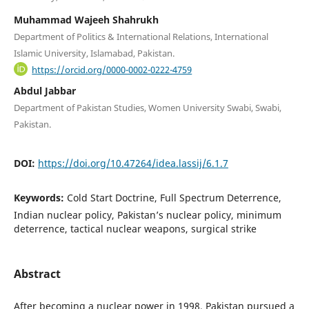
Muhammad Wajeeh Shahrukh
Department of Politics & International Relations, International
Islamic University, Islamabad, Pakistan.
https://orcid.org/0000-0002-0222-4759
Abdul Jabbar
Department of Pakistan Studies, Women University Swabi, Swabi,
Pakistan.
DOI:
https://doi.org/10.47264/idea.lassij/6.1.7
Keywords:
Cold Start Doctrine, Full Spectrum Deterrence,
Indian nuclear policy, Pakistan’s nuclear policy, minimum
deterrence, tactical nuclear weapons, surgical strike
Abstract
After becoming a nuclear power in 1998, Pakistan pursued a