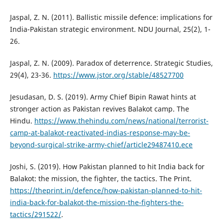
Jaspal, Z. N. (2011). Ballistic missile defence: implications for
India-Pakistan strategic environment. NDU Journal, 25(2), 1-
26.
Jaspal, Z. N. (2009). Paradox of deterrence. Strategic Studies,
29(4), 23-36.
https://www.jstor.org/stable/48527700
Jesudasan, D. S. (2019). Army Chief Bipin Rawat hints at
stronger action as Pakistan revives Balakot camp. The
Hindu.
https://www.thehindu.com/news/national/terrorist-
camp-at-balakot-reactivated-indias-response-may-be-
beyond-surgical-strike-army-chief/article29487410.ece
Joshi, S. (2019). How Pakistan planned to hit India back for
Balakot: the mission, the fighter, the tactics. The Print.
https://theprint.in/defence/how-pakistan-planned-to-hit-
india-back-for-balakot-the-mission-the-fighters-the-
tactics/291522/
.