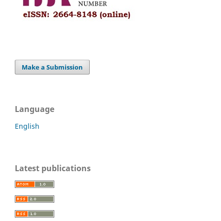
Make a Submission
Language
English
Latest publications