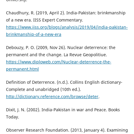
Chaudhury, R. (2019, April 2). India-Pakistan: brinkmanship
of a new era. IISS Expert Commentary.
https://www.iiss.org/blogs/analysis/2019/04/india-pakistan-
brinkmanship-of-a-new-era
Debouzy, P. O. (2009, Nov 26). Nuclear deterrence: the
permanent and the change. La Revue Geopolitiue.
https://www.diploweb.com/Nuclear-deterrence-the-
permanent.html
Definition of Deterrence. (n.d.). Collins English dictionary-
Complete and unabridged (10th ed.).
http://dictionary.reference.com/browse/deter
.
Dixit, J. N. (2002). India-Pakistan in war and Peace. Books
Today.
Observer Research Foundation. (2013, January 4). Examining