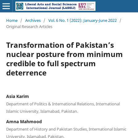
Home
/
Archives
/
Vol. 6 No. 1 (2022): January-June 2022
/
Original Research Articles
Transformation of Pakistan’s
nuclear posture from minimum
credible to full spectrum
deterrence
Asia Karim
Department of Politics & International Relations, International
Islamic University, Islamabad, Pakistan.
Amna Mahmood
Department of History and Pakistan Studies, International Islamic
University, Islamabad, Pakistan.