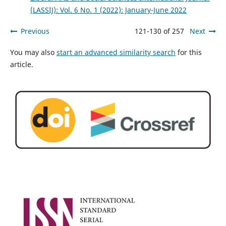
(LASSIJ): Vol. 6 No. 1 (2022): January-June 2022
Previous
121-130 of 257
Next
You may also
start an advanced similarity search
for this
article.