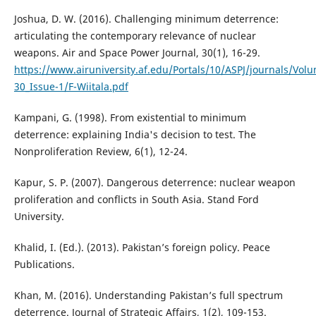
Joshua, D. W. (2016). Challenging minimum deterrence:
articulating the contemporary relevance of nuclear
weapons. Air and Space Power Journal, 30(1), 16-29.
https://www.airuniversity.af.edu/Portals/10/ASPJ/journals/Vol
30_Issue-1/F-Wiitala.pdf
Kampani, G. (1998). From existential to minimum
deterrence: explaining India's decision to test. The
Nonproliferation Review, 6(1), 12-24.
Kapur, S. P. (2007). Dangerous deterrence: nuclear weapon
proliferation and conflicts in South Asia. Stand Ford
University.
Khalid, I. (Ed.). (2013). Pakistan’s foreign policy. Peace
Publications.
Khan, M. (2016). Understanding Pakistan’s full spectrum
deterrence. Journal of Strategic Affairs, 1(2), 109-153.