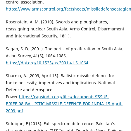
control association.
https://www.armscontrol.org/factsheets/missiledefenseatagla
Rosenstein, A. M. (2010). Swords and ploughshares,
reassigning nuclear South Asia. Arms Control, Disarmament
and International Security, 18(1).
Sagan, S. D. (2001). The perils of proliferation in South Asia.
Asian Survey, 41(6), 1064-1086.
https://doi.org/10.1525/as.2001.41.6.1064
Sharma, A. (2009, April 15). Ballistic missile defence for
India: necessity, imperatives and implications. National
Defence and Aerospace
Power.
https://capsindia.org/files/documents/ISSUE-
BRIEF_08_BALLISTIC-MISSILE-DEFENCE-FOR-INDIA_15-April-
2009.pdf
Siddique, F (2015). Full spectrum deterrence: Pakistan’s
strategic compulsion. CISS Insight: Quarterly News & Views.