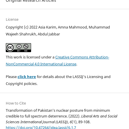
Original Research Articles
License
Copyright (c) 2022 Asia Karim, Amna Mahmood, Muhammad
Wajeeh Shahrukh, Abdul Jabbar
This work is licensed under a
Creative Commons Attribution-
NonCommercial 4.0 International License
.
Please
click here
for details about the LASSIJ's Licensing and
Copyright policies.
How to Cite
Transformation of Pakistan’s nuclear posture from minimum
credible to full spectrum deterrence. (2022).
Liberal Arts and Social
Sciences International Journal (LASSIJ)
,
6
(1), 89-108.
https://doi.org/10.47264/idea.lassij/6.1.7