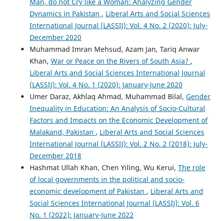
Man, do not Cry like a Woman: Analyzing Gender
Dynamics in Pakistan
,
Liberal Arts and Social Sciences
International Journal (LASSIJ): Vol. 4 No. 2 (2020): July-
December 2020
Muhammad Imran Mehsud, Azam Jan, Tariq Anwar
Khan,
War or Peace on the Rivers of South Asia?
,
Liberal Arts and Social Sciences International Journal
(LASSIJ): Vol. 4 No. 1 (2020): January-June 2020
Umer Daraz, Akhlaq Ahmad, Muhammad Bilal,
Gender
Inequality in Education: An Analysis of Socio-Cultural
Factors and Impacts on the Economic Development of
Malakand, Pakistan
,
Liberal Arts and Social Sciences
International Journal (LASSIJ): Vol. 2 No. 2 (2018): July-
December 2018
Hashmat Ullah Khan, Chen Yiling, Wu Kerui,
The role
of local governments in the political and socio-
economic development of Pakistan
,
Liberal Arts and
Social Sciences International Journal (LASSIJ): Vol. 6
No. 1 (2022): January-June 2022