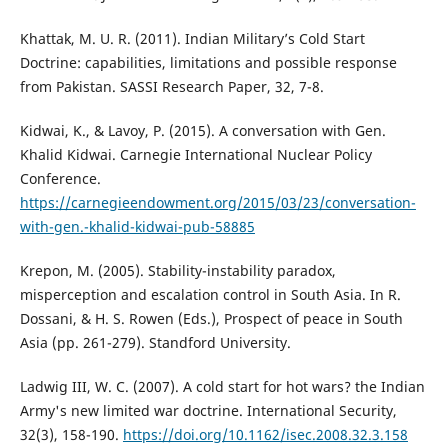
Khattak, M. U. R. (2011). Indian Military’s Cold Start
Doctrine: capabilities, limitations and possible response
from Pakistan. SASSI Research Paper, 32, 7-8.
Kidwai, K., & Lavoy, P. (2015). A conversation with Gen.
Khalid Kidwai. Carnegie International Nuclear Policy
Conference.
https://carnegieendowment.org/2015/03/23/conversation-
with-gen.-khalid-kidwai-pub-58885
Krepon, M. (2005). Stability-instability paradox,
misperception and escalation control in South Asia. In R.
Dossani, & H. S. Rowen (Eds.), Prospect of peace in South
Asia (pp. 261-279). Standford University.
Ladwig III, W. C. (2007). A cold start for hot wars? the Indian
Army's new limited war doctrine. International Security,
32(3), 158-190.
https://doi.org/10.1162/isec.2008.32.3.158