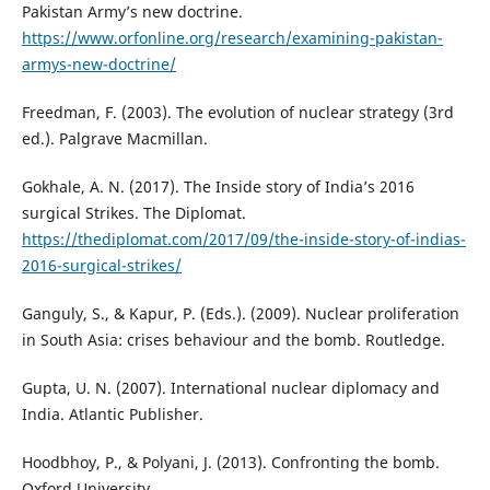
Pakistan Army’s new doctrine.
https://www.orfonline.org/research/examining-pakistan-
armys-new-doctrine/
Freedman, F. (2003). The evolution of nuclear strategy (3rd
ed.). Palgrave Macmillan.
Gokhale, A. N. (2017). The Inside story of India’s 2016
surgical Strikes. The Diplomat.
https://thediplomat.com/2017/09/the-inside-story-of-indias-
2016-surgical-strikes/
Ganguly, S., & Kapur, P. (Eds.). (2009). Nuclear proliferation
in South Asia: crises behaviour and the bomb. Routledge.
Gupta, U. N. (2007). International nuclear diplomacy and
India. Atlantic Publisher.
Hoodbhoy, P., & Polyani, J. (2013). Confronting the bomb.
Oxford University.