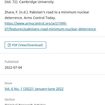
(Vol. 72). Cambridge University.
Zhara, F. (n.d.). Pakistan’s road to a minimum nuclear
deterrence. Arms Control Today.
https://www.armscontrol.org/act/1999-
07/features/pakistans-road-minimum-nuclear-deterrence
PDF (View/Download)
Published
2022-07-04
Issue
Vol. 6 No. 1 (2022): January-June 2022
Section