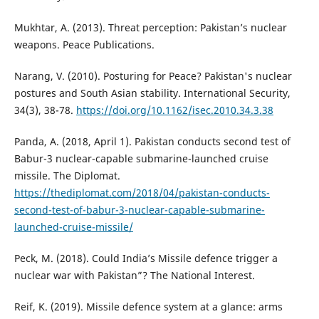
Mukhtar, A. (2013). Threat perception: Pakistan’s nuclear
weapons. Peace Publications.
Narang, V. (2010). Posturing for Peace? Pakistan's nuclear
postures and South Asian stability. International Security,
34(3), 38-78.
https://doi.org/10.1162/isec.2010.34.3.38
Panda, A. (2018, April 1). Pakistan conducts second test of
Babur-3 nuclear-capable submarine-launched cruise
missile. The Diplomat.
https://thediplomat.com/2018/04/pakistan-conducts-
second-test-of-babur-3-nuclear-capable-submarine-
launched-cruise-missile/
Peck, M. (2018). Could India’s Missile defence trigger a
nuclear war with Pakistan”? The National Interest.
Reif, K. (2019). Missile defence system at a glance: arms