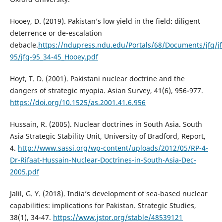
Hooey, D. (2019). Pakistan’s low yield in the field: diligent
deterrence or de-escalation
debacle.
https://ndupress.ndu.edu/Portals/68/Documents/jfq/jf
95/jfq-95_34-45_Hooey.pdf
Hoyt, T. D. (2001). Pakistani nuclear doctrine and the
dangers of strategic myopia. Asian Survey, 41(6), 956-977.
https://doi.org/10.1525/as.2001.41.6.956
Hussain, R. (2005). Nuclear doctrines in South Asia. South
Asia Strategic Stability Unit, University of Bradford, Report,
4.
http://www.sassi.org/wp-content/uploads/2012/05/RP-4-
Dr-Rifaat-Hussain-Nuclear-Doctrines-in-South-Asia-Dec-
2005.pdf
Jalil, G. Y. (2018). India’s development of sea-based nuclear
capabilities: implications for Pakistan. Strategic Studies,
38(1), 34-47.
https://www.jstor.org/stable/48539121