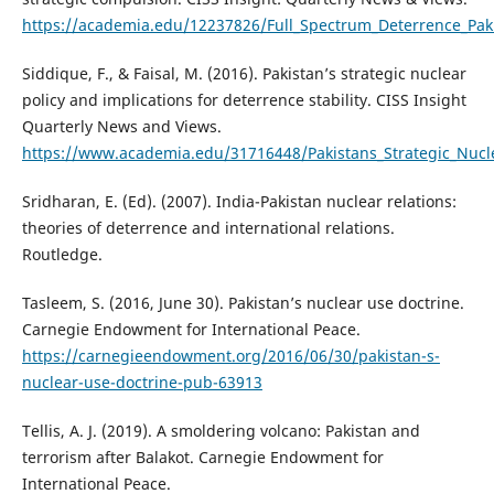
https://academia.edu/12237826/Full_Spectrum_Deterrence_Pak
Siddique, F., & Faisal, M. (2016). Pakistan’s strategic nuclear
policy and implications for deterrence stability. CISS Insight
Quarterly News and Views.
https://www.academia.edu/31716448/Pakistans_Strategic_Nucl
Sridharan, E. (Ed). (2007). India-Pakistan nuclear relations:
theories of deterrence and international relations.
Routledge.
Tasleem, S. (2016, June 30). Pakistan’s nuclear use doctrine.
Carnegie Endowment for International Peace.
https://carnegieendowment.org/2016/06/30/pakistan-s-
nuclear-use-doctrine-pub-63913
Tellis, A. J. (2019). A smoldering volcano: Pakistan and
terrorism after Balakot. Carnegie Endowment for
International Peace.