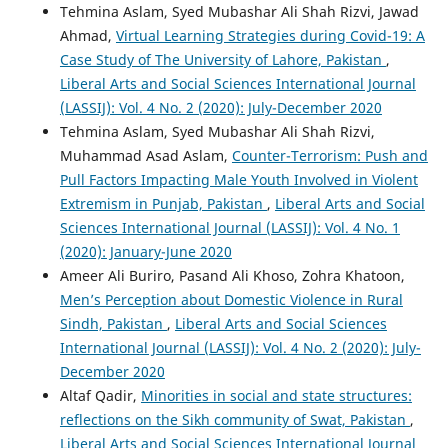
Tehmina Aslam, Syed Mubashar Ali Shah Rizvi, Jawad
Ahmad,
Virtual Learning Strategies during Covid-19: A
Case Study of The University of Lahore, Pakistan
,
Liberal Arts and Social Sciences International Journal
(LASSIJ): Vol. 4 No. 2 (2020): July-December 2020
Tehmina Aslam, Syed Mubashar Ali Shah Rizvi,
Muhammad Asad Aslam,
Counter-Terrorism: Push and
Pull Factors Impacting Male Youth Involved in Violent
Extremism in Punjab, Pakistan
,
Liberal Arts and Social
Sciences International Journal (LASSIJ): Vol. 4 No. 1
(2020): January-June 2020
Ameer Ali Buriro, Pasand Ali Khoso, Zohra Khatoon,
Men’s Perception about Domestic Violence in Rural
Sindh, Pakistan
,
Liberal Arts and Social Sciences
International Journal (LASSIJ): Vol. 4 No. 2 (2020): July-
December 2020
Altaf Qadir,
Minorities in social and state structures:
reflections on the Sikh community of Swat, Pakistan
,
Liberal Arts and Social Sciences International Journal