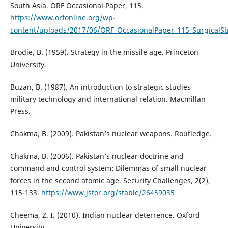
South Asia. ORF Occasional Paper, 115.
https://www.orfonline.org/wp-
content/uploads/2017/06/ORF_OccasionalPaper_115_SurgicalS
Brodie, B. (1959). Strategy in the missile age. Princeton
University.
Buzan, B. (1987). An introduction to strategic studies
military technology and international relation. Macmillan
Press.
Chakma, B. (2009). Pakistan’s nuclear weapons. Routledge.
Chakma, B. (2006). Pakistan’s nuclear doctrine and
command and control system: Dilemmas of small nuclear
forces in the second atomic age. Security Challenges, 2(2),
115-133.
https://www.jstor.org/stable/26459035
Cheema, Z. I. (2010). Indian nuclear deterrence. Oxford
University.