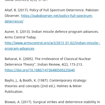
Altaf, B. (2017). Policy of Full Spectrum Deterrence. Pakistan
Observer.
https://pakobserver.net/policy-full-spectrum-
deterrence/
Auner, E. (2013). Indian missile defence program advances.
Arms Control Today.
http://www.armscontrol.org/act/2013_01-02/Indian-missile--
program-advances
Baharat, K. (2005). The irrelevance of Classical Nuclear
Deterrence Theory”. Indian Review, 4(2), 173-213.
https://doi.org/10.1080/14736480500225640
Baylis, J., & Booth, K. (1987). Contemporary strategy:
theories and concepts (2nd ed.). Holmes & Meier
Publication.
Biswas, A. (2017). Surgical strikes and deterrence-stability in