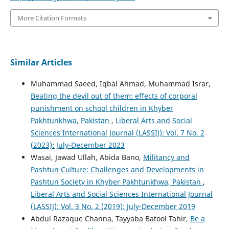
More Citation Formats
Similar Articles
Muhammad Saeed, Iqbal Ahmad, Muhammad Israr,
Beating the devil out of them: effects of corporal
punishment on school children in Khyber
Pakhtunkhwa, Pakistan
,
Liberal Arts and Social
Sciences International Journal (LASSIJ): Vol. 7 No. 2
(2023): July-December 2023
Wasai, Jawad Ullah, Abida Bano,
Militancy and
Pashtun Culture: Challenges and Developments in
Pashtun Society in Khyber Pakhtunkhwa, Pakistan
,
Liberal Arts and Social Sciences International Journal
(LASSIJ): Vol. 3 No. 2 (2019): July-December 2019
Abdul Razaque Channa, Tayyaba Batool Tahir,
Be a