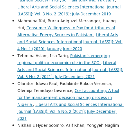
Liberal Arts and Social Sciences International Journal
(LASSIJ): Vol. 3 No. 2 (2019): July-December 2019
Mahmuna Ifat, Burcu Adiguzel Mercangoz, Huang
Hui,
Consumer Willingness to Pay for Attributes of
Alternative Energy Sources in Pakistan
,
Liberal Arts
and Social Sciences International Journal (LASSIJ): Vol.
4 No. 1 (2020): January-June 2020
Tehmina Aslam, Ilsa Tariq,
Pakistan’s emerging
regional politico-economic role in the SCO
,
Liberal
Arts and Social Sciences International Journal (LASSIJ):
Vol. 5 No. 2 (2021): July-December, 2021
Olanitori Idowu Paul, Fadakinte Bukola Veronica,
Olemija Temidayo Lawrence,
Cost accounting: A tool
for the management decision making process in
Nigeria
,
Liberal Arts and Social Sciences International
Journal (LASSIJ): Vol. 5 No. 2 (2021): July-December,
2021
Nishan E Hyder Soomro, Asif Khan, Yongyeh Naglim