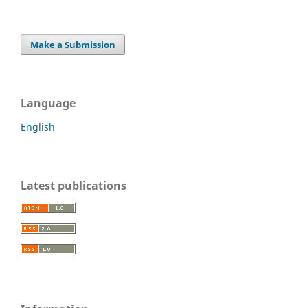
Make a Submission
Language
English
Latest publications