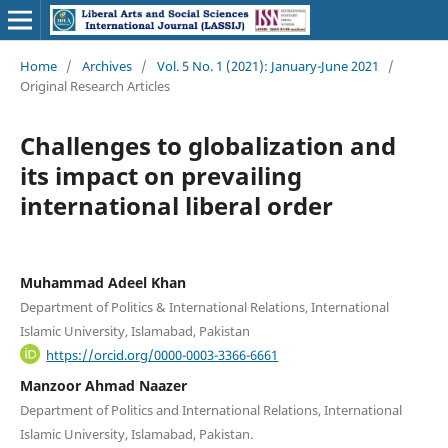
Home
/
Archives
/
Vol. 5 No. 1 (2021): January-June 2021
/
Original Research Articles
Challenges to globalization and
its impact on prevailing
international liberal order
Muhammad Adeel Khan
Department of Politics & International Relations, International
Islamic University, Islamabad, Pakistan
https://orcid.org/0000-0003-3366-6661
Manzoor Ahmad Naazer
Department of Politics and International Relations, International
Islamic University, Islamabad, Pakistan.