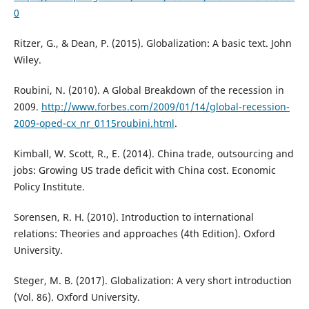
0
Ritzer, G., & Dean, P. (2015). Globalization: A basic text. John
Wiley.
Roubini, N. (2010). A Global Breakdown of the recession in
2009.
http://www.forbes.com/2009/01/14/global-recession-
2009-oped-cx_nr_0115roubini.html
.
Kimball, W. Scott, R., E. (2014). China trade, outsourcing and
jobs: Growing US trade deficit with China cost. Economic
Policy Institute.
Sorensen, R. H. (2010). Introduction to international
relations: Theories and approaches (4th Edition). Oxford
University.
Steger, M. B. (2017). Globalization: A very short introduction
(Vol. 86). Oxford University.