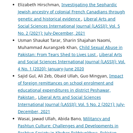
Elizabeth Hirschman,
Investigating the Sephardic
Jewish ancestry of colonial French Canadians through
genetic and historical evidence
,
Liberal Arts and
Social Sciences International Journal (LASSIJ): Vol. 5
No. 2 (2021): July-December, 2021
Usman Shaukat Tarar, Sharin Shajahan Naomi,
Muhammad Aurangzeb Khan,
Child Sexual Abuse in
Pakistan: From Tears Shed to Lives Lost
,
Liberal Arts
and Social Sciences International Journal (LASSIJ): Vol.
4 No. 1 (2020): January-June 2020
Sajid Gul, Ali Zeb, Obaid Ullah, Guo Mingyan,
Impact
of foreign remittances on school enrolment and
educational expenditures in district Peshawar,
Pakistan
,
Liberal Arts and Social Sciences
International Journal (LASSIJ): Vol. 5 No. 2 (2021): July-
December, 2021
Wasai, Jawad Ullah, Abida Bano,
Militancy and
Pashtun Culture: Challenges and Developments in
Pashtun Society in Khyber Pakhtunkhwa, Pakistan
,