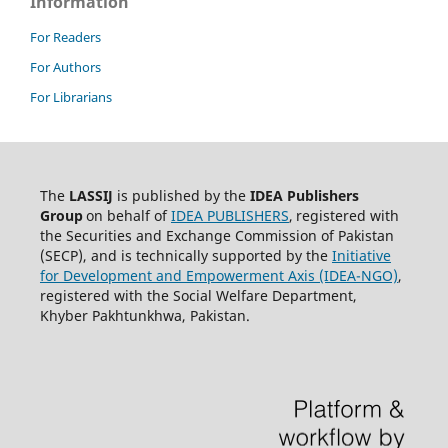
Information
For Readers
For Authors
For Librarians
The
LASSIJ
is published by the
IDEA
Publishers
Group
on behalf of
IDEA PUBLISHERS
,
registered with
the Securities and Exchange Commission of Pakistan
(SECP), and is technically supported by the
Initiative
for Development and Empowerment Axis (IDEA-NGO)
,
registered with the Social Welfare Department,
Khyber Pakhtunkhwa, Pakistan.