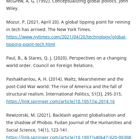
McGrew, A. G. (1992). Conceptualizing global politics. John
Wiley.
Mozur, P. (2021, April 20). A global tipping point for reining
in tech has arrived. The New York Times.
https://www.nytimes.com/2021/04/20/technology/global-
tipping-point-tech.html
Paul, B., & Stares, Q. J. (2020). Perspectives on a changing
world order. Council on Foreign Relations.
Pashakhanlou, A. H. (2014). Waltz, Mearsheimer and the
post-Cold War world: The rise of America and the fall of
structural realism. International Politics, 51(3), 295-315.
https://link.springer.com/article/10.1057/ip.2014.16
Rewizorski, M. (2021). Backlash against globalisation and
the shadow of Phobos. Fudan Journal of the Humanities and
Social Science, 14(1), 123-141.
https://link.springer.com/article/10.1007/s40647-020-00308-