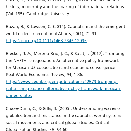
history, modernity and the making of international relations
(Vol. 135). Cambridge University.
Buzan, B., & Lawson, G. (2014). Capitalism and the emergent
world order. International Affairs, 90(1), 71-91.
https://doi.org/10.1111/1468-2346.12096
Blecker, R. A., Moreno-Brid, J. C., & Salat, I. (2017). Trumping
the NAFTA renegotiation: An alternative policy framework
for Mexican-US cooperation and economic convergence.
Real-World Economics Review, 94, 1-36.
https://www.cepal.org/en/publications/42579-trumping-
nafta-renegotiation-alternative-policy-framework-mexican-
united-states
Chase-Dunn, C., & Gills, B. (2005). Understanding waves of
globalization and resistance in the capitalist world system:
social movements and critical global studies. Critical
Globalization Studies, 45, 54-60.