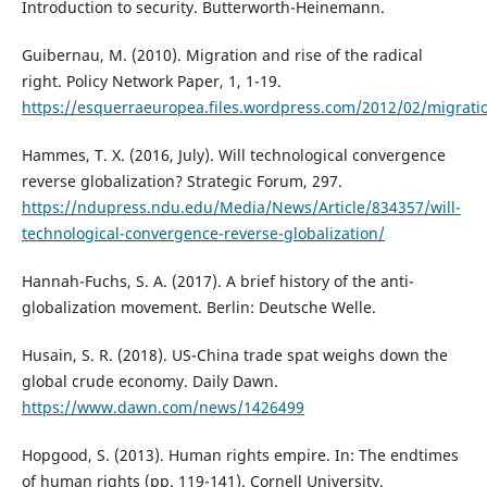
Introduction to security. Butterworth-Heinemann.
Guibernau, M. (2010). Migration and rise of the radical
right. Policy Network Paper, 1, 1-19.
https://esquerraeuropea.files.wordpress.com/2012/02/migrati
Hammes, T. X. (2016, July). Will technological convergence
reverse globalization? Strategic Forum, 297.
https://ndupress.ndu.edu/Media/News/Article/834357/will-
technological-convergence-reverse-globalization/
Hannah-Fuchs, S. A. (2017). A brief history of the anti-
globalization movement. Berlin: Deutsche Welle.
Husain, S. R. (2018). US-China trade spat weighs down the
global crude economy. Daily Dawn.
https://www.dawn.com/news/1426499
Hopgood, S. (2013). Human rights empire. In: The endtimes
of human rights (pp. 119-141). Cornell University.