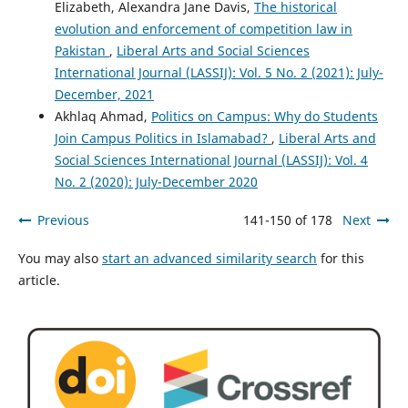
Elizabeth, Alexandra Jane Davis,
The historical
evolution and enforcement of competition law in
Pakistan
,
Liberal Arts and Social Sciences
International Journal (LASSIJ): Vol. 5 No. 2 (2021): July-
December, 2021
Akhlaq Ahmad,
Politics on Campus: Why do Students
Join Campus Politics in Islamabad?
,
Liberal Arts and
Social Sciences International Journal (LASSIJ): Vol. 4
No. 2 (2020): July-December 2020
Previous
141-150 of 178
Next
You may also
start an advanced similarity search
for this
article.