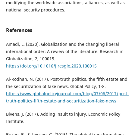
modifying the worldwide associations, alliances, as well as
national security procedures.
References
Amadi, L. (2020). Globalization and the changing liberal
international order: A review of the literature. Research in
Globalization, 2, 100015.
https://doi.org/10.1016/j.resglo.2020.100015
Al-Rodhan, N. (2017). Post-truth politics, the fifth estate and
the securitization of fake news. Global Policy, 1-8.
https://www.globalpolicyjournal.com/blog/07/06/2017/post-
truth-politics-fifth-estate-and-securitization-fake-news
Bivens, J. (2017). Adding insult to injury. Economic Policy
Institute.
Buzan, B., & Lawson, G. (2015). The global transformation: