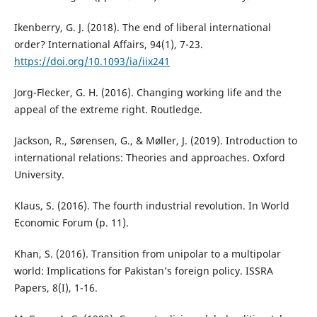
Ikenberry, G. J. (2018). The end of liberal international
order? International Affairs, 94(1), 7-23.
https://doi.org/10.1093/ia/iix241
Jorg-Flecker, G. H. (2016). Changing working life and the
appeal of the extreme right. Routledge.
Jackson, R., Sørensen, G., & Møller, J. (2019). Introduction to
international relations: Theories and approaches. Oxford
University.
Klaus, S. (2016). The fourth industrial revolution. In World
Economic Forum (p. 11).
Khan, S. (2016). Transition from unipolar to a multipolar
world: Implications for Pakistan’s foreign policy. ISSRA
Papers, 8(I), 1-16.