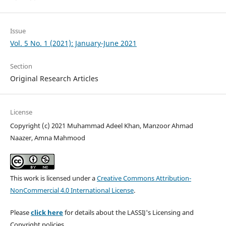
Issue
Vol. 5 No. 1 (2021): January-June 2021
Section
Original Research Articles
License
Copyright (c) 2021 Muhammad Adeel Khan, Manzoor Ahmad
Naazer, Amna Mahmood
This work is licensed under a
Creative Commons Attribution-
NonCommercial 4.0 International License
.
Please
click here
for details about the LASSIJ's Licensing and
Copyright policies.