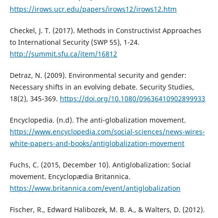
https://irows.ucr.edu/papers/irows12/irows12.htm
Checkel, J. T. (2017). Methods in Constructivist Approaches
to International Security (SWP 55), 1-24.
http://summit.sfu.ca/item/16812
Detraz, N. (2009). Environmental security and gender:
Necessary shifts in an evolving debate. Security Studies,
18(2), 345-369.
https://doi.org/10.1080/09636410902899933
Encyclopedia. (n.d). The anti-globalization movement.
https://www.encyclopedia.com/social-sciences/news-wires-
white-papers-and-books/antiglobalization-movement
Fuchs, C. (2015, December 10). Antiglobalization: Social
movement. Encyclopædia Britannica.
https://www.britannica.com/event/antiglobalization
Fischer, R., Edward Halibozek, M. B. A., & Walters, D. (2012).