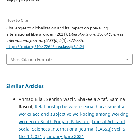
How to Cite
Challenges to globalization and its impact on prevailing
international liberal order. (2021).
Liberal Arts and Social Sciences
International Journal (LASSIJ)
,
5
(1), 372-385.
https://doi.org/10.47264/idea.lassij/5.1.24
More Citation Formats
Similar Articles
Ahmad Bilal, Sehrish Wazir, Shakeela Altaf, Samina
Rasool,
Relationship between sexual harassment at
workplace and subjective well-being among working
women in South Punjab, Pakistan
,
Liberal Arts and
Social Sciences International Journal (LASSIJ): Vol. 5
No. 1 (2021): January-June 2021