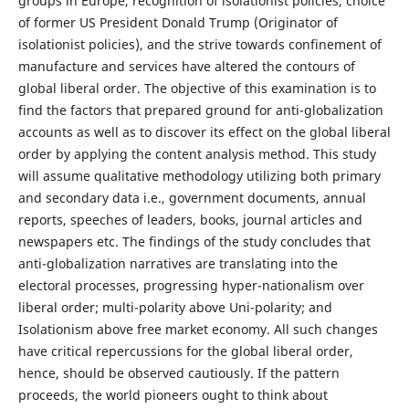
groups in Europe, recognition of isolationist policies, choice
of former US President Donald Trump (Originator of
isolationist policies), and the strive towards confinement of
manufacture and services have altered the contours of
global liberal order. The objective of this examination is to
find the factors that prepared ground for anti-globalization
accounts as well as to discover its effect on the global liberal
order by applying the content analysis method. This study
will assume qualitative methodology utilizing both primary
and secondary data i.e., government documents, annual
reports, speeches of leaders, books, journal articles and
newspapers etc. The findings of the study concludes that
anti-globalization narratives are translating into the
electoral processes, progressing hyper-nationalism over
liberal order; multi-polarity above Uni-polarity; and
Isolationism above free market economy. All such changes
have critical repercussions for the global liberal order,
hence, should be observed cautiously. If the pattern
proceeds, the world pioneers ought to think about