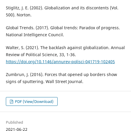
Stiglitz, J. E. (2002). Globalization and its discontents (Vol.
500). Norton.
Global Trends. (2017). Global trends: Paradox of progress.
National Intelligence Council.
Walter, S. (2021). The backlash against globalization. Annual
Review of Political Science, 33, 1-36.
https://doi.org/10.1146/annurev-polisci-041719-102405
Zumbrun, J. (2016). Forces that opened up borders show
signs of sputtering. Wall Street Journal.
PDF (View/Download)
Published
2021-06-22