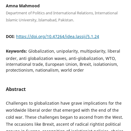
Amna Mahmood
Department of Politics and International Relations, International
Islamic University, Islamabad, Pakistan.
DOI:
https://doi.org/10.47264/idea.lassij/5.1.24
Keywords:
Globalization, unipolarity, multipolarity, liberal
order, anti globalization waves, anti-globalization, WTO,
international trade, European Union, Brexit, isolationism,
protectionism, nationalism, world order
Abstract
Challenges to globalization have grave implications for the
worldwide liberal order that emerged with the end of the
cold war. These challenges began to ascend from the West.
The occasions like Brexit, ascent of radical rightist political