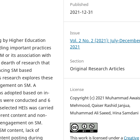
Published
2021-12-31
Issue
g by Higher Education
Vol. 2 No. 2 (2021): July-Decembe
2021
nding important practices
 or its association with
Section
 dearth of research that
Original Research Articles
encing SM based
 research explores these
gagement on SM. A
License
as adopted based on in-
Copyright (c) 2021 Muhammad Awai
ws were conducted and 6
Mehmood, Qaiser Rashid Janjua,
selected HEIs was carried
Muhammad Ali Saeed, Hina Samdani
erent content and non-
s’ engagement on SM.
SM content, lack of
ontent posting during
This work is licensed under a
Creative