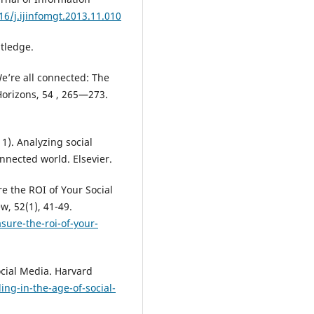
16/j.ijinfomgt.2013.11.010
utledge.
We’re all connected: The
Horizons, 54 , 265—273.
1). Analyzing social
nnected world. Elsevier.
e the ROI of Your Social
, 52(1), 41-49.
sure-the-roi-of-your-
ocial Media. Harvard
ng-in-the-age-of-social-