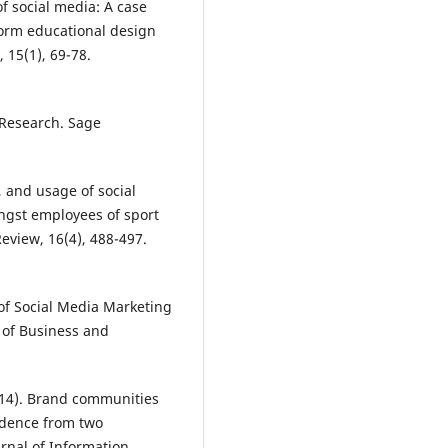
f social media: A case
form educational design
 15(1), 69-78.
e Research. Sage
, and usage of social
gst employees of sport
view, 16(4), 488-497.
 of Social Media Marketing
 of Business and
2014). Brand communities
idence from two
rnal of Information