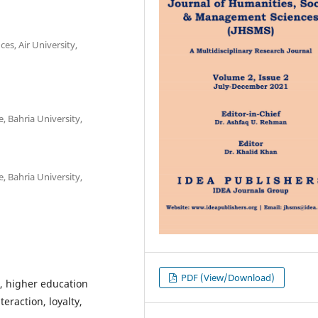
es, Air University,
, Bahria University,
, Bahria University,
PDF (View/Download)
, higher education
eraction, loyalty,