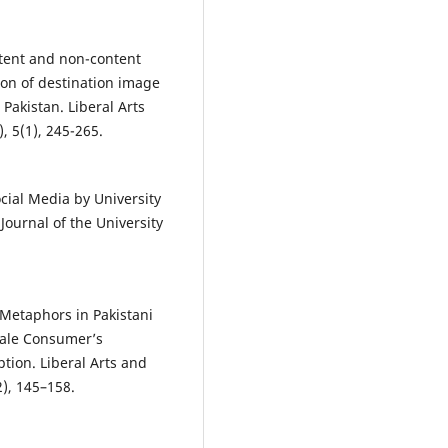
ontent and non-content
ion of destination image
Pakistan. Liberal Arts
, 5(1), 245-265.
ocial Media by University
Journal of the University
l Metaphors in Pakistani
male Consumer’s
ion. Liberal Arts and
2), 145–158.