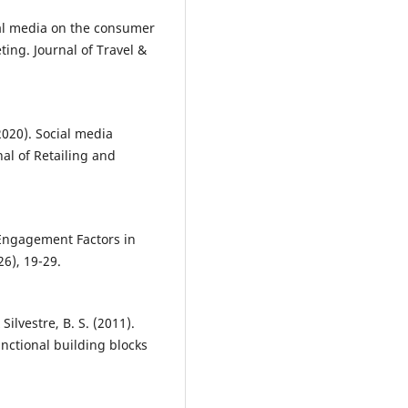
cial media on the consumer
ting. Journal of Travel &
2020). Social media
al of Retailing and
 Engagement Factors in
6), 19-29.
Silvestre, B. S. (2011).
nctional building blocks