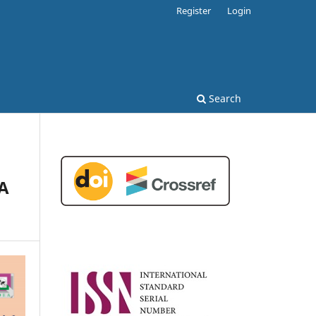
Register
Login
Search
 A