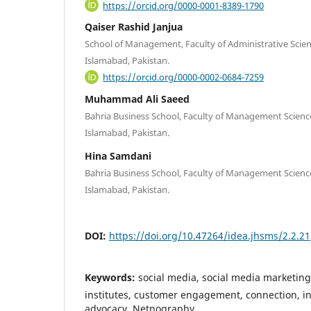
https://orcid.org/0000-0001-8389-1790
Qaiser Rashid Janjua
School of Management, Faculty of Administrative Scienc
Islamabad, Pakistan.
https://orcid.org/0000-0002-0684-7259
Muhammad Ali Saeed
Bahria Business School, Faculty of Management Science
Islamabad, Pakistan.
Hina Samdani
Bahria Business School, Faculty of Management Science
Islamabad, Pakistan.
DOI:
https://doi.org/10.47264/idea.jhsms/2.2.21
Keywords:
social media, social media marketing
institutes, customer engagement, connection, int
advocacy, Netnography