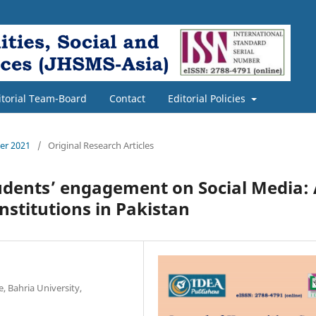
itorial Team-Board
Contact
Editorial Policies
ber 2021
/
Original Research Articles
tudents’ engagement on Social Media:
nstitutions in Pakistan
, Bahria University,