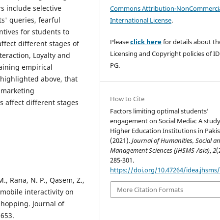
s include selective
Commons Attribution-NonCommercia
s' queries, fearful
International License
.
ntives for students to
Please
click here
for details about th
ffect different stages of
Licensing and Copyright policies of I
eraction, Loyalty and
PG.
aining empirical
highlighted above, that
M marketing
How to Cite
 affect different stages
Factors limiting optimal students’
engagement on Social Media: A study
Higher Education Institutions in Pakis
(2021).
Journal of Humanities, Social a
Management Sciences (JHSMS-Asia)
,
2
(
285-301.
https://doi.org/10.47264/idea.jhsms/
M., Rana, N. P., Qasem, Z.,
More Citation Formats
mobile interactivity on
hopping. Journal of
-653.