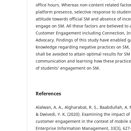
office hours. Whereas non-content related factor
platform presence, selective response to student
attitude towards official SM and absence of ince
engage on SM. All these factors are believed to a
Customer Engagement including Connection, Int
Advocacy. Findings of this study have enabled g
knowledge regarding negative practices on SM, 
shall be avoided to attain optimal results for S
communication and learning how these practices
of students’ engagement on SM.
References
Alalwan, A. A., Algharabat, R. S., Baabdullah, A. 
& Dwivedi, Y. K. (2020). Examining the impact of 
customer engagement in the context of mobile s
Enterprise Information Management, 33(3), 627