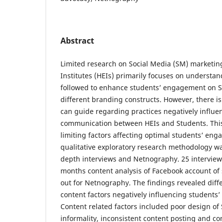
Abstract
Limited research on Social Media (SM) marketin
Institutes (HEIs) primarily focuses on understa
followed to enhance students’ engagement on SM
different branding constructs. However, there is
can guide regarding practices negatively influ
communication between HEIs and Students. This
limiting factors affecting optimal students’ en
qualitative exploratory research methodology w
depth interviews and Netnography. 25 intervie
months content analysis of Facebook account of 
out for Netnography. The findings revealed diff
content factors negatively influencing student
Content related factors included poor design of 
informality, inconsistent content posting and c