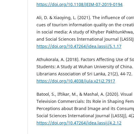
https://doi.org/10.1108/JEIM-07-2019-0194
Ali, D. & Xiaoying, L. (2021). The influence of c
cues of tourism information quality on the creat
in social media: A study of Khyber Pakhtunkhwa, 
and Social Sciences International Journal (LASSIJ)
https://doi.org/10.47264/idea.lassij/5.1.17
Athukorala, A. (2018). Factors Affecting Use of S
Students: A Study at Wuhan University of China. 
Librarians Association of Sri Lanka, 21(2), 44-72.
https://doi.org/10.4038/jula.v21i2.7917
Batool, S., Iftikar, M., & Mashal, A. (2020). Visua
Television Commercials: Its Role in Shaping Fe
Perceptions about Brand Image and its Consumpt
Social Sciences International Journal (LASSIJ), 4(
https://doi.org/10.47264/idea.lassij/4.2.12