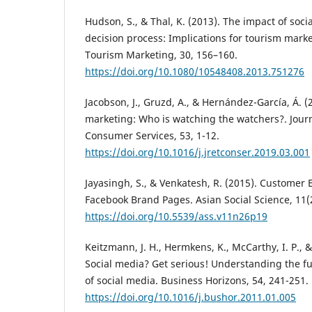
Hudson, S., & Thal, K. (2013). The impact of so
decision process: Implications for tourism marke
Tourism Marketing, 30, 156–160.
https://doi.org/10.1080/10548408.2013.751276
Jacobson, J., Gruzd, A., & Hernández-García, Á. (
marketing: Who is watching the watchers?. Journ
Consumer Services, 53, 1-12.
https://doi.org/10.1016/j.jretconser.2019.03.001
Jayasingh, S., & Venkatesh, R. (2015). Customer
Facebook Brand Pages. Asian Social Science, 11(2
https://doi.org/10.5539/ass.v11n26p19
Keitzmann, J. H., Hermkens, K., McCarthy, I. P., & 
Social media? Get serious! Understanding the fu
of social media. Business Horizons, 54, 241-251.
https://doi.org/10.1016/j.bushor.2011.01.005