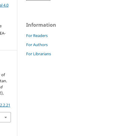
l 4.0
Information
e
DEA-
For Readers
For Authors
For Librarians
 of
tan.
nd
2),
2.2.21