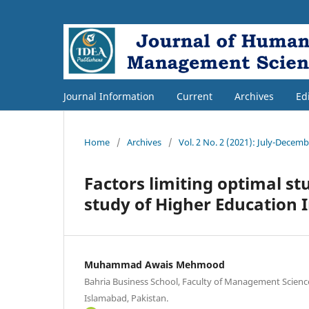
Journal Information
Current
Archives
Ed
Home
/
Archives
/
Vol. 2 No. 2 (2021): July-Decem
Factors limiting optimal s
study of Higher Education I
Muhammad Awais Mehmood
Bahria Business School, Faculty of Management Science
Islamabad, Pakistan.