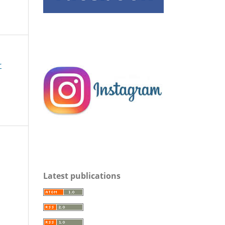
r
s
Latest publications