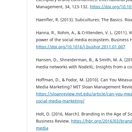
Management, 34, 123-132.
https://doi.org/10.10
Haenfler, R. (2013). Subcultures: The Basics. Ro
Hanna, R., Rohm, A., & Crittenden, V. L. (2011). 
power of the social media ecosystem. Business 
https://doi.org/10.1016/j.bushor.2011.01.007
Hansen, D., Shneiderman, B., & Smith, M. A. (201
media networks with NodeXL: Insights from a co
Hoffman, D., & Fodor, M. (2010). Can You Measur
Media Marketing? MIT Sloan Management Review
https://sloanreview.mit.edu/article/can-you-mea
social-media-marketing/
Holt, D. (2016, March). Branding in the Age of S
Business Review.
https://hbr.org/2016/03/brandi
media