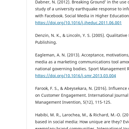
Dabner, N. (2012). Breaking Ground’ in the use o
study of a university earthquake response to in
with Facebook. Social Media in Higher Education,
https://doi.org/10.1016/j.iheduc.2011.06.001
Denzin, N. K., & Lincoln, Y. S. (2005). Qualitativ
Publishing.
Eagleman, A. N. (2013). Acceptance, motivations
media as a marketing communications tool amon
national governing bodies. Sport Management Re
https://doi.org/10.1016/j.smr.2013.03.004
Farook, F. S., & Abeysekara, N. (2016). Influence
on Customer Engagement. International Journal
Management Invention, 5(12), 115-125.
Habibi, M. R., Larochea, M., & Richard, M.-O. (
based in social media: How unique are they? Ev
exemplary brand communities. International Jou