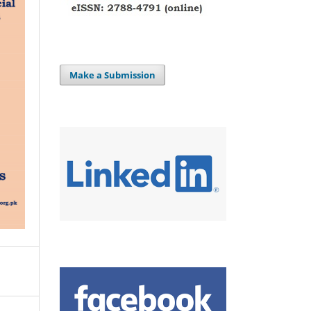
Make a Submission