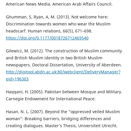
American News Media. American Arab Affairs Council.
Ghumman, S, Ryan, A, M. (2013). Not welcome here:
Discrimination towards women who wear the Muslim
headscarf. Human relations, 66(5), 671–698.
https://doi.org/0.1177/0018726712469540
Gilewicz, M. (2012). The construction of Muslim community
and British Muslim identity in two British Muslim
newspapers. Doctoral Dissertation, University of Aberdeen.
http://digitool.abdn.ac.uk:80/webclient/DeliveryManager?
pid=196303
Haqqani, H. (2005). Pakistan between Mosque and Military.
Carnegie Endowment for International Peace.
Hasan, N. L. (2007). Beyond the “oppressed veiled Muslim
woman”: Breaking barriers, bridging differences and
creating dialogues. Master’s Thesis, Universiteit Utrecht.