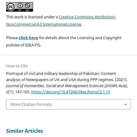
This work is licensed under a
Creative Commons Attribution-
NonCommercial 4.0 International License
.
Please
click here
for details about the Licensing and Copyright
policies of IDEA-PG.
How to Cite
Portrayal of civil and military leadership of Pakistan: Content
analysis of Newspapers of UK and USA during PPP regimes. (2021).
Journal of Humanities, Social and Management Sciences (JHSMS-Asia)
,
2
(1), 147-165.
https://doi.org/10.47264/idea.jhsms/2.1.13
More Citation Formats
Similar Articles