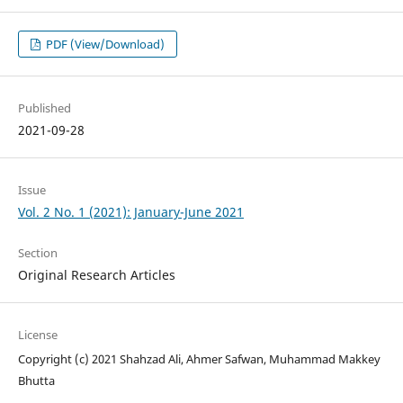
PDF (View/Download)
Published
2021-09-28
Issue
Vol. 2 No. 1 (2021): January-June 2021
Section
Original Research Articles
License
Copyright (c) 2021 Shahzad Ali, Ahmer Safwan, Muhammad Makkey
Bhutta