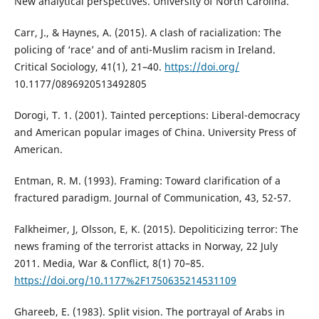
New analytical perspectives. University of North Carolina.
Carr, J., & Haynes, A. (2015). A clash of racialization: The
policing of ‘race’ and of anti-Muslim racism in Ireland.
Critical Sociology, 41(1), 21–40.
https://doi.org/
10.1177/0896920513492805
Dorogi, T. 1. (2001). Tainted perceptions: Liberal-democracy
and American popular images of China. University Press of
American.
Entman, R. M. (1993). Framing: Toward clarification of a
fractured paradigm. Journal of Communication, 43, 52-57.
Falkheimer, J, Olsson, E, K. (2015). Depoliticizing terror: The
news framing of the terrorist attacks in Norway, 22 July
2011. Media, War & Conflict, 8(1) 70–85.
https://doi.org/10.1177%2F1750635214531109
Ghareeb, E. (1983). Split vision. The portrayal of Arabs in