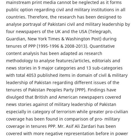
mainstream print media cannot be neglected as it forms
public option regarding civil and military institutions in all
countries. Therefore, the research has been designed to
analyse portrayal of Pakistani civil and military leadership by
four newspapers of the UK and the USA (Telegraph,
Guardian, New York Times & Washington Post) during
tenures of PPP (1995-1996 & 2008-2013). Quantitative
content analysis has been adapted as research
methodology to analyse features/articles, editorials and
news stories in 9 major categories and 13 sub-categories
with total 4053 published items in domain of civil & military
leadership of Pakistan regarding different issues of the
tenures of Pakistan Peoples Party (PPP). Findings have
divulged that British and American newspapers covered
news stories against of military leadership of Pakistan
especially in category of terrorism while greater pro-civilian
coverage has been found in comparison of pro- military
coverage in tenures PPP. Mr. Asif Ali Zardari has been
covered with more negative representation before in power