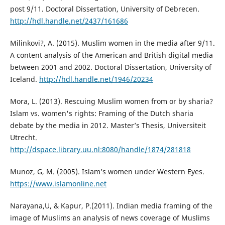
post 9/11. Doctoral Dissertation, University of Debrecen.
http://hdl.handle.net/2437/161686
Milinkovi?, A. (2015). Muslim women in the media after 9/11.
A content analysis of the American and British digital media
between 2001 and 2002. Doctoral Dissertation, University of
Iceland.
http://hdl.handle.net/1946/20234
Mora, L. (2013). Rescuing Muslim women from or by sharia?
Islam vs. women's rights: Framing of the Dutch sharia
debate by the media in 2012. Master’s Thesis, Universiteit
Utrecht.
http://dspace.library.uu.nl:8080/handle/1874/281818
Munoz, G, M. (2005). Islam’s women under Western Eyes.
https://www.islamonline.net
Narayana,U, & Kapur, P.(2011). Indian media framing of the
image of Muslims an analysis of news coverage of Muslims