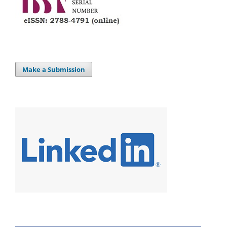
Make a Submission