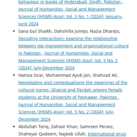
behaviour in banks of Hyderabad, Sindh, Pakistan
,
Journal of Humanities, Social and Management
Sciences (JHSMS-Asia): Vol. 5 No. 1 (2024): January-
June 2024
Sana Gul Shaikh, Dahshilla Junejo, Nazia Dharejo,
Decoding interactions: examine the relationship
between top management and organisational culture
in Pakistan
,
Journal of Humanities, Social and
Management Sciences (JHSMS-Asia): Vol. 5 No. 2
(2024): July-December 2024
Hamza Israr, Muhammad Ayub Jan, Shahzad Ali,
Negotiating and contextualising the meanings of the
cultural norms: Ghairat and Pardah among female
students at the University of Peshawar, Pakistan
,
Journal of Humanities, Social and Management
Sciences (JHSMS-Asia): Vol. 5 No. 2 (2024): July-
December 2024
Abdullah Tariq, Zahoor Khan, Samreen Pervez,
Shaheyar Qadeem, Najeeb Ullah,
International drug