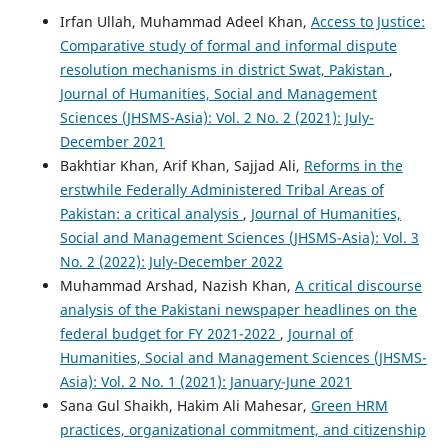
Irfan Ullah, Muhammad Adeel Khan,
Access to Justice:
Comparative study of formal and informal dispute
resolution mechanisms in district Swat, Pakistan
,
Journal of Humanities, Social and Management
Sciences (JHSMS-Asia): Vol. 2 No. 2 (2021): July-
December 2021
Bakhtiar Khan, Arif Khan, Sajjad Ali,
Reforms in the
erstwhile Federally Administered Tribal Areas of
Pakistan: a critical analysis
,
Journal of Humanities,
Social and Management Sciences (JHSMS-Asia): Vol. 3
No. 2 (2022): July-December 2022
Muhammad Arshad, Nazish Khan,
A critical discourse
analysis of the Pakistani newspaper headlines on the
federal budget for FY 2021-2022
,
Journal of
Humanities, Social and Management Sciences (JHSMS-
Asia): Vol. 2 No. 1 (2021): January-June 2021
Sana Gul Shaikh, Hakim Ali Mahesar,
Green HRM
practices, organizational commitment, and citizenship