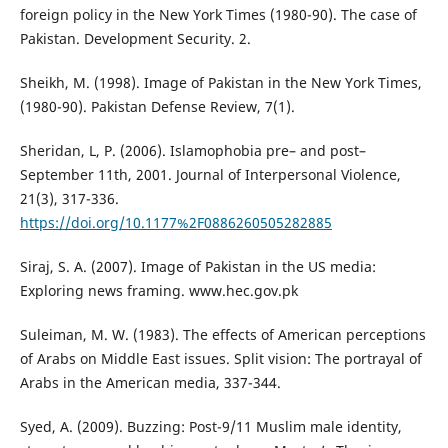
foreign policy in the New York Times (1980-90). The case of
Pakistan. Development Security. 2.
Sheikh, M. (1998). Image of Pakistan in the New York Times,
(1980-90). Pakistan Defense Review, 7(1).
Sheridan, L, P. (2006). Islamophobia pre– and post–
September 11th, 2001. Journal of Interpersonal Violence,
21(3), 317-336.
https://doi.org/10.1177%2F0886260505282885
Siraj, S. A. (2007). Image of Pakistan in the US media:
Exploring news framing. www.hec.gov.pk
Suleiman, M. W. (1983). The effects of American perceptions
of Arabs on Middle East issues. Split vision: The portrayal of
Arabs in the American media, 337-344.
Syed, A. (2009). Buzzing: Post-9/11 Muslim male identity,