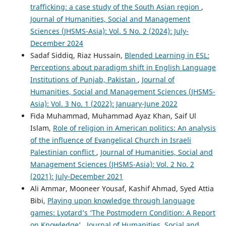
trafficking: a case study of the South Asian region
,
Journal of Humanities, Social and Management
Sciences (JHSMS-Asia): Vol. 5 No. 2 (2024): July-
December 2024
Sadaf Siddiq, Riaz Hussain,
Blended Learning in ESL:
Perceptions about paradigm shift in English Language
Institutions of Punjab, Pakistan
,
Journal of
Humanities, Social and Management Sciences (JHSMS-
Asia): Vol. 3 No. 1 (2022): January-June 2022
Fida Muhammad, Muhammad Ayaz Khan, Saif Ul
Islam,
Role of religion in American politics: An analysis
of the influence of Evangelical Church in Israeli
Palestinian conflict
,
Journal of Humanities, Social and
Management Sciences (JHSMS-Asia): Vol. 2 No. 2
(2021): July-December 2021
Ali Ammar, Mooneer Yousaf, Kashif Ahmad, Syed Attia
Bibi,
Playing upon knowledge through language
games: Lyotard’s ‘The Postmodern Condition: A Report
on Knowledge’
,
Journal of Humanities, Social and