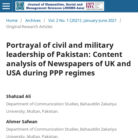
Home
/
Archives
/
Vol. 2 No. 1 (2021): January-June 2021
/
Original Research Articles
Portrayal of civil and military
leadership of Pakistan: Content
analysis of Newspapers of UK and
USA during PPP regimes
Shahzad Ali
Department of Communication Studies, Bahauddin Zakariya
University, Multan, Pakistan.
Ahmer Safwan
Department of Communication Studies, Bahauddin Zakariya
University, Multan, Pakistan.