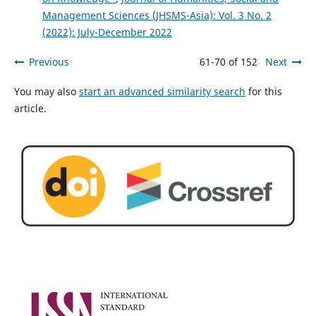
Management Sciences (JHSMS-Asia): Vol. 3 No. 2
(2022): July-December 2022
Previous
61-70 of 152
Next
You may also
start an advanced similarity search
for this
article.