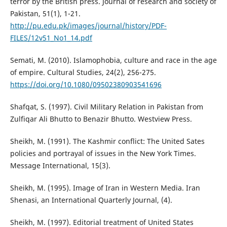
terror by the British press. Journal of research and society of
Pakistan, 51(1), 1-21.
http://pu.edu.pk/images/journal/history/PDF-
FILES/12v51_No1_14.pdf
Semati, M. (2010). Islamophobia, culture and race in the age
of empire. Cultural Studies, 24(2), 256-275.
https://doi.org/10.1080/09502380903541696
Shafqat, S. (1997). Civil Military Relation in Pakistan from
Zulfiqar Ali Bhutto to Benazir Bhutto. Westview Press.
Sheikh, M. (1991). The Kashmir conflict: The United Sates
policies and portrayal of issues in the New York Times.
Message International, 15(3).
Sheikh, M. (1995). Image of Iran in Western Media. Iran
Shenasi, an International Quarterly Journal, (4).
Sheikh, M. (1997). Editorial treatment of United States