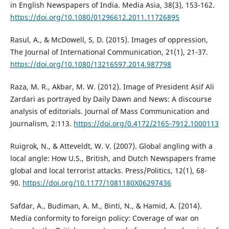
in English Newspapers of India. Media Asia, 38(3), 153-162.
https://doi.org/10.1080/01296612.2011.11726895
Rasul, A., & McDowell, S, D. (2015). Images of oppression,
The Journal of International Communication, 21(1), 21-37.
https://doi.org/10.1080/13216597.2014.987798
Raza, M. R., Akbar, M. W. (2012). Image of President Asif Ali
Zardari as portrayed by Daily Dawn and News: A discourse
analysis of editorials. Journal of Mass Communication and
Journalism, 2:113.
https://doi.org/0.4172/2165-7912.1000113
Ruigrok, N., & Atteveldt, W. V. (2007). Global angling with a
local angle: How U.S., British, and Dutch Newspapers frame
global and local terrorist attacks. Press/Politics, 12(1), 68-
90.
https://doi.org/10.1177/1081180X06297436
Safdar, A., Budiman, A. M., Binti, N., & Hamid, A. (2014).
Media conformity to foreign policy: Coverage of war on