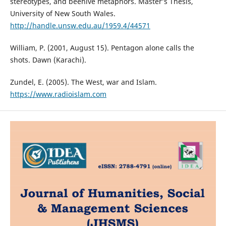
stereotypes, and beehive metaphors. Master’s Thesis,
University of New South Wales.
http://handle.unsw.edu.au/1959.4/44571
William, P. (2001, August 15). Pentagon alone calls the
shots. Dawn (Karachi).
Zundel, E. (2005). The West, war and Islam.
https://www.radioislam.com