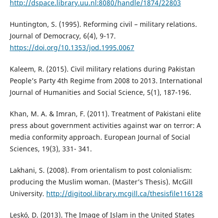
http://dspace.library.uu.nl:8080/handle/1874/22803
Huntington, S. (1995). Reforming civil – military relations.
Journal of Democracy, 6(4), 9-17.
https://doi.org/10.1353/jod.1995.0067
Kaleem, R. (2015). Civil military relations during Pakistan
People’s Party 4th Regime from 2008 to 2013. International
Journal of Humanities and Social Science, 5(1), 187-196.
Khan, M. A. & Imran, F. (2011). Treatment of Pakistani elite
press about government activities against war on terror: A
media conformity approach. European Journal of Social
Sciences, 19(3), 331- 341.
Lakhani, S. (2008). From orientalism to post colonialism:
producing the Muslim woman. (Master’s Thesis). McGill
University.
http://digitool.library.mcgill.ca/thesisfile116128
Leskó, D. (2013). The Image of Islam in the United States