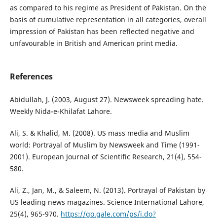
as compared to his regime as President of Pakistan. On the
basis of cumulative representation in all categories, overall
impression of Pakistan has been reflected negative and
unfavourable in British and American print media.
References
Abidullah, J. (2003, August 27). Newsweek spreading hate.
Weekly Nida-e-Khilafat Lahore.
Ali, S. & Khalid, M. (2008). US mass media and Muslim
world: Portrayal of Muslim by Newsweek and Time (1991-
2001). European Journal of Scientific Research, 21(4), 554-
580.
Ali, Z., Jan, M., & Saleem, N. (2013). Portrayal of Pakistan by
US leading news magazines. Science International Lahore,
25(4), 965-970.
https://go.gale.com/ps/i.do?