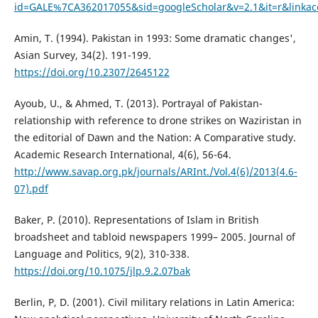
id=GALE%7CA362017055&sid=googleScholar&v=2.1&it=r&lin
Amin, T. (1994). Pakistan in 1993: Some dramatic changes',
Asian Survey, 34(2). 191-199.
https://doi.org/10.2307/2645122
Ayoub, U., & Ahmed, T. (2013). Portrayal of Pakistan-
relationship with reference to drone strikes on Waziristan in
the editorial of Dawn and the Nation: A Comparative study.
Academic Research International, 4(6), 56-64.
http://www.savap.org.pk/journals/ARInt./Vol.4(6)/2013(4.6-
07).pdf
Baker, P. (2010). Representations of Islam in British
broadsheet and tabloid newspapers 1999– 2005. Journal of
Language and Politics, 9(2), 310-338.
https://doi.org/10.1075/jlp.9.2.07bak
Berlin, P, D. (2001). Civil military relations in Latin America: