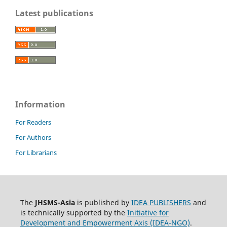
Latest publications
Information
For Readers
For Authors
For Librarians
The
JHSMS-Asia
is published by
IDEA PUBLISHERS
and
is technically supported by the
Initiative for
Development and Empowerment Axis (IDEA-NGO)
.