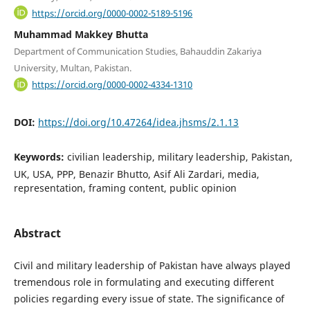
https://orcid.org/0000-0002-5189-5196
Muhammad Makkey Bhutta
Department of Communication Studies, Bahauddin Zakariya
University, Multan, Pakistan.
https://orcid.org/0000-0002-4334-1310
DOI:
https://doi.org/10.47264/idea.jhsms/2.1.13
Keywords:
civilian leadership, military leadership, Pakistan,
UK, USA, PPP, Benazir Bhutto, Asif Ali Zardari, media,
representation, framing content, public opinion
Abstract
Civil and military leadership of Pakistan have always played
tremendous role in formulating and executing different
policies regarding every issue of state. The significance of