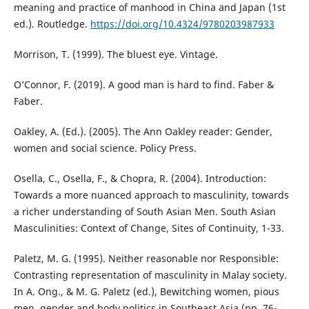
meaning and practice of manhood in China and Japan (1st
ed.). Routledge.
https://doi.org/10.4324/9780203987933
Morrison, T. (1999). The bluest eye. Vintage.
O’Connor, F. (2019). A good man is hard to find. Faber &
Faber.
Oakley, A. (Ed.). (2005). The Ann Oakley reader: Gender,
women and social science. Policy Press.
Osella, C., Osella, F., & Chopra, R. (2004). Introduction:
Towards a more nuanced approach to masculinity, towards
a richer understanding of South Asian Men. South Asian
Masculinities: Context of Change, Sites of Continuity, 1-33.
Paletz, M. G. (1995). Neither reasonable nor Responsible:
Contrasting representation of masculinity in Malay society.
In A. Ong., & M. G. Paletz (ed.), Bewitching women, pious
men, gender and body politics in Southeast Asia (pp. 76-