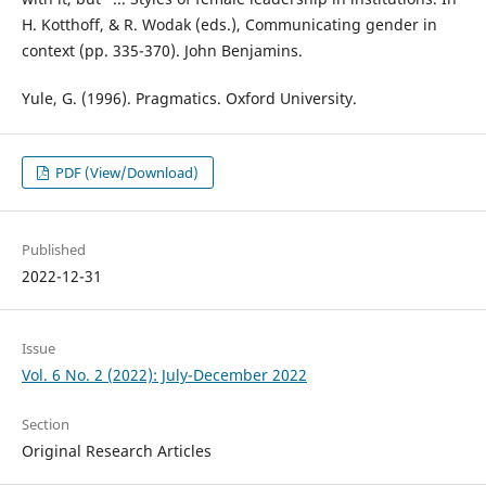
H. Kotthoff, & R. Wodak (eds.), Communicating gender in
context (pp. 335-370). John Benjamins.
Yule, G. (1996). Pragmatics. Oxford University.
PDF (View/Download)
Published
2022-12-31
Issue
Vol. 6 No. 2 (2022): July-December 2022
Section
Original Research Articles