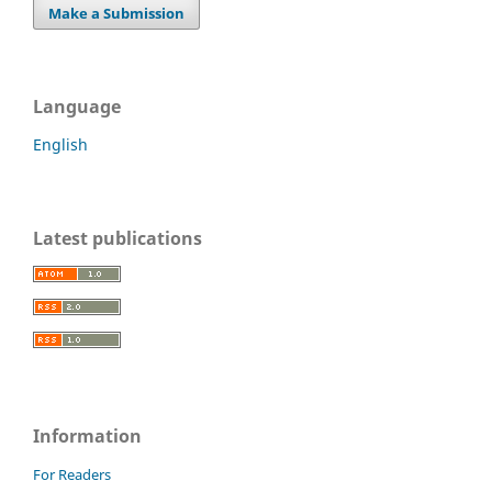
Make a Submission
Language
English
Latest publications
Information
For Readers