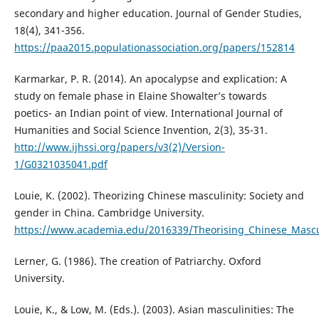
secondary and higher education. Journal of Gender Studies,
18(4), 341-356.
https://paa2015.populationassociation.org/papers/152814
Karmarkar, P. R. (2014). An apocalypse and explication: A
study on female phase in Elaine Showalter’s towards
poetics- an Indian point of view. International Journal of
Humanities and Social Science Invention, 2(3), 35-31.
http://www.ijhssi.org/papers/v3(2)/Version-
1/G0321035041.pdf
Louie, K. (2002). Theorizing Chinese masculinity: Society and
gender in China. Cambridge University.
https://www.academia.edu/2016339/Theorising_Chinese_Mascu
Lerner, G. (1986). The creation of Patriarchy. Oxford
University.
Louie, K., & Low, M. (Eds.). (2003). Asian masculinities: The