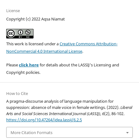
License
Copyright (c) 2022 Aqsa Niamat
This work is licensed under a
Creative Commons Attribution-
NonCommercial 4.0 International License
.
Please
click here
for details about the LASSIJ's Licensing and
Copyright policies.
How to Cite
A pragma-discourse analysis of language manipulation for
suppression: absence of male voice in female writings. (2022).
Liberal
Arts and Social Sciences International Journal (LASSIJ)
,
6
(2), 86-102.
https://doi.org/10.47264/idea.lassij/6.2.5
More Citation Formats