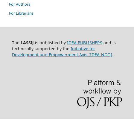
For Authors
For Librarians
The
LASSIJ
is published by
IDEA PUBLISHERS
and is
technically supported by the
Initiative for
Development and Empowerment Axis (IDEA-NGO)
.