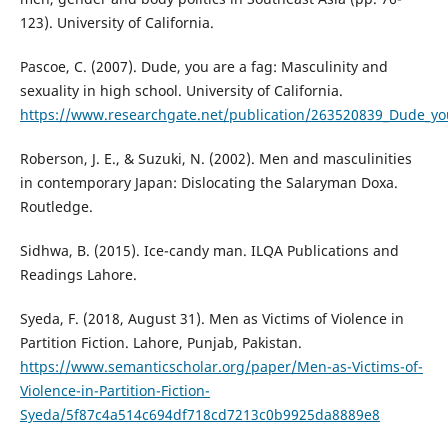
123). University of California.
Pascoe, C. (2007). Dude, you are a fag: Masculinity and
sexuality in high school. University of California.
https://www.researchgate.net/publication/263520839_Dude_you
Roberson, J. E., & Suzuki, N. (2002). Men and masculinities
in contemporary Japan: Dislocating the Salaryman Doxa.
Routledge.
Sidhwa, B. (2015). Ice-candy man. ILQA Publications and
Readings Lahore.
Syeda, F. (2018, August 31). Men as Victims of Violence in
Partition Fiction. Lahore, Punjab, Pakistan.
https://www.semanticscholar.org/paper/Men-as-Victims-of-
Violence-in-Partition-Fiction-
Syeda/5f87c4a514c694df718cd7213c0b9925da8889e8