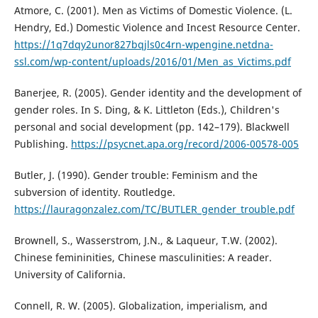
Atmore, C. (2001). Men as Victims of Domestic Violence. (L.
Hendry, Ed.) Domestic Violence and Incest Resource Center.
https://1q7dqy2unor827bqjls0c4rn-wpengine.netdna-
ssl.com/wp-content/uploads/2016/01/Men_as_Victims.pdf
Banerjee, R. (2005). Gender identity and the development of
gender roles. In S. Ding, & K. Littleton (Eds.), Children's
personal and social development (pp. 142–179). Blackwell
Publishing.
https://psycnet.apa.org/record/2006-00578-005
Butler, J. (1990). Gender trouble: Feminism and the
subversion of identity. Routledge.
https://lauragonzalez.com/TC/BUTLER_gender_trouble.pdf
Brownell, S., Wasserstrom, J.N., & Laqueur, T.W. (2002).
Chinese femininities, Chinese masculinities: A reader.
University of California.
Connell, R. W. (2005). Globalization, imperialism, and