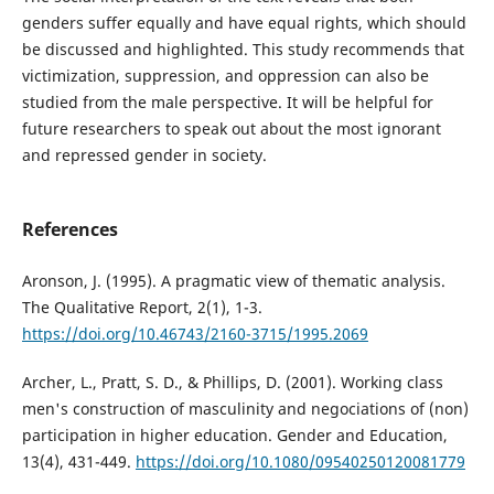
genders suffer equally and have equal rights, which should
be discussed and highlighted. This study recommends that
victimization, suppression, and oppression can also be
studied from the male perspective. It will be helpful for
future researchers to speak out about the most ignorant
and repressed gender in society.
References
Aronson, J. (1995). A pragmatic view of thematic analysis.
The Qualitative Report, 2(1), 1-3.
https://doi.org/10.46743/2160-3715/1995.2069
Archer, L., Pratt, S. D., & Phillips, D. (2001). Working class
men's construction of masculinity and negociations of (non)
participation in higher education. Gender and Education,
13(4), 431-449.
https://doi.org/10.1080/09540250120081779