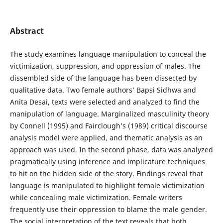
Abstract
The study examines language manipulation to conceal the
victimization, suppression, and oppression of males. The
dissembled side of the language has been dissected by
qualitative data. Two female authors’ Bapsi Sidhwa and
Anita Desai, texts were selected and analyzed to find the
manipulation of language. Marginalized masculinity theory
by Connell (1995) and Fairclough’s (1989) critical discourse
analysis model were applied, and thematic analysis as an
approach was used. In the second phase, data was analyzed
pragmatically using inference and implicature techniques
to hit on the hidden side of the story. Findings reveal that
language is manipulated to highlight female victimization
while concealing male victimization. Female writers
frequently use their oppression to blame the male gender.
The social interpretation of the text reveals that both