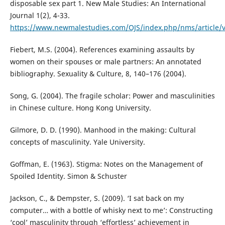
disposable sex part 1. New Male Studies: An International
Journal 1(2), 4-33.
https://www.newmalestudies.com/OJS/index.php/nms/article/
Fiebert, M.S. (2004). References examining assaults by
women on their spouses or male partners: An annotated
bibliography. Sexuality & Culture, 8, 140–176 (2004).
Song, G. (2004). The fragile scholar: Power and masculinities
in Chinese culture. Hong Kong University.
Gilmore, D. D. (1990). Manhood in the making: Cultural
concepts of masculinity. Yale University.
Goffman, E. (1963). Stigma: Notes on the Management of
Spoiled Identity. Simon & Schuster
Jackson, C., & Dempster, S. (2009). ‘I sat back on my
computer… with a bottle of whisky next to me’: Constructing
‘cool’ masculinity through ‘effortless’ achievement in