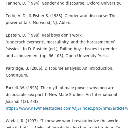
Tannen, D. (1994). Gender and discourse. Oxford University.
Todd, A. D., & Fisher S. (1988). Gender and discourse: The
power of talk. Norwood, NJ: Ablex.
Epstein, D. (1998). Real boys don’t work:
‘underachievement’, masculinity, and the harassment of
‘sissies’. In D. Epstein (ed.), Failing boys: Issues in gender
and achievement (pp. 96-108). Open University Press.
Paltridge, B. (2006). Discourse analysis: An introduction.
Continuum.
Farrell. W. (1993). The myth of male power: why men are
disposable sex part 1. New Male Studies: An International
Journal 1(2), 4-33.
https://www.newmalestudies.com/OJS/index.php/nms/article/
Wodak, R. (1997). “I know we won't revolutionize the world
with it, but” ... Styles of female leadership in institutions. In