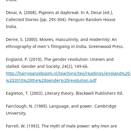
Desai, A. (2008). Pigeons at daybreak. In A. Desai (ed.),
Collected Stories (pp. 295-304). Penguin Random House
India.
Derne, S. (2000). Movies, masculinity, and modernity: An
ethnography of men's filmgoing in India. Greenwood Press.
England, P. (2010). The gender revolution: Uneven and
stalled. Gender and Society, 24(2), 149-66.
http://harryganzeboom.nl/teaching/teo/readings/england%20
%202010%20the%20gender%20revolution.pdf
Eagleton, T. (2003). Literary theory. Blackwell Publishers ltd.
Fairclough, N. (1989). Language, and power. Cambridge
University.
Farrell. W. (1993). The myth of male power: why men are