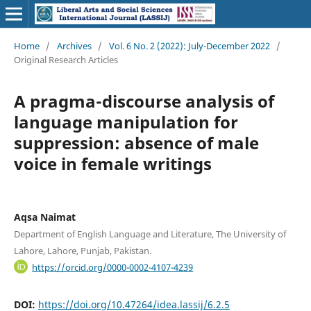
Home
/
Archives
/
Vol. 6 No. 2 (2022): July-December 2022
/
Original Research Articles
A pragma-discourse analysis of
language manipulation for
suppression: absence of male
voice in female writings
Aqsa Naimat
Department of English Language and Literature, The University of
Lahore, Lahore, Punjab, Pakistan.
https://orcid.org/0000-0002-4107-4239
DOI:
https://doi.org/10.47264/idea.lassij/6.2.5