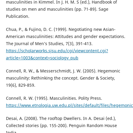
masculinities in Kimmel. In J. H. M. S (ed.), Handbook of
studies on men and masculinities (pp. 71-89). Sage
Publication.
Chua, P., & Fujino, D. C. (1999). Negotiating new Asian-
American masculinities: Attitudes and gender expectations.
The Journal of Men’s Studies, 7(3), 391-413.
https://scholarworks.sjsu.edu/cgi/viewcontent.cgi?
article=1003&context=sociology_pub
Connell, R. W., & Messerschmidt, J. W. (2005). Hegemonic
masculinity: Rethinking the concept. Gender & Society,
19(6), 829-859.
Connell, R. W. (1995). Masculinities. Polity Press.
https://www.etnologia.uw.edu.pl/sites/default/files/hegemoni
Desai, A. (2008). The rooftop Dwellers. In A. Desai (ed.),
Collected stories (pp. 155-200). Penguin Random House
India.