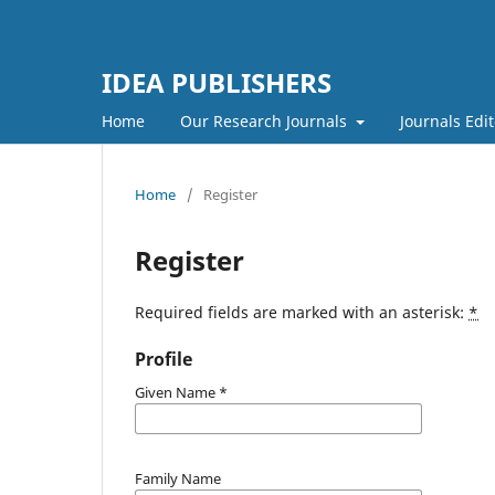
IDEA PUBLISHERS
Home
Our Research Journals
Journals Edit
Home
/
Register
Register
Required fields are marked with an asterisk:
*
Profile
Given Name
*
Family Name