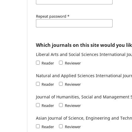
Repeat password
*
Which journals on this site would you lik
Liberal Arts and Social Sciences International Jo
Reader
Reviewer
Natural and Applied Sciences International Jour
Reader
Reviewer
Journal of Humanities, Social and Management 
Reader
Reviewer
Asian Journal of Science, Engineering and Techn
Reader
Reviewer