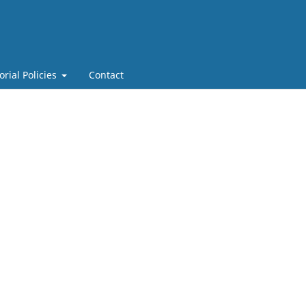
orial Policies
Contact