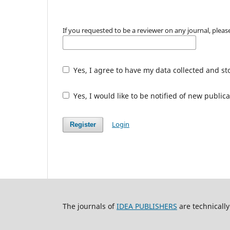
If you requested to be a reviewer on any journal, please
Yes, I agree to have my data collected and st
Yes, I would like to be notified of new publ
Login
Register
The journals of
IDEA PUBLISHERS
are technicall