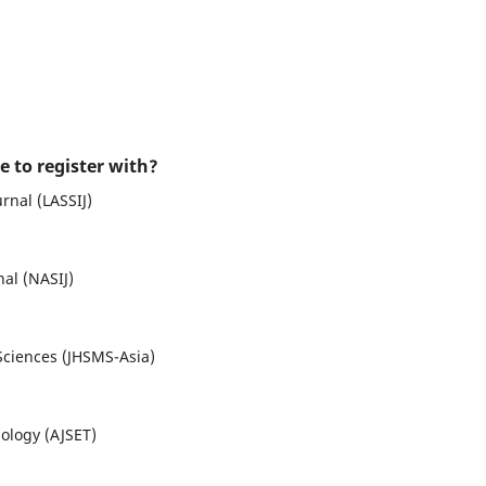
e to register with?
urnal (LASSIJ)
nal (NASIJ)
Sciences (JHSMS-Asia)
ology (AJSET)