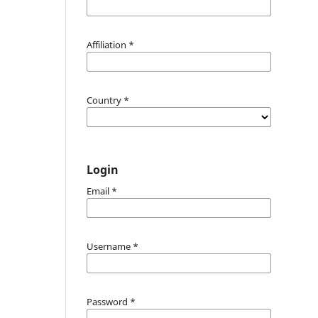
Affiliation
*
Country
*
Login
Email
*
Username
*
Password
*