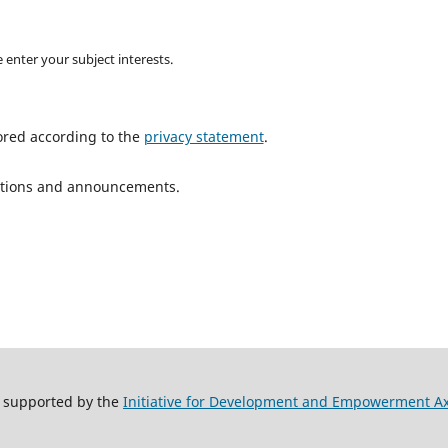
 enter your subject interests.
ored according to the
privacy statement
.
ications and announcements.
y supported by the
Initiative for Development and Empowerment A