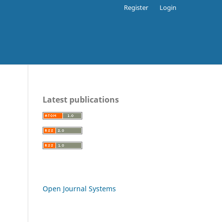
Register
Login
Latest publications
Open Journal Systems