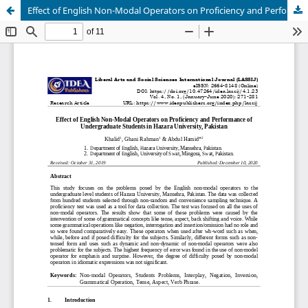
Effect of English Non-Modal Operators on Proficiency and Performance of Undergraduate Students in Hazara University, Pakistan