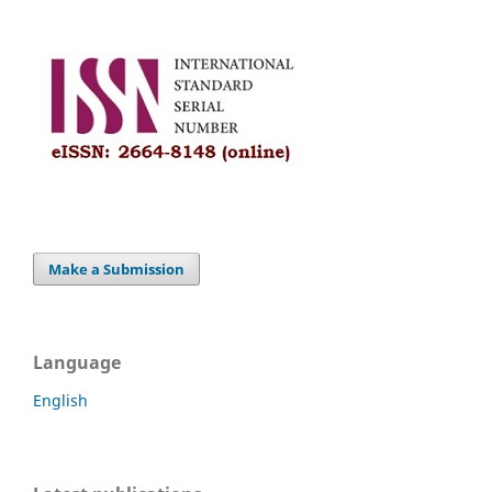
Make a Submission
Language
English