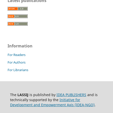
Latest publications
Information
For Readers
For Authors
For Librarians
The
LASSIJ
is published by
IDEA PUBLISHERS
and is
technically supported by the
Initiative for
Development and Empowerment Axis (IDEA-NGO)
.