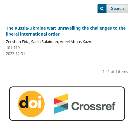
Search
The Russia-Ukraine war: unravelling the challenges to the
liberal international order
Zeeshan Fida, Sadia Sulaiman, Aqeel Abbas Kazmi
101-119
2023-12-31
1 - 1 of 1 items