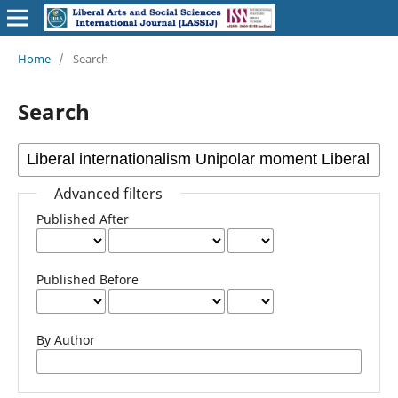
Home
/
Search
Search
Advanced filters
Published After
Published Before
By Author