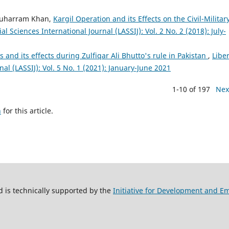
Muharram Khan,
Kargil Operation and its Effects on the Civil-Militar
al Sciences International Journal (LASSIJ): Vol. 2 No. 2 (2018): July-
ces and its effects during Zulfiqar Ali Bhutto's rule in Pakistan
,
Liber
nal (LASSIJ): Vol. 5 No. 1 (2021): January-June 2021
1-10 of 197
Nex
h
for this article.
 is technically supported by the
Initiative for Development and 