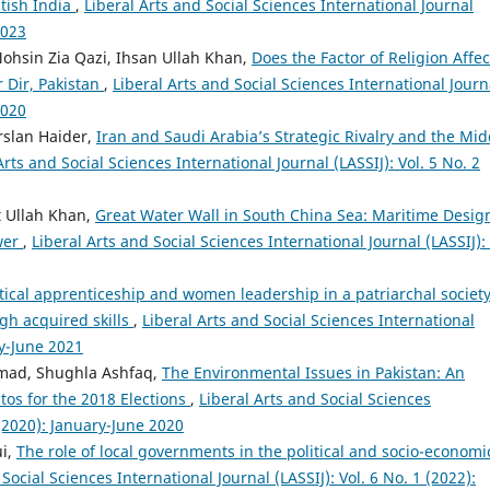
itish India
,
Liberal Arts and Social Sciences International Journal
2023
ohsin Zia Qazi, Ihsan Ullah Khan,
Does the Factor of Religion Affec
 Dir, Pakistan
,
Liberal Arts and Social Sciences International Journ
2020
rslan Haider,
Iran and Saudi Arabia’s Strategic Rivalry and the Mid
Arts and Social Sciences International Journal (LASSIJ): Vol. 5 No. 2
t Ullah Khan,
Great Water Wall in South China Sea: Maritime Desig
wer
,
Liberal Arts and Social Sciences International Journal (LASSIJ): 
itical apprenticeship and women leadership in a patriarchal society
gh acquired skills
,
Liberal Arts and Social Sciences International
ry-June 2021
mad, Shughla Ashfaq,
The Environmental Issues in Pakistan: An
stos for the 2018 Elections
,
Liberal Arts and Social Sciences
 (2020): January-June 2020
ui,
The role of local governments in the political and socio-economi
Social Sciences International Journal (LASSIJ): Vol. 6 No. 1 (2022):