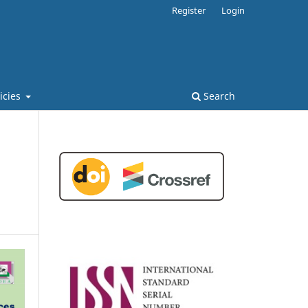
Register
Login
licies
Search