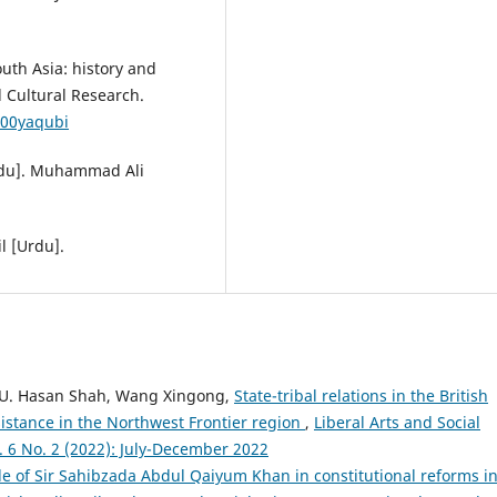
uth Asia: history and
d Cultural Research.
000yaqubi
[Urdu]. Muhammad Ali
l [Urdu].
 U. Hasan Shah, Wang Xingong,
State-tribal relations in the British
sistance in the Northwest Frontier region
,
Liberal Arts and Social
l. 6 No. 2 (2022): July-December 2022
le of Sir Sahibzada Abdul Qaiyum Khan in constitutional reforms i