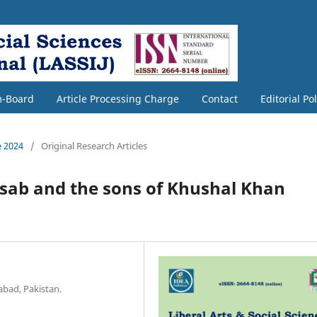
m-Board
Article Processing Charge
Contact
Editorial Po
e 2024
/
Original Research Articles
nsab and the sons of Khushal Khan
abad, Pakistan.