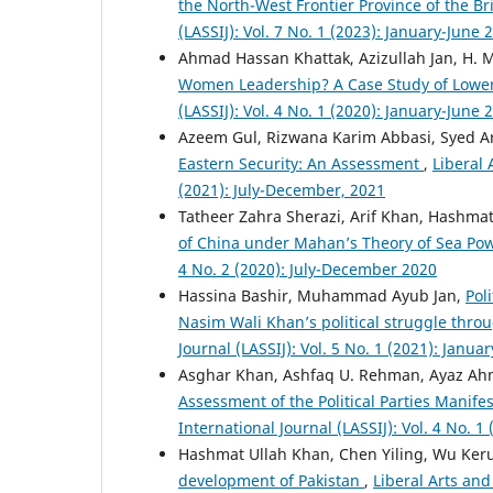
the North-West Frontier Province of the Br
(LASSIJ): Vol. 7 No. 1 (2023): January-June 
Ahmad Hassan Khattak, Azizullah Jan, H. M
Women Leadership? A Case Study of Lower
(LASSIJ): Vol. 4 No. 1 (2020): January-June 
Azeem Gul, Rizwana Karim Abbasi, Syed A
Eastern Security: An Assessment
,
Liberal 
(2021): July-December, 2021
Tatheer Zahra Sherazi, Arif Khan, Hashma
of China under Mahan’s Theory of Sea Po
4 No. 2 (2020): July-December 2020
Hassina Bashir, Muhammad Ayub Jan,
Pol
Nasim Wali Khan’s political struggle throu
Journal (LASSIJ): Vol. 5 No. 1 (2021): Janua
Asghar Khan, Ashfaq U. Rehman, Ayaz Ah
Assessment of the Political Parties Manife
International Journal (LASSIJ): Vol. 4 No. 1
Hashmat Ullah Khan, Chen Yiling, Wu Ker
development of Pakistan
,
Liberal Arts and 