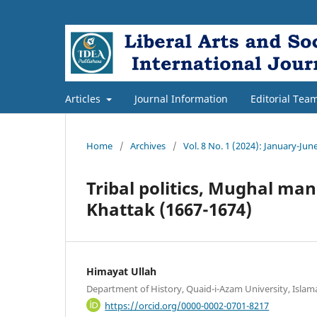
Articles
Journal Information
Editorial Tea
Home
/
Archives
/
Vol. 8 No. 1 (2024): January-Jun
Tribal politics, Mughal ma
Khattak (1667-1674)
Himayat Ullah
Department of History, Quaid-i-Azam University, Islam
https://orcid.org/0000-0002-0701-8217