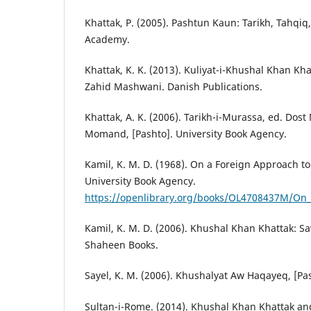
Khattak, P. (2005). Pashtun Kaun: Tarikh, Tahqiq
Academy.
Khattak, K. K. (2013). Kuliyat-i-Khushal Khan K
Zahid Mashwani. Danish Publications.
Khattak, A. K. (2006). Tarikh-i-Murassa, ed. D
Momand, [Pashto]. University Book Agency.
Kamil, K. M. D. (1968). On a Foreign Approach t
University Book Agency.
https://openlibrary.org/books/OL4708437M/On_
Kamil, K. M. D. (2006). Khushal Khan Khattak: S
Shaheen Books.
Sayel, K. M. (2006). Khushalyat Aw Haqayeq, [Pa
Sultan-i-Rome. (2014). Khushal Khan Khattak and