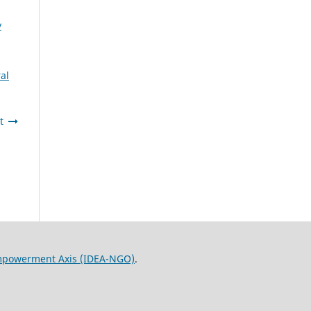
y
al
t
Empowerment Axis (IDEA-NGO)
.