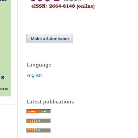
Make a Submission
Language
English
Latest publications