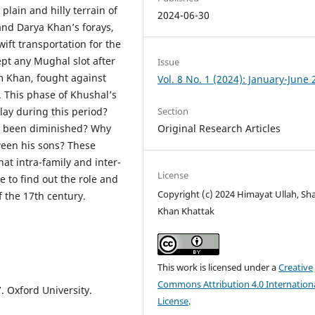
plain and hilly terrain of
2024-06-30
nd Darya Khan’s forays,
ift transportation for the
pt any Mughal slot after
Issue
m Khan, fought against
Vol. 8 No. 1 (2024): January-June
 This phase of Khushal’s
Section
play during this period?
Original Research Articles
e been diminished? Why
tween his sons? These
hat intra-family and inter-
License
 to find out the role and
Copyright (c) 2024 Himayat Ullah, Sh
f the 17th century.
Khan Khattak
This work is licensed under a
Creative
Commons Attribution 4.0 Internation
. Oxford University.
License
.