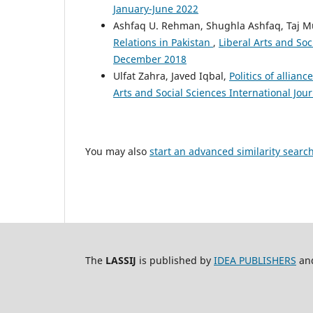
January-June 2022
Ashfaq U. Rehman, Shughla Ashfaq, Taj 
Relations in Pakistan
,
Liberal Arts and Soci
December 2018
Ulfat Zahra, Javed Iqbal,
Politics of allian
Arts and Social Sciences International Jour
You may also
start an advanced similarity searc
The
LASSIJ
is published by
IDEA PUBLISHERS
and