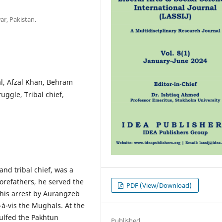
ar, Pakistan.
al, Afzal Khan, Behram
ggle, Tribal chief,
and tribal chief, was a
orefathers, he served the
PDF (View/Download)
 his arrest by Aurangzeb
-à-vis the Mughals. At the
gulfed the Pakhtun
Published