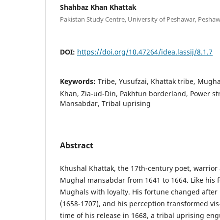
Shahbaz Khan Khattak
Pakistan Study Centre, University of Peshawar, Peshaw
DOI:
https://doi.org/10.47264/idea.lassij/8.1.7
Keywords:
Tribe, Yusufzai, Khattak tribe, Mugh
Khan, Zia-ud-Din, Pakhtun borderland, Power stru
Mansabdar, Tribal uprising
Abstract
Khushal Khattak, the 17th-century poet, warrior 
Mughal mansabdar from 1641 to 1664. Like his f
Mughals with loyalty. His fortune changed after
(1658-1707), and his perception transformed vis
time of his release in 1668, a tribal uprising en