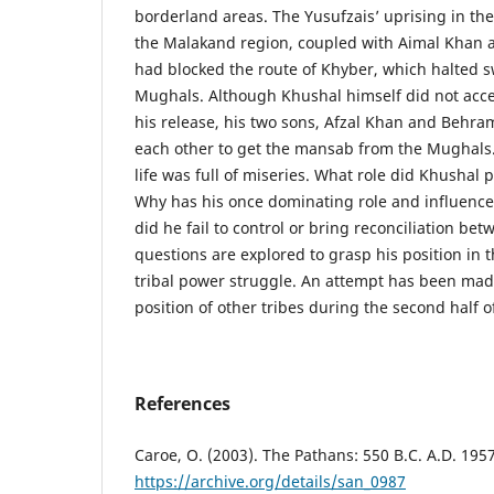
borderland areas. The Yusufzais’ uprising in the 
the Malakand region, coupled with Aimal Khan a
had blocked the route of Khyber, which halted sw
Mughals. Although Khushal himself did not acce
his release, his two sons, Afzal Khan and Behra
each other to get the mansab from the Mughals.
life was full of miseries. What role did Khushal 
Why has his once dominating role and influenc
did he fail to control or bring reconciliation be
questions are explored to grasp his position in t
tribal power struggle. An attempt has been made
position of other tribes during the second half o
References
Caroe, O. (2003). The Pathans: 550 B.C. A.D. 1957
https://archive.org/details/san_0987