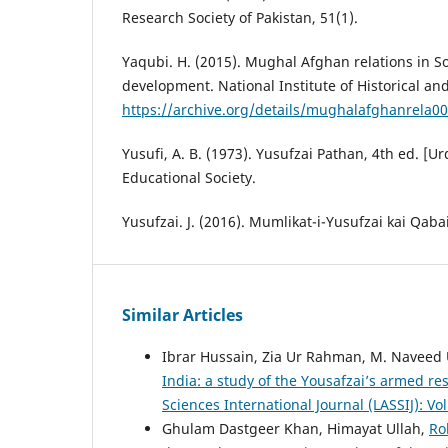
Research Society of Pakistan, 51(1).
Yaqubi. H. (2015). Mughal Afghan relations in So
development. National Institute of Historical an
https://archive.org/details/mughalafghanrela0
Yusufi, A. B. (1973). Yusufzai Pathan, 4th ed. 
Educational Society.
Yusufzai. J. (2016). Mumlikat-i-Yusufzai kai Qabai
Similar Articles
Ibrar Hussain, Zia Ur Rahman, M. Naveed
India: a study of the Yousafzai’s armed re
Sciences International Journal (LASSIJ): Vo
Ghulam Dastgeer Khan, Himayat Ullah,
Ro