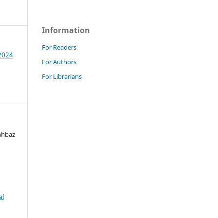
Information
For Readers
 2024
For Authors
For Librarians
ahbaz
al