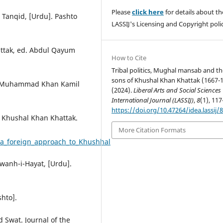
Please
click here
for details about th
, Tanqid, [Urdu]. Pashto
LASSIJ's Licensing and Copyright polic
hattak, ed. Abdul Qayum
How to Cite
Tribal politics, Mughal mansab and th
sons of Khushal Khan Khattak (1667-1
ost Muhammad Khan Kamil
(2024).
Liberal Arts and Social Sciences
International Journal (LASSIJ)
,
8
(1), 117
https://doi.org/10.47264/idea.lassij/8
o Khushal Khan Khattak.
More Citation Formats
a_foreign_approach_to_Khushhal
awanh-i-Hayat, [Urdu].
shto].
 Swat. Journal of the