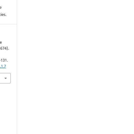
e
ies.
e
674).
-131.
.1.7