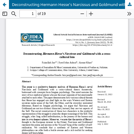
Deconstructing Hermann Hesse’s Narcissus and Goldmund with a cross-cultural lens