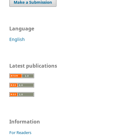
Make a Submission
Language
English
Latest publications
Information
For Readers