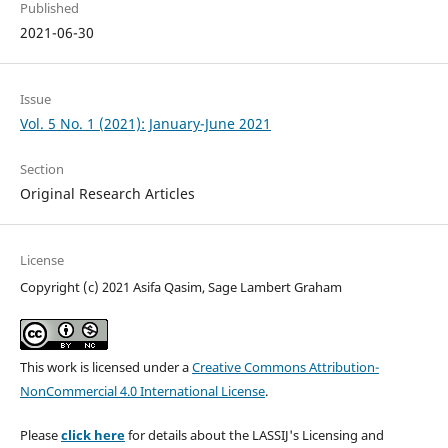
Published
2021-06-30
Issue
Vol. 5 No. 1 (2021): January-June 2021
Section
Original Research Articles
License
Copyright (c) 2021 Asifa Qasim, Sage Lambert Graham
This work is licensed under a
Creative Commons Attribution-
NonCommercial 4.0 International License
.
Please
click here
for details about the LASSIJ's Licensing and