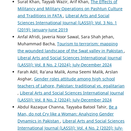
Surat Khan, Tayyab Wazir, Arif Khan,
The Effects of
Militancy and Military Operations on Pashtun Culture
and Traditions in FATA
,
Liberal Arts and Social
Sciences International Journal (LASSIJ): Vol. 3 No. 1
(2019): January-June 2019
Anfal Afridi, Javeria Noor Sawal, Sara Shah Jehan,
Muhammad Bacha,
Tourism to terrorism: mapping
the wounded landscape of the Swat valley in Pakistan
,
Liberal Arts and Social Sciences International Journal
(LASSIJ): Vol. 8 No. 2 (2024): July-December 2024
Farah Adil, Ra’ana Malik, Asma Seemi Malik, Arslan
Asghar,
Gender roles attitude among high school
teachers of Lahore, Pakistan: traditional vs. egalitarian
,
Liberal Arts and Social Sciences International Journal
(LASSIJ): Vol. 8 No. 2 (2024): July-December 2024
Abdul Razaque Channa, Tayyaba Batool Tahir,
Be a
Man, do not Cry like a Woman: Analyzing Gender
Dynamics in Pakistan
,
Liberal Arts and Social Sciences
International Journal (LASSIJ): Vol. 4 No. 2 (2020): July-