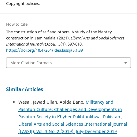
Copyright policies.
How to Cite
The construction of self and others: A study of the identity
construction in I am Malala. (2021).
Liberal Arts and Social Sciences
International Journal (LASSIJ)
,
5
(1), 597-610.
https://doi.org/10.47264/idea.lassij/5.1.39
More Citation Formats
Similar Articles
Wasai, Jawad Ullah, Abida Bano,
Militancy and
Pashtun Culture: Challenges and Developments in
Pashtun Society in Khyber Pakhtunkhwa, Pakistan
,
Liberal Arts and Social Sciences International Journal
(LASSIJ): Vol. 3 No. 2 (2019): July-December 2019