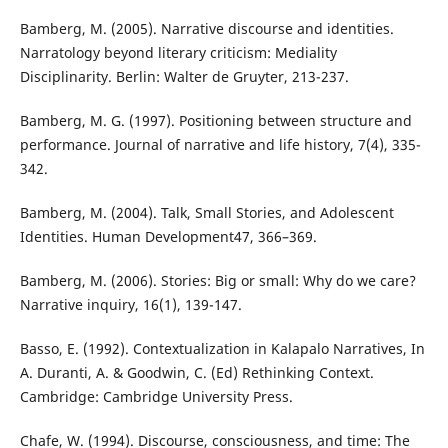
Bamberg, M. (2005). Narrative discourse and identities.
Narratology beyond literary criticism: Mediality
Disciplinarity. Berlin: Walter de Gruyter, 213-237.
Bamberg, M. G. (1997). Positioning between structure and
performance. Journal of narrative and life history, 7(4), 335-
342.
Bamberg, M. (2004). Talk, Small Stories, and Adolescent
Identities. Human Development47, 366–369.
Bamberg, M. (2006). Stories: Big or small: Why do we care?
Narrative inquiry, 16(1), 139-147.
Basso, E. (1992). Contextualization in Kalapalo Narratives, In
A. Duranti, A. & Goodwin, C. (Ed) Rethinking Context.
Cambridge: Cambridge University Press.
Chafe, W. (1994). Discourse, consciousness, and time: The