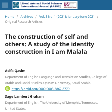
Home
/
Archives
/
Vol. 5 No. 1 (2021): January-June 2021
/
Original Research Articles
The construction of self and
others: A study of the identity
construction in I am Malala
Asifa Qasim
Department of English Language and Translation Studies, College of
Arabic and Social Studies, Qassim University, Saudi Arabia.
https://orcid.org/0000-0003-3862-8779
Sage Lambert Graham
Department of English, The University of Memphis, Tennessee,
United States.