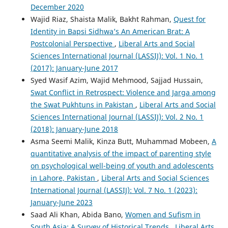
December 2020
Wajid Riaz, Shaista Malik, Bakht Rahman,
Quest for
Identity in Bapsi Sidhwa’s An American Brat: A
Postcolonial Perspective
,
Liberal Arts and Social
Sciences International Journal (LASSIJ): Vol. 1 No. 1
(2017): January-June 2017
Syed Wasif Azim, Wajid Mehmood, Sajjad Hussain,
Swat Conflict in Retrospect: Violence and Jarga among
the Swat Pukhtuns in Pakistan
,
Liberal Arts and Social
Sciences International Journal (LASSIJ): Vol. 2 No. 1
(2018): January-June 2018
Asma Seemi Malik, Kinza Butt, Muhammad Mobeen,
A
quantitative analysis of the impact of parenting style
on psychological well-being of youth and adolescents
in Lahore, Pakistan
,
Liberal Arts and Social Sciences
International Journal (LASSIJ): Vol. 7 No. 1 (2023):
January-June 2023
Saad Ali Khan, Abida Bano,
Women and Sufism in
South Asia: A Survey of Historical Trends
,
Liberal Arts