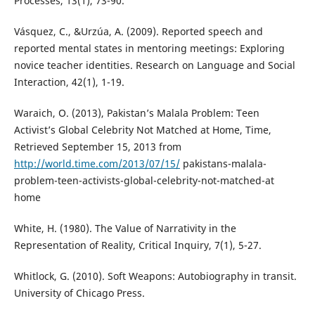
Processes, 13(1), 73-90.
Vásquez, C., &Urzúa, A. (2009). Reported speech and
reported mental states in mentoring meetings: Exploring
novice teacher identities. Research on Language and Social
Interaction, 42(1), 1-19.
Waraich, O. (2013), Pakistan’s Malala Problem: Teen
Activist’s Global Celebrity Not Matched at Home, Time,
Retrieved September 15, 2013 from
http://world.time.com/2013/07/15/
pakistans-malala-
problem-teen-activists-global-celebrity-not-matched-at
home
White, H. (1980). The Value of Narrativity in the
Representation of Reality, Critical Inquiry, 7(1), 5-27.
Whitlock, G. (2010). Soft Weapons: Autobiography in transit.
University of Chicago Press.