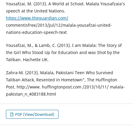
Yousafzai, M. (2013). A World at School. Malala Yousafzaia’s
speech at the United Nations.
https://www.theguardian.com/
commentisfree/2013/Jul/12/malala-yousafzai-united-
nations-education-speech-text
Yousafzai, M., & Lamb, C. (2013). I am Malala: The Story of
the Girl Who Stood Up for Education and was Shot by the
Taliban. Hachette UK.
Zahra-M. (2013), Malala, Pakistani Teen Who Survived
Taliban Attack, Resented in Hometown”, The Huffington
Post. http://www. huffingtonpost.com /2013/10/11/ malala-
pakistan_n_4083188.html
PDF (View/Download)