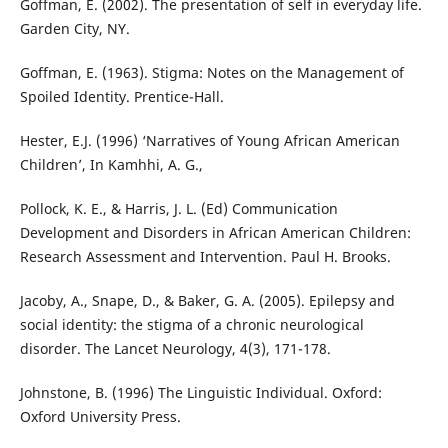
Goffman, E. (2002). The presentation of self in everyday life.
Garden City, NY.
Goffman, E. (1963). Stigma: Notes on the Management of
Spoiled Identity. Prentice-Hall.
Hester, E.J. (1996) ‘Narratives of Young African American
Children’, In Kamhhi, A. G.,
Pollock, K. E., & Harris, J. L. (Ed) Communication
Development and Disorders in African American Children:
Research Assessment and Intervention. Paul H. Brooks.
Jacoby, A., Snape, D., & Baker, G. A. (2005). Epilepsy and
social identity: the stigma of a chronic neurological
disorder. The Lancet Neurology, 4(3), 171-178.
Johnstone, B. (1996) The Linguistic Individual. Oxford:
Oxford University Press.