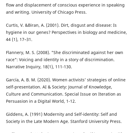
flow and displacement of conscious experience in speaking
and writing. University of Chicago Press.
Curtis, V. &Biran, A. (2001). Dirt, disgust and disease: Is
hygiene in our genes? Perspectives in biology and medicine,
44 (1), 17–31.
Flannery, M. S. (2008). "She discriminated against her own
race": Voicing and identity in a story of discrimination.
Narrative Inquiry, 18(1), 111-130.
García, A. B. M. (2020). Women activists’ strategies of online
self-presentation. AI & Society: Journal of Knowledge,
Culture and Communication. Special Issue on Iteration as
Persuasion in a Digital World, 1-12.
Giddens, A. (1991) Modernity and Self-identity: Self and
Society in the Late Modern Age. Stanford University Press.