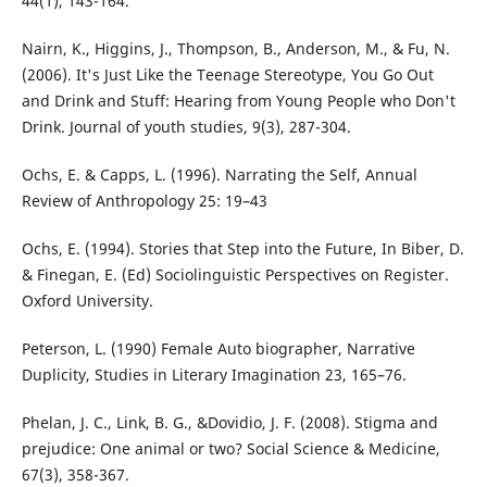
44(1), 143-164.
Nairn, K., Higgins, J., Thompson, B., Anderson, M., & Fu, N.
(2006). It's Just Like the Teenage Stereotype, You Go Out
and Drink and Stuff: Hearing from Young People who Don't
Drink. Journal of youth studies, 9(3), 287-304.
Ochs, E. & Capps, L. (1996). Narrating the Self, Annual
Review of Anthropology 25: 19–43
Ochs, E. (1994). Stories that Step into the Future, In Biber, D.
& Finegan, E. (Ed) Sociolinguistic Perspectives on Register.
Oxford University.
Peterson, L. (1990) Female Auto biographer, Narrative
Duplicity, Studies in Literary Imagination 23, 165–76.
Phelan, J. C., Link, B. G., &Dovidio, J. F. (2008). Stigma and
prejudice: One animal or two? Social Science & Medicine,
67(3), 358-367.