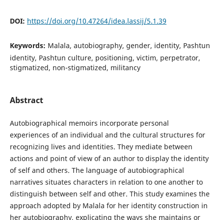
DOI:
https://doi.org/10.47264/idea.lassij/5.1.39
Keywords:
Malala, autobiography, gender, identity, Pashtun
identity, Pashtun culture, positioning, victim, perpetrator,
stigmatized, non-stigmatized, militancy
Abstract
Autobiographical memoirs incorporate personal
experiences of an individual and the cultural structures for
recognizing lives and identities. They mediate between
actions and point of view of an author to display the identity
of self and others. The language of autobiographical
narratives situates characters in relation to one another to
distinguish between self and other. This study examines the
approach adopted by Malala for her identity construction in
her autobiography, explicating the ways she maintains or