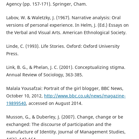
Agency (pp. 157-171). Springer, Cham.
Labov, W. & Waletzky, J. (1967). Narrative analysis: Oral
versions of personal experience. In Helm, J. (Ed.) Essays on
the Verbal and Visual Arts. American Ethnological Society.
Linde, C. (1993). Life Stories. Oxford: Oxford University
Press.
Link, B. G., & Phelan, J. C. (2001). Conceptualizing stigma.
Annual Review of Sociology, 363-385.
Malala Yousafzai: Portrait of the girl blogger, BBC News,
October 10, 2012,
http://www.bbc.co.uk/news/magazine-
19899540
, accessed on August 2014.
Musson, G., & Duberley, J. (2007). Change, change or be
exchanged: The discourse of participation and the
manufacture of Identity. Journal of Management Studies,