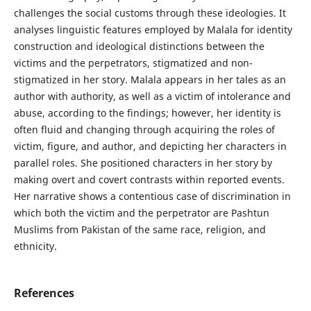
challenges the social customs through these ideologies. It
analyses linguistic features employed by Malala for identity
construction and ideological distinctions between the
victims and the perpetrators, stigmatized and non-
stigmatized in her story. Malala appears in her tales as an
author with authority, as well as a victim of intolerance and
abuse, according to the findings; however, her identity is
often fluid and changing through acquiring the roles of
victim, figure, and author, and depicting her characters in
parallel roles. She positioned characters in her story by
making overt and covert contrasts within reported events.
Her narrative shows a contentious case of discrimination in
which both the victim and the perpetrator are Pashtun
Muslims from Pakistan of the same race, religion, and
ethnicity.
References