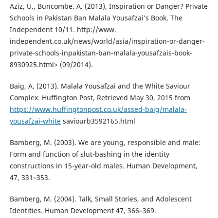
Aziz, U., Buncombe. A. (2013), Inspiration or Danger? Private
Schools in Pakistan Ban Malala Yousafzai’s Book, The
Independent 10/11. http://www.
independent.co.uk/news/world/asia/inspiration-or-danger-
private-schools-inpakistan-ban-malala-yousafzais-book-
8930925.html> (09/2014).
Baig, A. (2013). Malala Yousafzai and the White Saviour
Complex. Huffington Post, Retrieved May 30, 2015 from
https://www.huffingtonpost.co.uk/assed-baig/malala-
yousafzai-white
saviourb3592165.html
Bamberg, M. (2003). We are young, responsible and male:
Form and function of slut-bashing in the identity
constructions in 15-year-old males. Human Development,
47, 331–353.
Bamberg, M. (2004). Talk, Small Stories, and Adolescent
Identities. Human Development 47, 366–369.