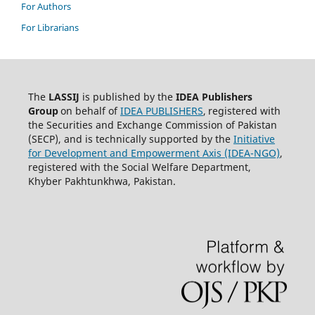
For Authors
For Librarians
The
LASSIJ
is published by the
IDEA
Publishers
Group
on behalf of
IDEA PUBLISHERS
,
registered with
the Securities and Exchange Commission of Pakistan
(SECP), and is technically supported by the
Initiative
for Development and Empowerment Axis (IDEA-NGO)
,
registered with the Social Welfare Department,
Khyber Pakhtunkhwa, Pakistan.