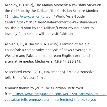
Arnoldy, B. (2012), The Malala Moment: 6 Pakistani Views on
the Girl Shot by the Taliban, The Christian Science Monitor
15.
http://www.csmonitor.com/
World/Asia-South-
Central/2012/1015/The-Malala-moment-6-Pakistani-views
on- the-girl-shot-by-the-Taliban/I-want-my-daughter-to-
love-my-faith-so-she-will-not-visit-Pakistan
Ashish T, E., & Narain S. R. (2015). Framing of Malala
Yousafzai: a comparative analysis of news coverage in
Western and Pakistani mainstream English print and
alternative media. Media Asia, 42(3-4), 225-241.
Associated Press. (2015, November 5). “Malala Yousafzai
tells Emma Watson: I'm a
feminist thanks to you.” The Guardian. Retrieved
from
https://www.theguardian.com/world/2015/nov/05/malala-
yousafzai-tells-emmawatson-im-a-feminist-thanks-to-you