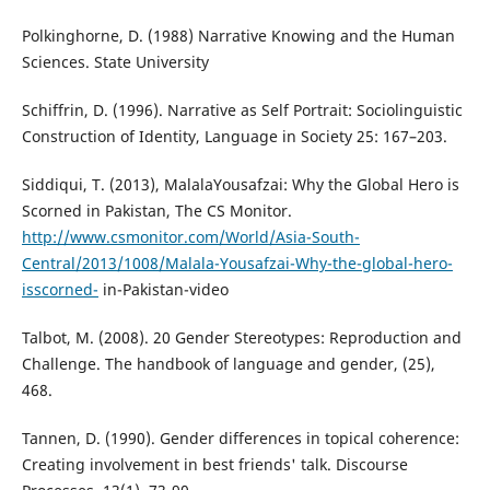
Polkinghorne, D. (1988) Narrative Knowing and the Human
Sciences. State University
Schiffrin, D. (1996). Narrative as Self Portrait: Sociolinguistic
Construction of Identity, Language in Society 25: 167–203.
Siddiqui, T. (2013), MalalaYousafzai: Why the Global Hero is
Scorned in Pakistan, The CS Monitor.
http://www.csmonitor.com/World/Asia-South-
Central/2013/1008/Malala-Yousafzai-Why-the-global-hero-
isscorned-
in-Pakistan-video
Talbot, M. (2008). 20 Gender Stereotypes: Reproduction and
Challenge. The handbook of language and gender, (25),
468.
Tannen, D. (1990). Gender differences in topical coherence:
Creating involvement in best friends' talk. Discourse