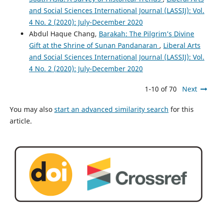
and Social Sciences International Journal (LASSIJ): Vol.
4 No. 2 (2020): July-December 2020
Abdul Haque Chang,
Barakah: The Pilgrim’s Divine
Gift at the Shrine of Sunan Pandanaran
,
Liberal Arts
and Social Sciences International Journal (LASSIJ): Vol.
4 No. 2 (2020): July-December 2020
1-10 of 70
Next
You may also
start an advanced similarity search
for this
article.