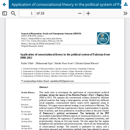
Application of consociational theory in the political system of Pakistan from 2008-2013