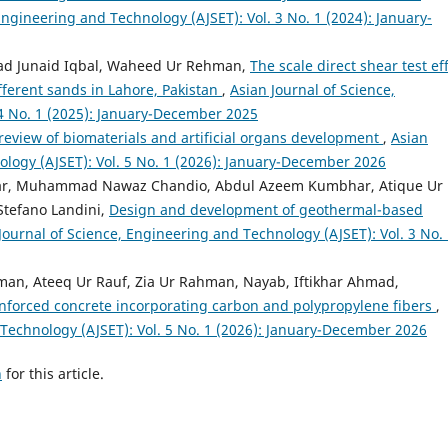
Engineering and Technology (AJSET): Vol. 3 No. 1 (2024): January-
ad Junaid Iqbal, Waheed Ur Rehman,
The scale direct shear test ef
ifferent sands in Lahore, Pakistan
,
Asian Journal of Science,
4 No. 1 (2025): January-December 2025
review of biomaterials and artificial organs development
,
Asian
ology (AJSET): Vol. 5 No. 1 (2026): January-December 2026
ar, Muhammad Nawaz Chandio, Abdul Azeem Kumbhar, Atique Ur
tefano Landini,
Design and development of geothermal-based
Journal of Science, Engineering and Technology (AJSET): Vol. 3 No.
n, Ateeq Ur Rauf, Zia Ur Rahman, Nayab, Iftikhar Ahmad,
inforced concrete incorporating carbon and polypropylene fibers
,
 Technology (AJSET): Vol. 5 No. 1 (2026): January-December 2026
h
for this article.