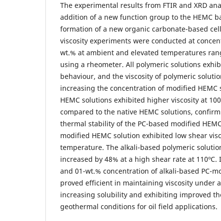
The experimental results from FTIR and XRD ana
addition of a new function group to the HEMC 
formation of a new organic carbonate-based cell
viscosity experiments were conducted at concent
wt.% at ambient and elevated temperatures ran
using a rheometer. All polymeric solutions exhi
behaviour, and the viscosity of polymeric solut
increasing the concentration of modified HEMC 
HEMC solutions exhibited higher viscosity at 100
compared to the native HEMC solutions, confir
thermal stability of the PC-based modified HEMC
modified HEMC solution exhibited low shear visc
temperature. The alkali-based polymeric solution
increased by 48% at a high shear rate at 110ºC. 
and 01-wt.% concentration of alkali-based PC-m
proved efficient in maintaining viscosity under 
increasing solubility and exhibiting improved the
geothermal conditions for oil field applications.