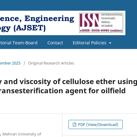
itorial Team-Board
Contact
Editorial Policies
cember 2025
/
Original Research Articles
 and viscosity of cellulose ether usin
ansesterification agent for oilfield
PDF (View/Download)
, Mehran University of