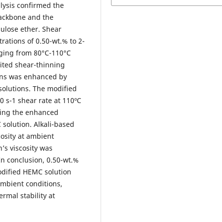
lysis confirmed the
backbone and the
ulose ether. Shear
rations of 0.50-wt.% to 2-
ging from 80°C-110°C
bited shear-thinning
ions was enhanced by
solutions. The modified
0 s-1 shear rate at 110ºC
ming the enhanced
 solution. Alkali-based
osity at ambient
’s viscosity was
In conclusion, 0.50-wt.%
odified HEMC solution
ambient conditions,
rmal stability at