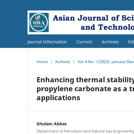
Journal Information
Current
Archives
Ed
Home
/
Archives
/
Vol. 4 No. 1 (2025): January-De
Enhancing thermal stability
propylene carbonate as a tr
applications
Ghulam Abbas
Department of Petroleum and Natural Gas Engineering