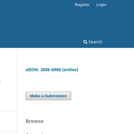
Register
Login
Search
eISSN: 3006-6980 (online)
g
Make a Submission
Browse