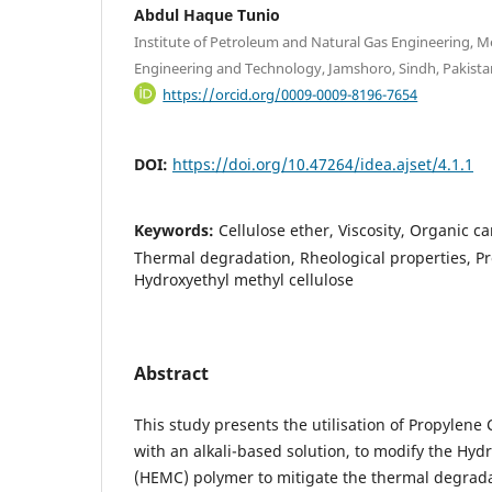
Abdul Haque Tunio
Institute of Petroleum and Natural Gas Engineering, M
Engineering and Technology, Jamshoro, Sindh, Pakista
https://orcid.org/0009-0009-8196-7654
DOI:
https://doi.org/10.47264/idea.ajset/4.1.1
Keywords:
Cellulose ether, Viscosity, Organic c
Thermal degradation, Rheological properties, P
Hydroxyethyl methyl cellulose
Abstract
This study presents the utilisation of Propylene
with an alkali-based solution, to modify the Hyd
(HEMC) polymer to mitigate the thermal degradat