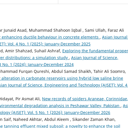
r Junaid Asad, Muhammad Shahoon Iqbal , Sami Ullah, Faraz Ali
or enhancing ductile behaviour in concrete elements
,
Asian Journal
T): Vol. 4 No. 1 (2025): January-December 2025
ad, Amir Shahzad, Suhail Ashraf,
Exploring the fundamental proper
r distributions: a simulation study
,
Asian Journal of Science,
3 No. 1 (2024): January-December 2024
hammad Furqan Qureshi, Abdul Samad Shaikh, Tahir Ali Soomro,
 alteration in carbonate reservoirs using hybrid low saline brine
sian Journal of Science, Engineering and Technology (AJSET): Vol. 4
idayat, Pir Asmat Ali,
New records of spiders Araneae, Corinnidae
vironmental degradation analysis in Peshawar Valley, Pakistan
,
As
ology (AJSET): Vol. 5 No. 1 (2026): January-December 2026
 Saif, Naheed Akhtar, Abdul Aleem , Sikander Zaman Khan,
e tanning effluent mixed subsoil: a novelty to enhance the soil