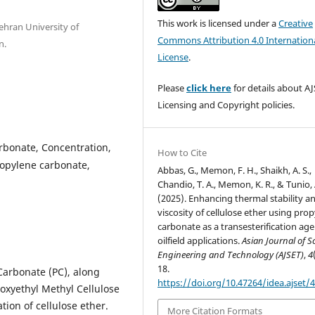
This work is licensed under a
Creative
ehran University of
Commons Attribution 4.0 Internation
n.
License
.
Please
click here
for details about AJ
Licensing and Copyright policies.
arbonate, Concentration,
How to Cite
ropylene carbonate,
Abbas, G., Memon, F. H., Shaikh, A. S.,
Chandio, T. A., Memon, K. R., & Tunio, 
(2025). Enhancing thermal stability a
viscosity of cellulose ether using pro
carbonate as a transesterification age
oilfield applications.
Asian Journal of S
Engineering and Technology (AJSET)
,
4
18.
 Carbonate (PC), along
https://doi.org/10.47264/idea.ajset/4
roxyethyl Methyl Cellulose
ion of cellulose ether.
More Citation Formats