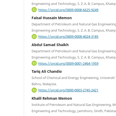
Engineering and Technology, S. Z. A. B. Campus, Khairpu
https://orcid.org/0009-0008-6625-9249
Faisal Hussain Memon
Department of Petroleum and Natural Gas Engineering
Engineering and Technology, S. Z. A. B. Campus, Khairpu
https://orcid.org/0009-0008-4024-3185
Abdul Samad Shaikh
Department of Petroleum and Natural Gas Engineering
Engineering and Technology, S. Z. A. B. Campus, Khairpu
https://orcid.org/0009-0001-2464-1959
Tariq Ali Chandio
School of Chemical and Energy Engineering, Universiti
Bahru, Malaysia.
https://orcid.org/0000-0003-2745-2421
Khalil Rehman Memon
Institute of Petroleum and Natural Gas Engineering, M
Engineering and Technology, Jamshoro, Sindh, Pakista