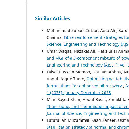
Similar Articles
Muhammad Zubair Gulzar, Aqib Ali , Sarda
Channa,
Fibre reinforcement strategies f
Science, Engineering and Technology (AJSE
Umar Waqas, Nazakat Ali, Hafiz Bilal Ahm
and MGF of a 3-component mixture of powe
Engineering and Technology (AJSET): Vol. 
Faisal Hussain Memon, Ghulam Abbas, Mu
Abdul Haque Tunio,
Optimizing wettability
formulations for enhanced oil recovery
,
A
1 (2025): January-December 2025
Mian Sayed Khan, Abdul Baset, Zarlakhta H
Thomisidae, and Theridiidae: impact of en
Journal of Science, Engineering and Techn
Lutufullah Muzammal, Saad Zaheer, Usman
Stabilization strategy of normal and chrom