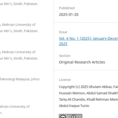
r Mir’s, Sindh, Pakistan.
Published
2025-01-20
, Mehran University of
r Mir’s, Sindh, Pakistan.
Issue
Vol. 4 No. 1 (2025): January-Dec
2025
, Mehran University of
Section
r Mir’s, Sindh, Pakistan.
Original Research Articles
 Teknologi Malaysia, Johor
License
Copyright (c) 2025 Ghulam Abbas, Fai
Hussain Memon, Abdul Samad Shaikh
Tariq Ali Chandio, Khalil Rehman Me
Abdul Haque Tunio
ehran University of
n.