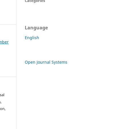
Categories
Language
English
ember
Open Journal Systems
sal
,
mon,