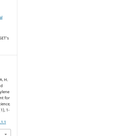
al
SET's
A. H.
nd
pylene
nt for
cience,
(1), 1-
.1.1