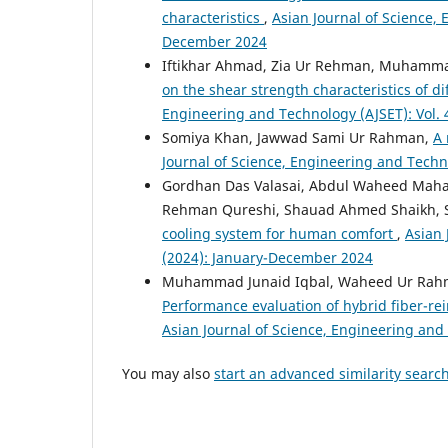
characteristics
,
Asian Journal of Science, 
December 2024
Iftikhar Ahmad, Zia Ur Rehman, Muhamm
on the shear strength characteristics of d
Engineering and Technology (AJSET): Vol. 
Somiya Khan, Jawwad Sami Ur Rahman,
A 
Journal of Science, Engineering and Techn
Gordhan Das Valasai, Abdul Waheed Mah
Rehman Qureshi, Shauad Ahmed Shaikh, S
cooling system for human comfort
,
Asian 
(2024): January-December 2024
Muhammad Junaid Iqbal, Waheed Ur Rahma
Performance evaluation of hybrid fiber-re
Asian Journal of Science, Engineering and
You may also
start an advanced similarity searc